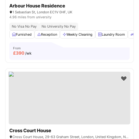
Arbour House Residence
1 Sebastian St, London EC1V 0HF, UK
4.96 miles from university
No Visa No Pay
No University No Pay
Furnished
Reception
Weekly Cleaning
Laundry Room
Bi
From
£
390
/wk
Cross Court House
Cross Court House, 29-63 Graham Street, London, United Kingdom, N1 8LA