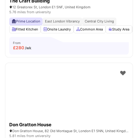
The Craft Building
12 Greatorex St, London E1 5NF, United Kingdom
5.76 miles from university
Prime Location
East London Vibrancy
Central City Living
Fitted Kitchen
Onsite Laundry
Common Area
Study Area
From
£
280
/wk
Don Gratton House
Don Gratton House, 82 Old Montague St, London E1 5NN, United Kingdom
5.81 miles from university