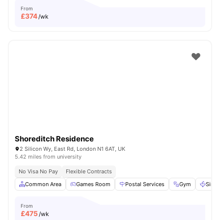
From
£
374
/wk
Shoreditch Residence
2 Silicon Wy, East Rd, London N1 6AT, UK
5.42 miles from university
No Visa No Pay
Flexible Contracts
Common Area
Games Room
Postal Services
Gym
Sink
From
£
475
/wk