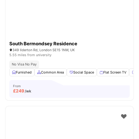
London
Watch Room Tours
South Bermondsey Residence
349 Ilderton Rd, London SE15 1NW, UK
5.55 miles from university
No Visa No Pay
Furnished
Common Area
Social Space
Flat Screen TV
Fu
From
£
249
/wk