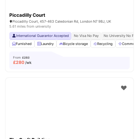
Piccadilly Court
Piccadilly Court, 457-463 Caledonian Rd, London N7 9BJ, UK
5.61 miles from university
International Guarantor Accepted
No Visa No Pay
No University No Pay
Furnished
Laundry
Bicycle storage
Recycling
Communal
From
£283
£
280
/wk