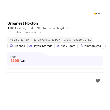
4.9
Urbanest Hoxton
100 East Rd, London N1 6AA, United Kingdom
5.55 miles from university
No Visa No Pay
No University No Pay
Great Transport Links
Furnished
Bicycle Storage
Study Room
Common Area
L
From
£
399
/wk