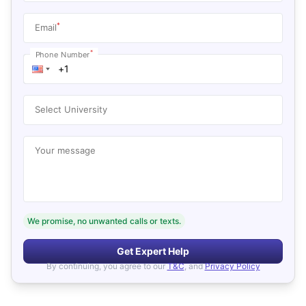
*
Email
*
Phone Number
Select University
Your message
We promise, no unwanted calls or texts.
Get Expert Help
By continuing, you agree to our
T&C
, and
Privacy Policy