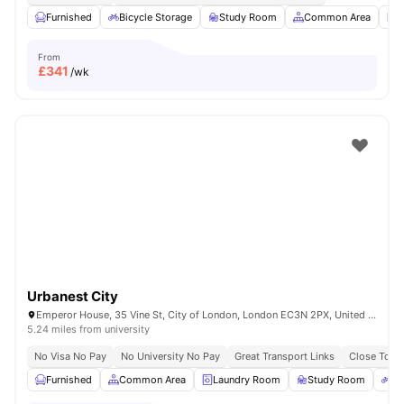
Furnished
Bicycle Storage
Study Room
Common Area
L
From
£
341
/wk
Urbanest City
Emperor House, 35 Vine St, City of London, London EC3N 2PX, United Kingdom
5.24 miles from university
No Visa No Pay
No University No Pay
Great Transport Links
Close To Ma
Furnished
Common Area
Laundry Room
Study Room
Bi