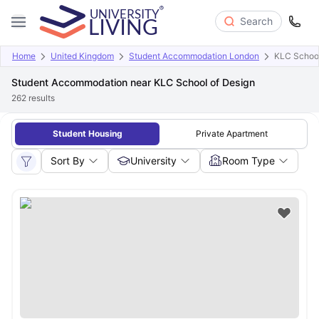
Search
Home
United Kingdom
Student Accommodation London
KLC School
Student Accommodation near KLC School of Design
262
results
Student Housing
Private Apartment
Sort By
University
Room Type