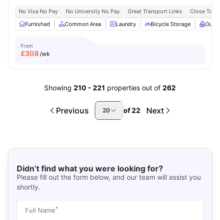
No Visa No Pay
No University No Pay
Great Transport Links
Close To Q
Furnished
Common Area
Laundry
Bicycle Storage
Outdo
From
£
308
/wk
Showing
210
-
221
properties out of
262
Previous
Next
of
22
20
Didn’t find what you were looking for?
Please fill out the form below, and our team will assist you
shortly.
*
Full Name