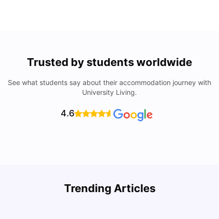
Trusted by students worldwide
See what students say about their accommodation journey with
University Living.
4.6
Trending Articles
Lifestyle & Student Housing in London
D
Milan Vishvas
Jul 29, 2026