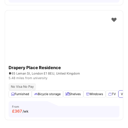
Drapery Place Residence
65 Leman St, London E1 8EU, United Kingdom
5.48 miles from university
No Visa No Pay
Furnished
Bicycle storage
Shelves
Windows
TV
View
From
£
367
/wk