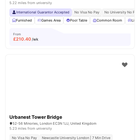
5.22 miles from university
International Guarantor Accepted
No Visa No Pay
No University No Pay
Furnished
Games Area
Pool Table
Common Room
Livin
From
£
210.40
/wk
Urbanest Tower Bridge
52-56 Minories, London EC3N 1JJ, United Kingdom
5.23 miles from university
No Visa No Pay
Newcastle University London | 7 Min Drive