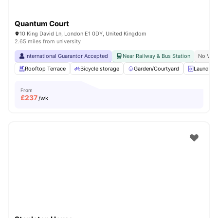
Quantum Court
10 King David Ln, London E1 0DY, United Kingdom
2.65 miles from university
International Guarantor Accepted
Near Railway & Bus Station
No Visa
Rooftop Terrace
Bicycle storage
Garden/Courtyard
Laundry
From
£
237
/wk