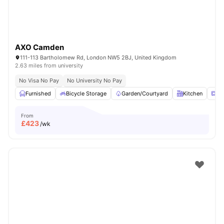
AXO Camden
111-113 Bartholomew Rd, London NW5 2BJ, United Kingdom
2.63 miles from university
No Visa No Pay
No University No Pay
Furnished
Bicycle Storage
Garden/Courtyard
Kitchen
Mi
From
£
423
/wk