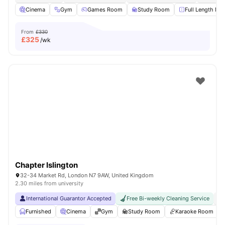
Cinema
Gym
Games Room
Study Room
Full Length Mir
From
£330
£
325
/wk
Chapter Islington
32-34 Market Rd, London N7 9AW, United Kingdom
2.30 miles from university
International Guarantor Accepted
Free Bi-weekly Cleaning Service
No
Furnished
Cinema
Gym
Study Room
Karaoke Room