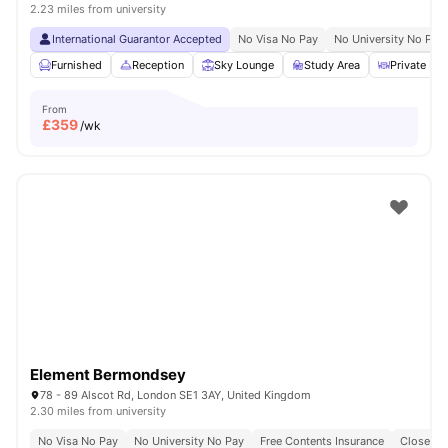
2.23 miles from university
International Guarantor Accepted
No Visa No Pay
No University No Pay
Furnished
Reception
Sky Lounge
Study Area
Private Din
From
£
359
/wk
Element Bermondsey
78 - 89 Alscot Rd, London SE1 3AY, United Kingdom
2.30 miles from university
No Visa No Pay
No University No Pay
Free Contents Insurance
Close To