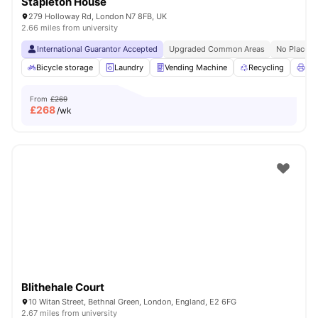
Stapleton House
279 Holloway Rd, London N7 8FB, UK
2.66 miles from university
International Guarantor Accepted
Upgraded Common Areas
No Place N
Bicycle storage
Laundry
Vending Machine
Recycling
Pri
From
£269
£
268
/wk
Blithehale Court
10 Witan Street, Bethnal Green, London, England, E2 6FG
2.67 miles from university