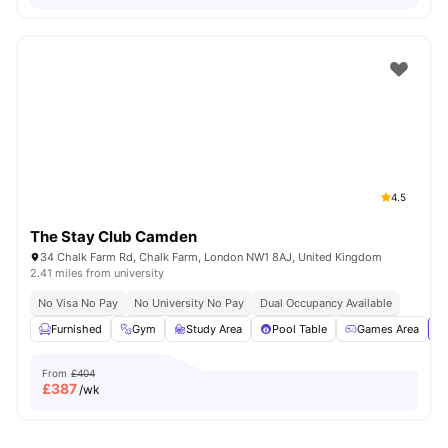
4.5
The Stay Club Camden
34 Chalk Farm Rd, Chalk Farm, London NW1 8AJ, United Kingdom
2.41 miles from university
No Visa No Pay
No University No Pay
Dual Occupancy Available
Furnished
Gym
Study Area
Pool Table
Games Area
Vi
From
£404
£
387
/wk