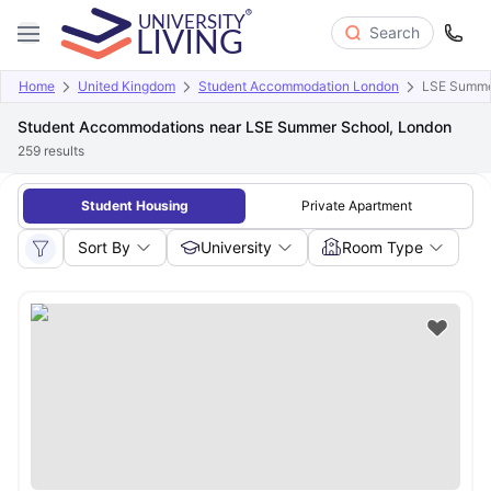
Search
Home
United Kingdom
Student Accommodation London
LSE Summe
Student Accommodations near LSE Summer School, London
259
results
Student Housing
Private Apartment
Sort By
University
Room Type