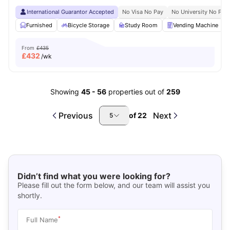
International Guarantor Accepted
No Visa No Pay
No University No Pay
Furnished
Bicycle Storage
Study Room
Vending Machine
From
£435
£
432
/wk
Showing
45
-
56
properties out of
259
Previous
Next
of
22
5
Didn’t find what you were looking for?
Please fill out the form below, and our team will assist you
shortly.
*
Full Name