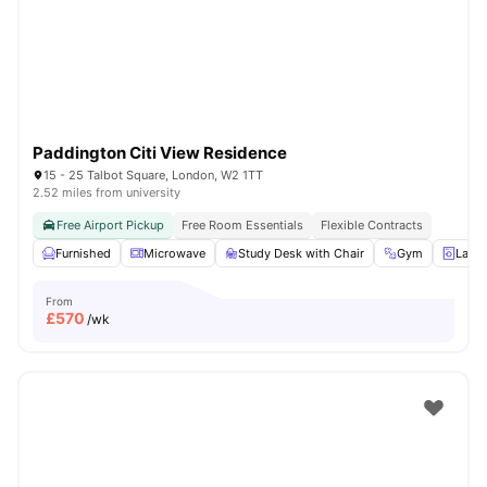
London
Watch Room Tours
Paddington Citi View Residence
15 - 25 Talbot Square, London, W2 1TT
2.52 miles from university
Free Airport Pickup
Free Room Essentials
Flexible Contracts
Furnished
Microwave
Study Desk with Chair
Gym
Laun
From
£
570
/wk