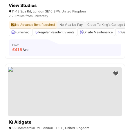
View Studios
11-13 Spa Rd, London SE16 3FW, United Kingdom
2.20 miles from university
No Advance Rent Required
No Visa No Pay
Close To King's College Lo
Furnished
Regular Resident Events
Onsite Maintenance
Game
From
£
415
/wk
iQ Aldgate
66 Commercial Rd, London E1 1LP, United Kingdom