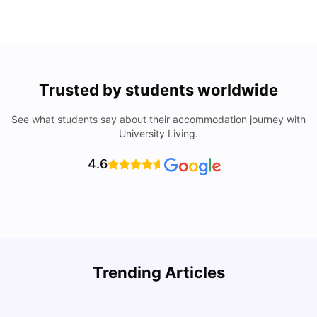
Trusted by students worldwide
See what students say about their accommodation journey with
University Living.
4.6
Trending Articles
Lifestyle & Student Housing in London
D
Milan Vishvas
Jul 29, 2026