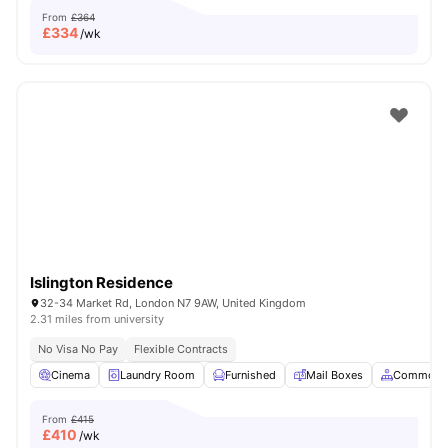
From
£364
£
334
/wk
Islington Residence
32-34 Market Rd, London N7 9AW, United Kingdom
2.31 miles from university
No Visa No Pay
Flexible Contracts
Cinema
Laundry Room
Furnished
Mail Boxes
Common A
From
£415
£
410
/wk