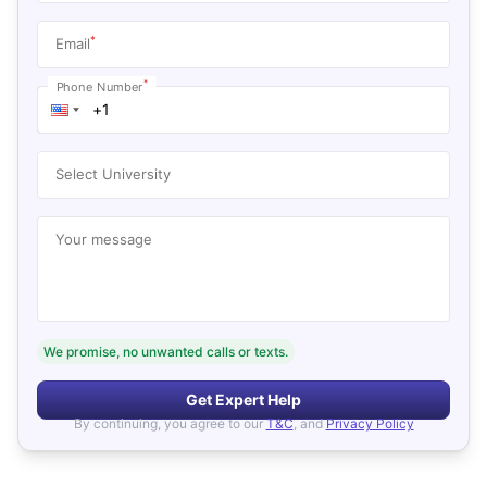
*
Email
*
Phone Number
Select University
Your message
We promise, no unwanted calls or texts.
Get Expert Help
By continuing, you agree to our
T&C
, and
Privacy Policy