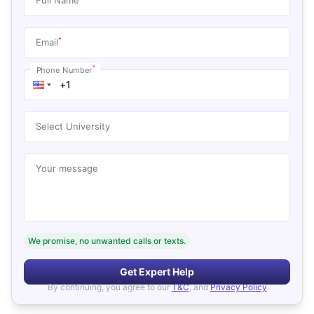
*
Email
*
Phone Number
Select University
Your message
We promise, no unwanted calls or texts.
Get Expert Help
By continuing, you agree to our
T&C
, and
Privacy Policy