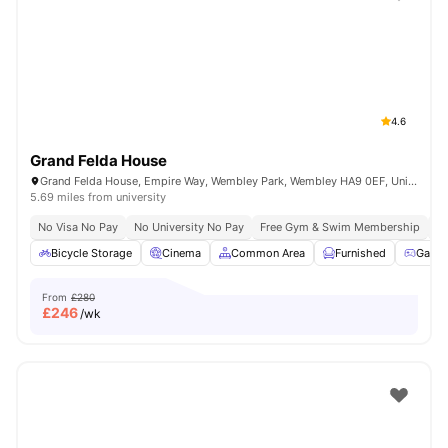
Shot by students settled in
London
Watch Room Tours
4.6
Grand Felda House
Grand Felda House, Empire Way, Wembley Park, Wembley HA9 0EF, United Kingdom
5.69 miles from university
No Visa No Pay
No University No Pay
Free Gym & Swim Membership
Fr
Bicycle Storage
Cinema
Common Area
Furnished
Game
From
£280
£
246
/wk