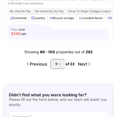
5.99 miles from university
No Visa No Pay
No University No Pay
Close To King’s College London
Furnished
Laundry
Bicycle storage
Lockable Room
Com
From
£259
£
245
/wk
Showing
89
-
100
properties out of
262
Previous
Next
of
22
9
Didn’t find what you were looking for?
Please fill out the form below, and our team will assist you
shortly.
*
Full Name