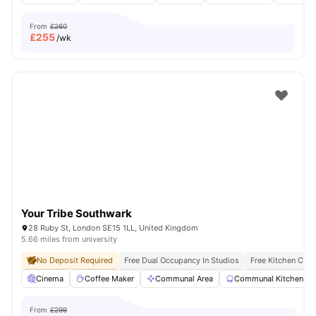
From
£260
£
255
/wk
Your Tribe Southwark
28 Ruby St, London SE15 1LL, United Kingdom
5.66 miles from university
No Deposit Required
Free Dual Occupancy In Studios
Free Kitchen Clea
Cinema
Coffee Maker
Communal Area
Communal Kitchen
From
£299