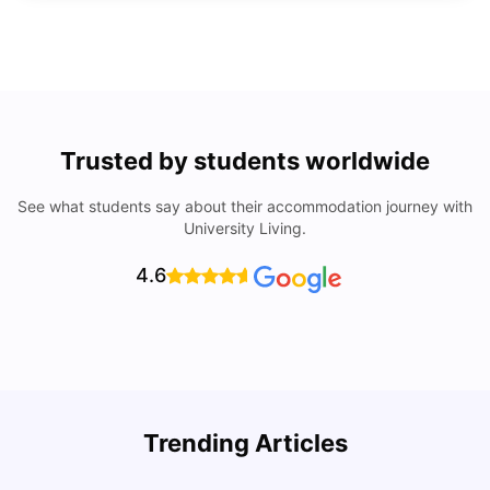
Trusted by students worldwide
See what students say about their accommodation journey with
University Living.
4.6
Trending Articles
Lifestyle & Student Housing in London
D
Milan Vishvas
Jul 29, 2026