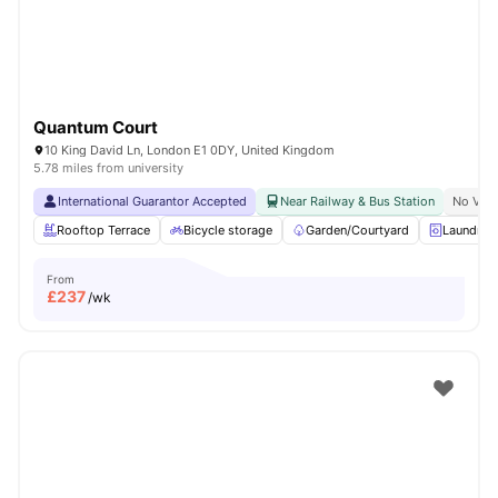
Quantum Court
10 King David Ln, London E1 0DY, United Kingdom
5.78 miles from university
International Guarantor Accepted
Near Railway & Bus Station
No Visa
Rooftop Terrace
Bicycle storage
Garden/Courtyard
Laundry
From
£
237
/wk