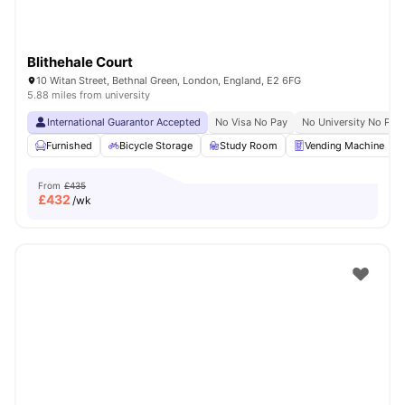
Blithehale Court
10 Witan Street, Bethnal Green, London, England, E2 6FG
5.88 miles from university
International Guarantor Accepted
No Visa No Pay
No University No Pay
Furnished
Bicycle Storage
Study Room
Vending Machine
From
£435
£
432
/wk