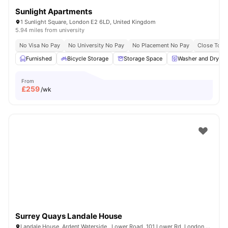
Sunlight Apartments
1 Sunlight Square, London E2 6LD, United Kingdom
5.94 miles from university
No Visa No Pay
No University No Pay
No Placement No Pay
Close To Q
Furnished
Bicycle Storage
Storage Space
Washer and Dryer
From
£
259
/wk
Surrey Quays Landale House
Landale House, Ardent Waterside , Lower Road, 101 Lower Rd, London SE16 2XG, United Kingdom