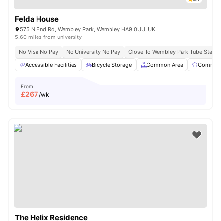
Felda House
575 N End Rd, Wembley Park, Wembley HA9 0UU, UK
5.60 miles from university
No Visa No Pay
No University No Pay
Close To Wembley Park Tube Statio
Accessible Facilities
Bicycle Storage
Common Area
Communa
From
£
267
/wk
The Helix Residence