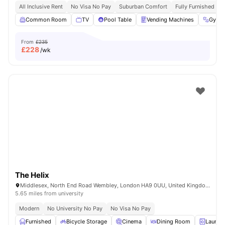
All Inclusive Rent
No Visa No Pay
Suburban Comfort
Fully Furnished
Common Room
TV
Pool Table
Vending Machines
Gym
From
£235
£
228
/wk
The Helix
Middlesex, North End Road Wembley, London HA9 0UU, United Kingdom
5.65 miles from university
Modern
No University No Pay
No Visa No Pay
Furnished
Bicycle Storage
Cinema
Dining Room
Laundr