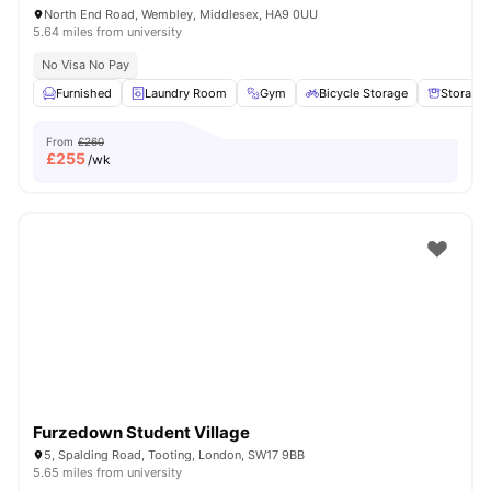
North End Road, Wembley, Middlesex, HA9 0UU
5.64 miles from university
No Visa No Pay
Furnished
Laundry Room
Gym
Bicycle Storage
Storage
From
£260
£
255
/wk
Furzedown Student Village
5, Spalding Road, Tooting, London, SW17 9BB
5.65 miles from university