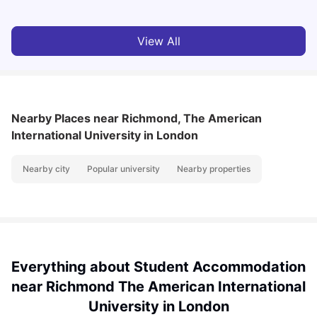
View All
Nearby Places
near Richmond, The American
International University in London
Nearby city
Popular university
Nearby properties
Everything about Student Accommodation
near Richmond The American International
University in London