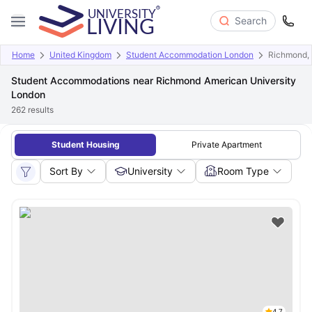
Search
Home
United Kingdom
Student Accommodation London
Richmond, 
Student Accommodations near Richmond American University
London
262
results
Student Housing
Private Apartment
Sort By
University
Room Type
4.7