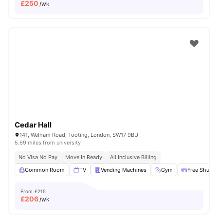
£
250
/wk
Cedar Hall
141, Welham Road, Tooting, London, SW17 9BU
5.69 miles from university
No Visa No Pay
Move In Ready
All Inclusive Billing
Common Room
TV
Vending Machines
Gym
Free Shuttle
From
£215
£
206
/wk