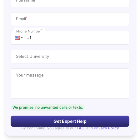
*
Email
*
Phone Number
Select University
Your message
We promise, no unwanted calls or texts.
Get Expert Help
By continuing, you agree to our
T&C
, and
Privacy Policy