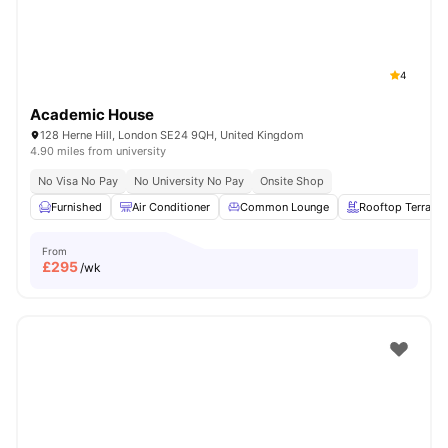
4
Academic House
128 Herne Hill, London SE24 9QH, United Kingdom
4.90 miles from university
No Visa No Pay
No University No Pay
Onsite Shop
Furnished
Air Conditioner
Common Lounge
Rooftop Terrace
From
£
295
/wk