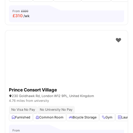
From
£320
£
310
/wk
Prince Consort Village
230 Goldhawk Rd, London W12 9PL, United Kingdom
4.76 miles from university
No Visa No Pay
No University No Pay
Furnished
Common Room
Bicycle Storage
Gym
Laundr
From