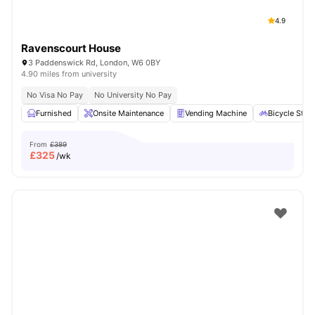
4.9
Ravenscourt House
3 Paddenswick Rd, London, W6 0BY
4.90 miles from university
No Visa No Pay
No University No Pay
Furnished
Onsite Maintenance
Vending Machine
Bicycle Stor
From
£389
£
325
/wk