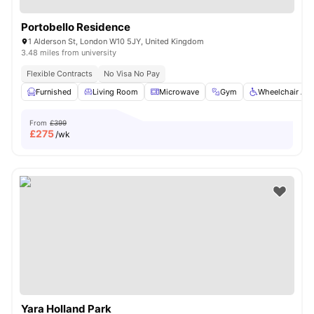
Portobello Residence
1 Alderson St, London W10 5JY, United Kingdom
3.48 miles from university
Flexible Contracts
No Visa No Pay
Furnished
Living Room
Microwave
Gym
Wheelchair Ac
From
£399
£
275
/wk
Yara Holland Park