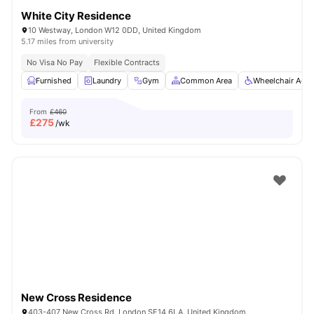
White City Residence
10 Westway, London W12 0DD, United Kingdom
5.17 miles from university
No Visa No Pay
Flexible Contracts
Furnished
Laundry
Gym
Common Area
Wheelchair Acce
From
£460
£
275
/wk
New Cross Residence
403-407 New Cross Rd, London SE14 6LA, United Kingdom