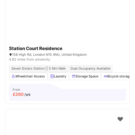
Shot by students settled in
London
Watch Room Tours
Station Court Residence
158 High Rd, London N15 4NU, United Kingdom
4.82 miles from university
Seven Sisters Station || 5 Min Walk
Dual Occupancy Available
Wheelchair Access
Laundry
Storage Space
Bicycle storage
From
£
260
/wk