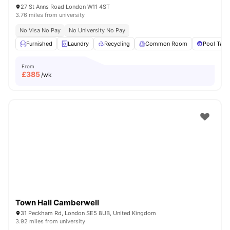
27 St Anns Road London W11 4ST
3.76 miles from university
No Visa No Pay
No University No Pay
Furnished
Laundry
Recycling
Common Room
Pool Tabl
From
£
385
/wk
Town Hall Camberwell
31 Peckham Rd, London SE5 8UB, United Kingdom
3.92 miles from university