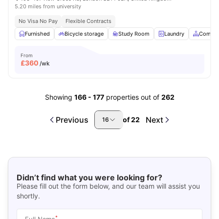
5.20 miles from university
No Visa No Pay
Flexible Contracts
Furnished
Bicycle storage
Study Room
Laundry
Common
From
£
360
/wk
Showing
166
-
177
properties out of
262
Previous
Next
of
22
16
Didn’t find what you were looking for?
Please fill out the form below, and our team will assist you
shortly.
*
Full Name