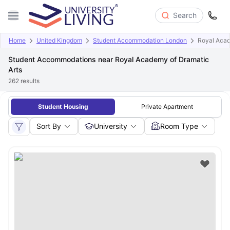
Search
Home
United Kingdom
Student Accommodation London
Royal Acad
Student Accommodations near Royal Academy of Dramatic
Arts
262
results
Student Housing
Private Apartment
Sort By
University
Room Type