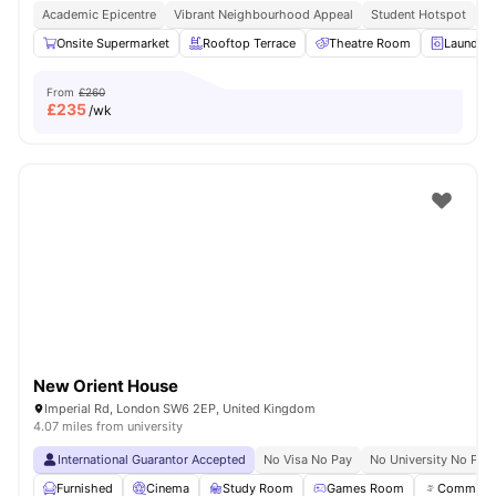
Academic Epicentre
Vibrant Neighbourhood Appeal
Student Hotspot
S
Onsite Supermarket
Rooftop Terrace
Theatre Room
Laundry
From
£260
£
235
/wk
New Orient House
Imperial Rd, London SW6 2EP, United Kingdom
4.07 miles from university
International Guarantor Accepted
No Visa No Pay
No University No Pay
Furnished
Cinema
Study Room
Games Room
Communal