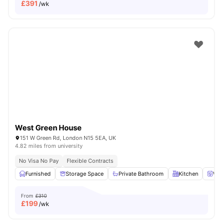
£
391
/wk
West Green House
151 W Green Rd, London N15 5EA, UK
4.82 miles from university
No Visa No Pay
Flexible Contracts
Furnished
Storage Space
Private Bathroom
Kitchen
Was
From
£310
£
199
/wk