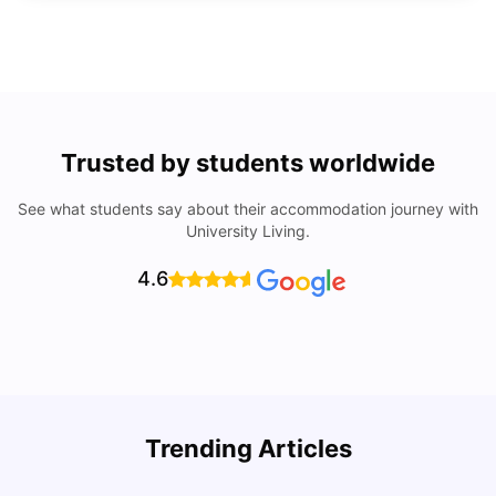
Trusted by students worldwide
See what students say about their accommodation journey with
University Living.
4.6
Trending Articles
Lifestyle & Student Housing in London
D
Milan Vishvas
Jul 29, 2026