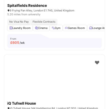
Spitalfields Residence
9 Frying Pan Alley, London E1 7HS, United Kingdom
5.20 miles from university
No Visa No Pay
Flexible Contracts
Laundry Room
Cinema
Gym
Games Room
Lounge Area
From
£
605
/wk
iQ Tufnell House
iQ Tufnell House 144 Huddleston Rd, London N7 0EG, United Kingdom