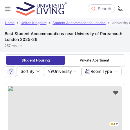
Search
Home
United Kingdom
Student Accommodation London
University
Best Student Accommodations near University of Portsmouth
London 2025-26
257
results
Student Housing
Private Apartment
Sort By
University
Room Type
4.2