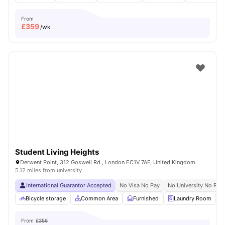
From
£
359
/wk
Student Living Heights
Derwent Point, 312 Goswell Rd., London EC1V 7AF, United Kingdom
5.12 miles from university
International Guarantor Accepted
No Visa No Pay
No University No Pay
Bicycle storage
Common Area
Furnished
Laundry Room
From
£356