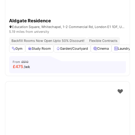
Aldgate Residence
Education Square, Whitechapel, 1-2 Commercial Rd, London E1 1DF, United Kingdom
5.19 miles from university
Backfill Rooms Now Open Upto 50% Discount!
Flexible Contracts
Gym
Study Room
Garden/Courtyard
Cinema
Laundry R
From
£510
£
475
/wk