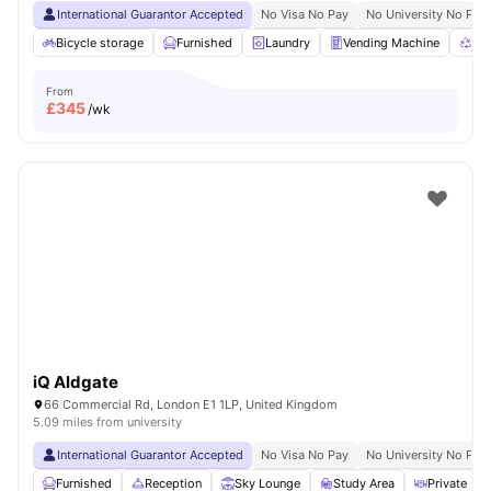
International Guarantor Accepted
No Visa No Pay
No University No Pay
Bicycle storage
Furnished
Laundry
Vending Machine
Rec
From
£
345
/wk
iQ Aldgate
66 Commercial Rd, London E1 1LP, United Kingdom
5.09 miles from university
International Guarantor Accepted
No Visa No Pay
No University No Pay
Furnished
Reception
Sky Lounge
Study Area
Private Din