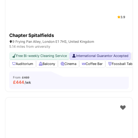
3.9
Chapter Spitalfields
9 Frying Pan Alley, London E1 7HS, United Kingdom
5.14 miles from university
Free Bi-weekly Cleaning Service
International Guarantor Accepted
24
Auditorium
Balcony
Cinema
Coffee Bar
Foosball Table
From
£469
£
444
/wk