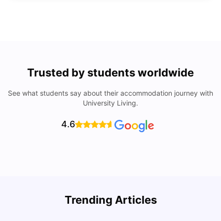
Trusted by students worldwide
See what students say about their accommodation journey with
University Living.
4.6
Trending Articles
Lifestyle & Student Housing in London
D
Milan Vishvas
Jul 29, 2026