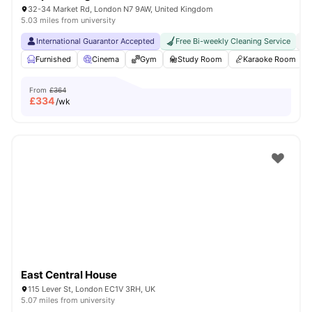
32-34 Market Rd, London N7 9AW, United Kingdom
5.03 miles from university
International Guarantor Accepted
Free Bi-weekly Cleaning Service
No
Furnished
Cinema
Gym
Study Room
Karaoke Room
From
£364
£
334
/wk
East Central House
115 Lever St, London EC1V 3RH, UK
5.07 miles from university