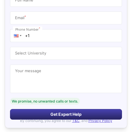
*
Email
*
Phone Number
Select University
Your message
We promise, no unwanted calls or texts.
Get Expert Help
By continuing, you agree to our
T&C
, and
Privacy Policy