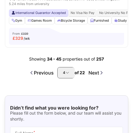
5.24 miles from university
International Guarantor Accepted
No Visa No Pay
No University No Pay
Gym
Games Room
Bicycle Storage
Furnished
Study R
From
£339
£
329
/wk
Showing
34
-
45
properties out of
257
Previous
Next
of
22
4
Didn’t find what you were looking for?
Please fill out the form below, and our team will assist you
shortly.
*
Full Name