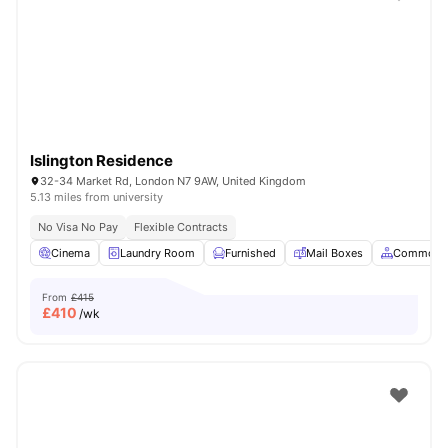
Shot by students settled in
London
Watch Room Tours
Islington Residence
32-34 Market Rd, London N7 9AW, United Kingdom
5.13 miles from university
No Visa No Pay
Flexible Contracts
Cinema
Laundry Room
Furnished
Mail Boxes
Common A
From
£415
£
410
/wk