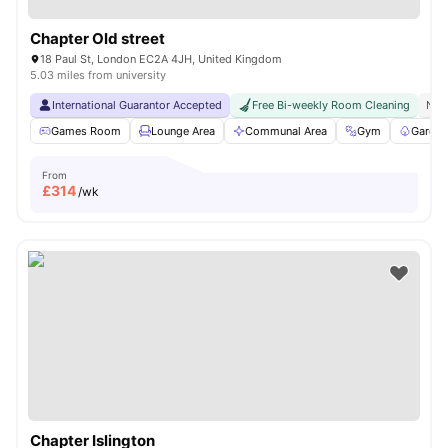
Chapter Old street
18 Paul St, London EC2A 4JH, United Kingdom
5.03 miles from university
International Guarantor Accepted
Free Bi-weekly Room Cleaning
No 
Games Room
Lounge Area
Communal Area
Gym
Garden
From
£
314
/wk
Chapter Islington