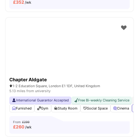
£
352
/wk
Chapter Aldgate
1-2 Education Square, London E1 1DF, United Kingdom
5.13 miles from university
International Guarantor Accepted
Free Bi-weekly Cleaning Service
No
Furnished
Gym
Study Room
Social Space
Cinema
Vi
From
£299
£
260
/wk