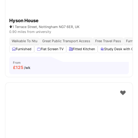
Hyson House
1 Terrace Street, Nottingham NG7 6ER, UK
0.90 miles from university
Walkable To Ntu
Great Public Transport Access
Free Travel Pass
Furnis
Furnished
Flat Screen TV
Fitted Kitchen
Study Desk with Cha
From
£
125
/wk