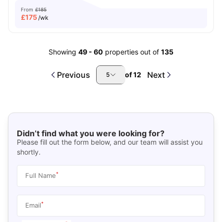
From
£185
£
175
/wk
Showing
49
-
60
properties out of
135
Previous
Next
of
12
5
Didn’t find what you were looking for?
Please fill out the form below, and our team will assist you
shortly.
*
Full Name
*
Email