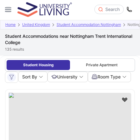
Search
Home
United Kingdom
Student Accommodation Nottingham
Notting
Student Accommodations near Nottingham Trent International
College
135
results
Student Housing
Private Apartment
Sort By
University
Room Type