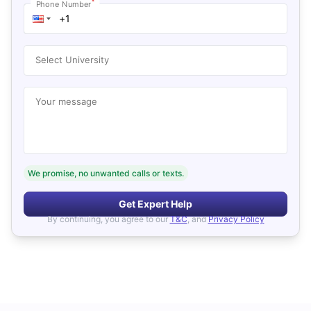
*
Phone Number
Select University
Your message
We promise, no unwanted calls or texts.
Get Expert Help
By continuing, you agree to our
T&C
, and
Privacy Policy