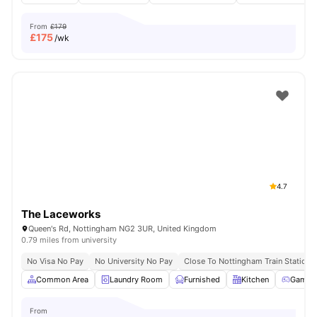
From
£179
£
175
/wk
4.7
The Laceworks
Queen's Rd, Nottingham NG2 3UR, United Kingdom
0.79 miles from university
No Visa No Pay
No University No Pay
Close To Nottingham Train Station
Common Area
Laundry Room
Furnished
Kitchen
Games
From