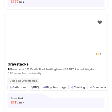
£
177
/wk
4.7
Graystacks
Graystacks 171 Castle Blvd, Nottingham NG7 1GY, United Kingdom
0.80 miles from university
Close To Universities
Bathroom
BBQ
Bicycle storage
Cleaning
Communal Are
From
£118
£
115
/wk