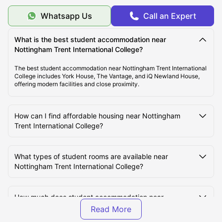
What Should You Know About Nottingham Trent
Whatsapp Us
Call an Expert
International College?
What is the best student accommodation near
What Is the Average Cost of Living for Students at
Nottingham Trent International College?
Nottingham Trent International College?
The best student accommodation near Nottingham Trent International
College includes York House, The Vantage, and iQ Newland House,
offering modern facilities and close proximity.
What Are the Best Areas to Live Near Nottingham
Trent International College?
How can I find affordable housing near Nottingham
Trent International College?
How Do Students Commute to Nottingham Trent
International College from Nearby Accommodation?
What types of student rooms are available near
Nottingham Trent International College?
How much does student accommodation near
Nottingham Trent International College cost per week?