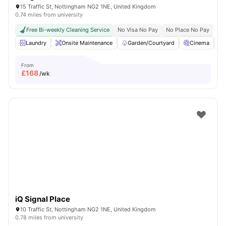
15 Traffic St, Nottingham NG2 1NE, United Kingdom
0.74 miles from university
Free Bi-weekly Cleaning Service
No Visa No Pay
No Place No Pay
Laundry
Onsite Maintenance
Garden/Courtyard
Cinema
From
£
168
/wk
iQ Signal Place
10 Traffic St, Nottingham NG2 1NE, United Kingdom
0.78 miles from university