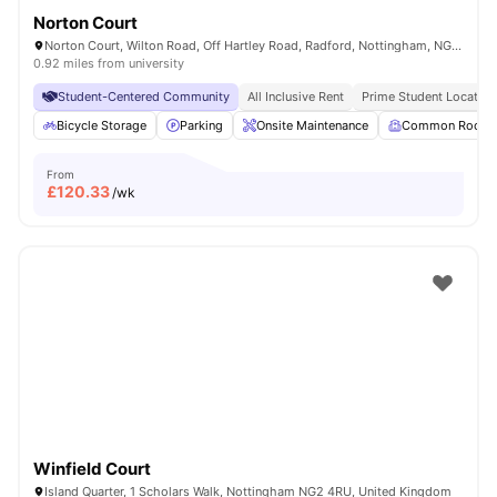
Norton Court
Norton Court, Wilton Road, Off Hartley Road, Radford, Nottingham, NG7 5PQ
0.92 miles from university
Student-Centered Community
All Inclusive Rent
Prime Student Location
Bicycle Storage
Parking
Onsite Maintenance
Common Room
From
£
120.33
/wk
Winfield Court
Island Quarter, 1 Scholars Walk, Nottingham NG2 4RU, United Kingdom