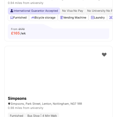
0.94 miles from university
International Guarantor Accepted
No Visa No Pay
No University No Pay
Furnished
Bicycle storage
Vending Machine
Laundry
Ons
From
£170
£
165
/wk
Simpsons
Simpsons, Park Street, Lenton, Nottingham, NG7 1RR
0.98 miles from university
Furnished
Bus Stop | 4 Min Walk