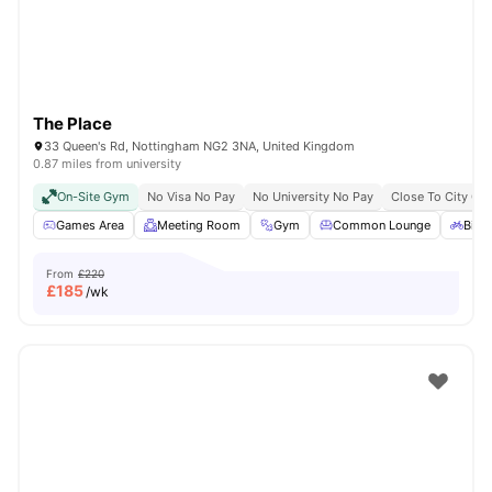
The Place
33 Queen's Rd, Nottingham NG2 3NA, United Kingdom
0.87 miles from university
On-Site Gym
No Visa No Pay
No University No Pay
Close To City Cen
Games Area
Meeting Room
Gym
Common Lounge
Bicy
From
£220
£
185
/wk