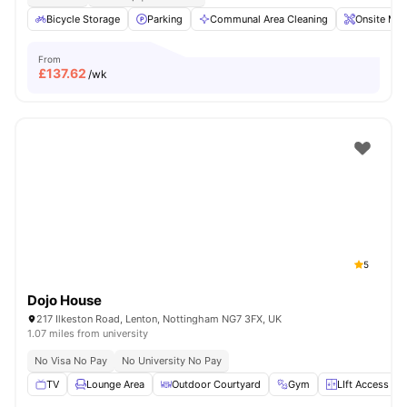
Bicycle Storage
Parking
Communal Area Cleaning
Onsite Mai
From
£
137.62
/wk
5
Dojo House
217 Ilkeston Road, Lenton, Nottingham NG7 3FX, UK
1.07 miles from university
No Visa No Pay
No University No Pay
TV
Lounge Area
Outdoor Courtyard
Gym
LIft Access