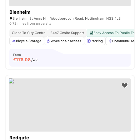
Blenheim
Blenheim, St Ann's Hill, Woodborough Road, Nottingham, NG3 4LB
0.72 miles from university
Close To City Centre
24×7 Onsite Support
Easy Access To Public Trans
Bicycle Storage
Wheelchair Access
Parking
Communal Area C
From
£
178.08
/wk
Redgate