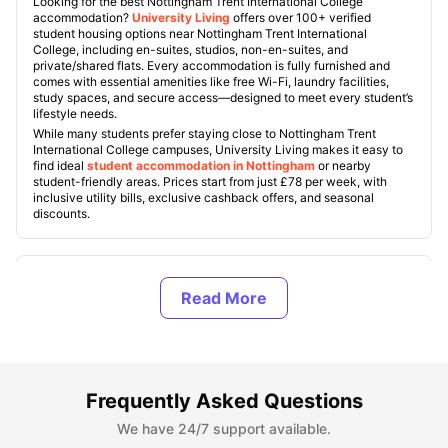
Looking for the best Nottingham Trent International College
accommodation?
University Living
offers over 100+ verified
student housing options near Nottingham Trent International
College, including en-suites, studios, non-en-suites, and
private/shared flats. Every accommodation is fully furnished and
comes with essential amenities like free Wi-Fi, laundry facilities,
study spaces, and secure access—designed to meet every student’s
lifestyle needs.
While many students prefer staying close to Nottingham Trent
International College campuses, University Living makes it easy to
find ideal
student accommodation in Nottingham
or nearby
student-friendly areas. Prices start from just £78 per week, with
inclusive utility bills, exclusive cashback offers, and seasonal
discounts.
What Are the Benefits of Living in Off-Campus
Accommodation Near Nottingham Trent International
College?
What Are the Best Off-Campus Nottingham Trent
Frequently Asked Questions
International College Student Housing?
We have 24/7 support available.