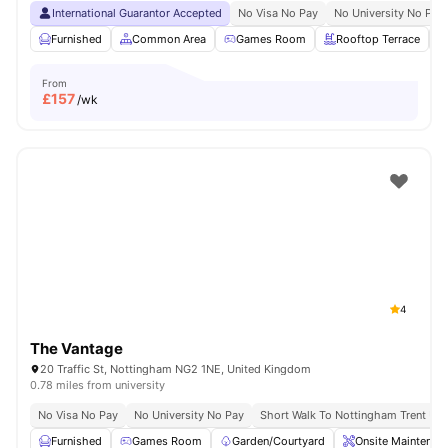
International Guarantor Accepted
No Visa No Pay
No University No Pay
Furnished
Common Area
Games Room
Rooftop Terrace
From
£
157
/wk
4
The Vantage
20 Traffic St, Nottingham NG2 1NE, United Kingdom
0.78 miles from university
No Visa No Pay
No University No Pay
Short Walk To Nottingham Trent Uni
Furnished
Games Room
Garden/Courtyard
Onsite Maintenan