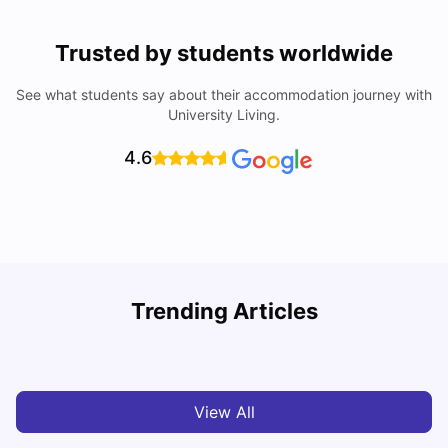
Trusted by students worldwide
See what students say about their accommodation journey with
University Living.
4.6
Nottingham Nightlife: Top 10 Best Nottingham
Trending Articles
Nightclubs
C
University Living
Apr 21, 2026
View All