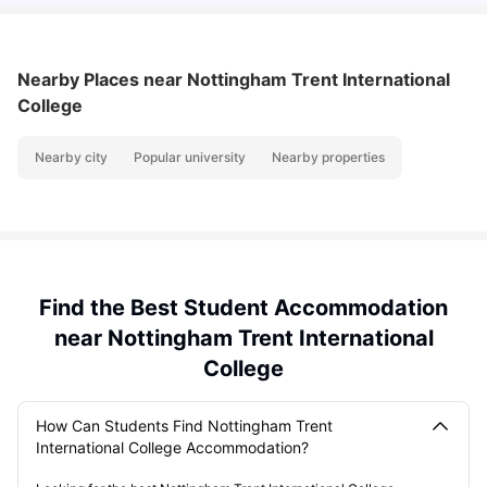
Nearby Places
near Nottingham Trent International
College
Nearby city
Popular university
Nearby properties
Find the Best Student Accommodation
near Nottingham Trent International
College
How Can Students Find Nottingham Trent
International College Accommodation?