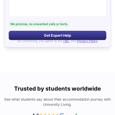
We promise, no unwanted calls or texts.
Get Expert Help
By continuing, you agree to our
T&C
, and
Privacy Policy
Trusted by students worldwide
See what students say about their accommodation journey with
University Living.