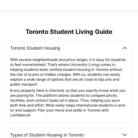
Toronto Student Living Guide
Toronto Student Housing
With several neighborhoods and price ranges, it is easy for students
to feel overwhelmed. That’s where University Living comes in,
helping students book verified student housing in Toronto without
the risk of scams or hidden charges. With us, students can easily
explore a wide range of options that are all close to top unis and
public transport.
Every property here is checked, so that you exactly know what you
are paying for. The platform allows students to compare prices,
facilities, and contract types all in place. Thus, helping you save
both time and effort. What really helps international students is end-
to-end support. Plan your move and settle in Toronto with
confidence!
Types of Student Housing in Toronto