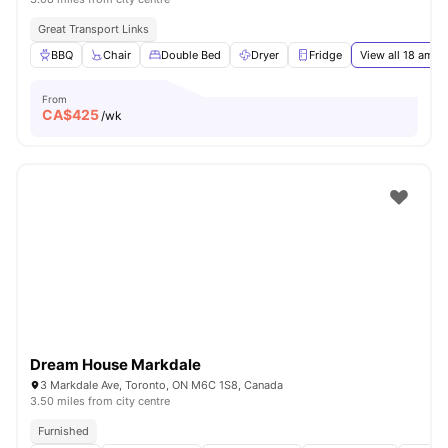
Great Transport Links
BBQ
Chair
Double Bed
Dryer
Fridge
View all
18
ameni
From
CA$
425
/wk
Dream House Markdale
3 Markdale Ave, Toronto, ON M6C 1S8, Canada
3.50 miles from city centre
Furnished