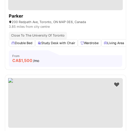
Parker
200 Redpath Ave, Toronto, ON M4P 0E6, Canada
3.85 miles from city centre
Close To The University Of Toronto
Double Bed
Study Desk with Chair
Wardrobe
Living Area
From
CA$
1,500
/mo