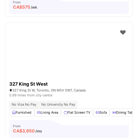
From
CA$
575
/wk
327 King St West
327 King St W, Toronto, ON M5V 0W7, Canada
0.99 miles from city centre
No Visa No Pay
No University No Pay
Furnished
Living Area
Flat Screen TV
Sofa
Dining Table
From
CA$
3,650
/mo