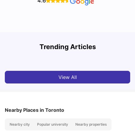
4.6
York University: Acceptance Rate, Courses, Fees,
Trending Articles
Rankings, Scholarship & More
C
University Living
Apr 21, 2026
View All
Nearby Places
in Toronto
Nearby city
Popular university
Nearby properties