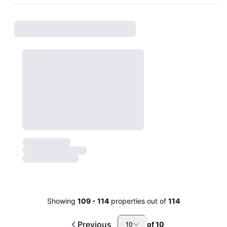
Showing
109
-
114
properties out of
114
Previous
of
10
10