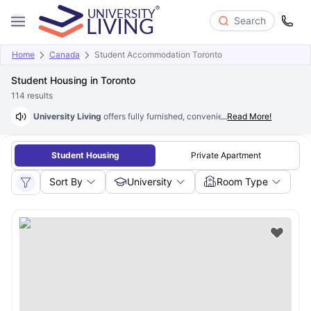
Search
Home
Canada
Student Accommodation Toronto
Student Housing in Toronto
114
results
University Living
offers fully furnished, convenient
...
Read More!
student housing in
Student Housing
Private Apartment
Sort By
University
Room Type