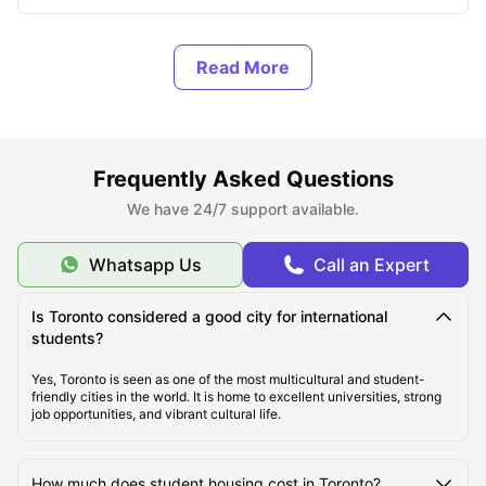
About Toronto
Top Student Housing in Toronto
Frequently Asked Questions
Affordable Student Housing in Toronto
We have 24/7 support available.
Cost of Living in Toronto
Whatsapp Us
Call an Expert
Is Toronto considered a good city for international
Best Areas for Students to Live in Toronto
students?
Yes, Toronto is seen as one of the most multicultural and student-
Best Transportation for Students in Toronto
friendly cities in the world. It is home to excellent universities, strong
job opportunities, and vibrant cultural life.
Top Tourist Attractions in Toronto
How much does student housing cost in Toronto?