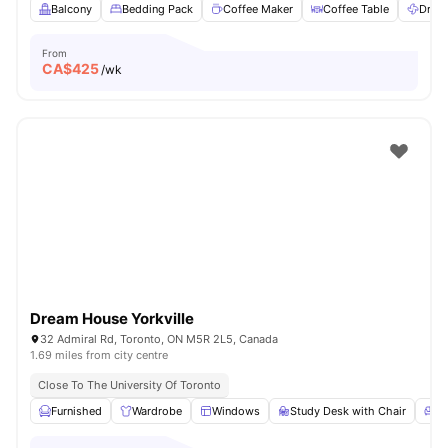
Balcony
Bedding Pack
Coffee Maker
Coffee Table
Dryer
From
CA$
425
/wk
Dream House Yorkville
32 Admiral Rd, Toronto, ON M5R 2L5, Canada
1.69 miles from city centre
Close To The University Of Toronto
Furnished
Wardrobe
Windows
Study Desk with Chair
Li