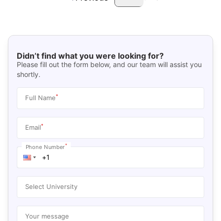
Didn’t find what you were looking for?
Please fill out the form below, and our team will assist you
shortly.
*
Full Name
*
Email
*
Phone Number
Select University
Your message