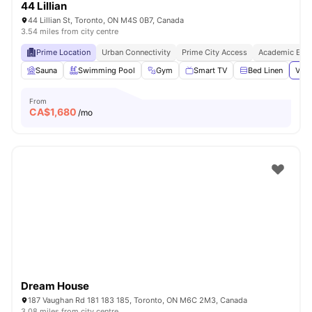
44 Lillian
44 Lillian St, Toronto, ON M4S 0B7, Canada
3.54 miles from city centre
Prime Location
Urban Connectivity
Prime City Access
Academic Epic
Sauna
Swimming Pool
Gym
Smart TV
Bed Linen
View
From
CA$
1,680
/mo
Dream House
187 Vaughan Rd 181 183 185, Toronto, ON M6C 2M3, Canada
3.08 miles from city centre