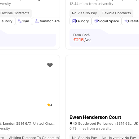
versity
12.44 miles from university
Flexible Contracts
No Visa No Pay
Flexible Contracts
Laundry
Gym
Common Area
Wheelchair Access
Laundry
Social Space
View all
16
amenitie
Breakf
From
£225
£
215
/wk
4
Ewen Henderson Court
347 New Cross Rd, London SE14 6AT, United Kingdom
40 Goodwood Rd, London SE14 6BL, UK
versity
0.79 miles from university
tre
Walking Distance To Goldsmith’s Campus
No Visa No Pay
No University No Pay
No University No Pay
No Visa No