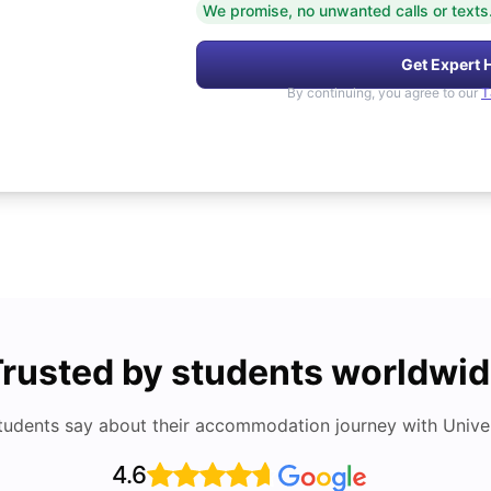
We promise, no unwanted calls or texts
Get Expert 
By continuing, you agree to our
T
rusted by students worldwi
tudents say about their accommodation journey with Univers
4.6