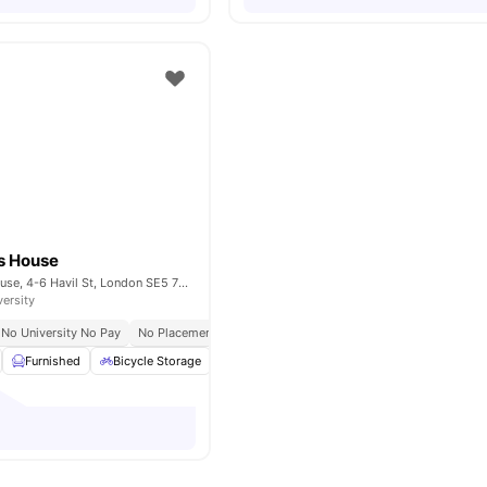
s House
Bernard Myers House, 4-6 Havil St, London SE5 7RU, United Kingdom
versity
No University No Pay
No Placement No Pay
Furnished
Bicycle Storage
Under bed storage
Shelves
View all