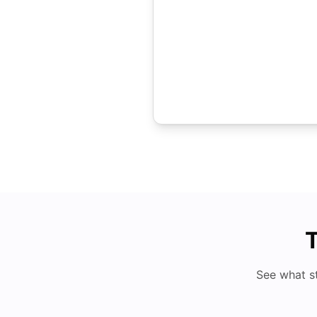
T
See what s