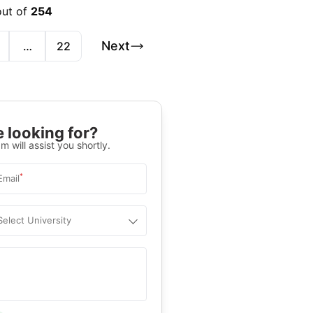
out of
254
Next
…
22
 looking for?
m will assist you shortly.
*
Email
Select University