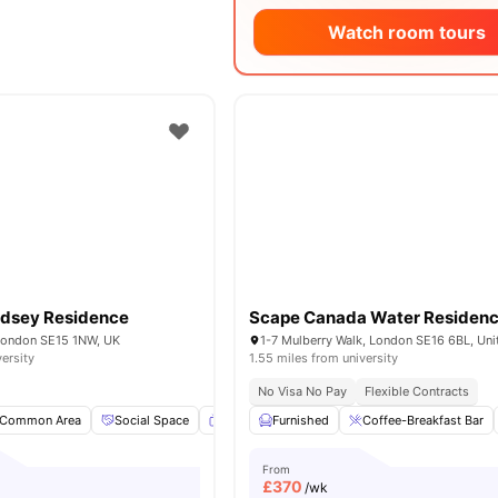
Watch room tours
dsey Residence
Scape Canada Water Residen
 London SE15 1NW, UK
versity
1.55 miles from university
No Visa No Pay
Flexible Contracts
Common Area
Social Space
Flat Screen TV
Furnished
Full Length Mirror
Coffee-Breakfast Bar
View a
From
£
370
/wk