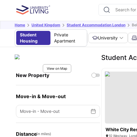
Home
United Kingdom
Student Accommodation London
Be
Student
Private
University
Housing
Apartment
Student Ac
View on Map
New Property
Move-in & Move-out
Move-in
-
Move-out
White City Re
Distance
(in miles)
10 Westway, Lon