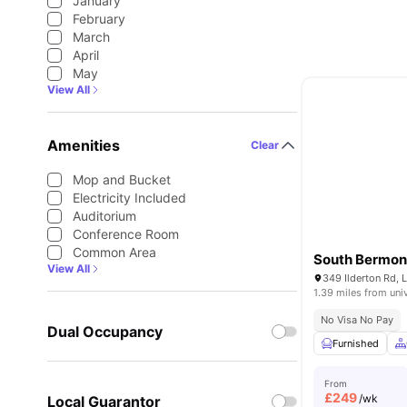
January
February
March
April
May
View All
Amenities
Clear
Mop and Bucket
Electricity Included
Auditorium
Conference Room
Common Area
South Bermon
View All
349 Ilderton Rd,
1.39 miles from uni
No Visa No Pay
Dual Occupancy
Furnished
From
£
249
/wk
Local Guarantor