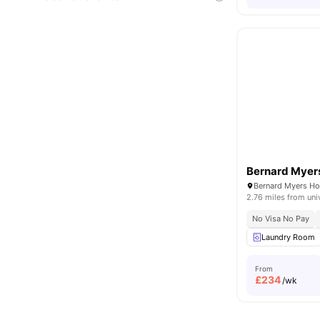
Bernard Myer
2.76 miles from uni
No Visa No Pay
Laundry Room
From
£
234
/wk