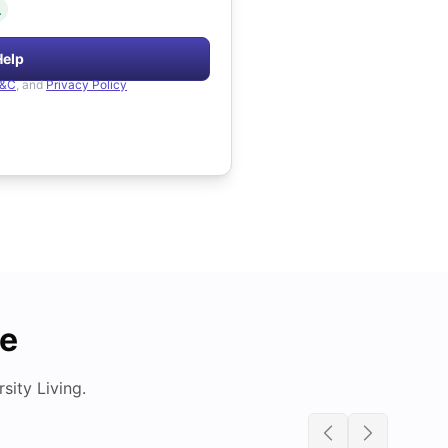
.
Help
&C
, and
Privacy Policy
de
ity Living.