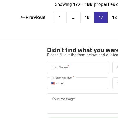
Showing
177
-
188
properties 
Previous
1
…
16
17
18
Didn’t find what you were
Please fill out the form below, and our tea
*
Full Name
*
Phone Number
Your message