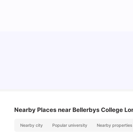
Lifestyle & Student Housing in London
Milan Vishvas
Jul 29, 2026
Nearby Places
near Bellerbys College L
Nearby city
Popular university
Nearby properties