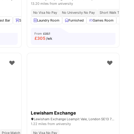
13.20 miles from university
No Visa No Pay
No University No Pay
Short Walk To Univers
s
ast Bar
Stools
Laundry Room
Sofa
View all
23
amenities
Furnished
Games Room
Study
From
£357
£
305
/wk
Lewisham Exchange
Lewisham Exchange Loampit Vale, London SE13 7NX
1.22 miles from university
 Pay
Price Match Guarantee
Excellent Public Transport Links
No Visa No Pay
All Inclusive Living
Recently Refurbished rooms
Diverse International Student Commun