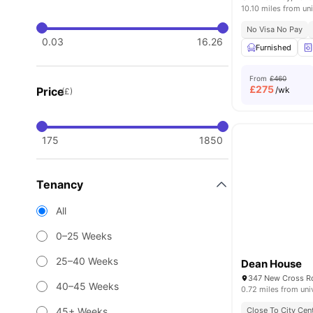
10.10 miles from uni
No Visa No Pay
0.03
16.26
Furnished
From
£460
£
275
Price
/wk
(£)
175
1850
Tenancy
All
0–25 Weeks
25–40 Weeks
Dean House
40–45 Weeks
0.72 miles from uni
45+ Weeks
Close To City Cen