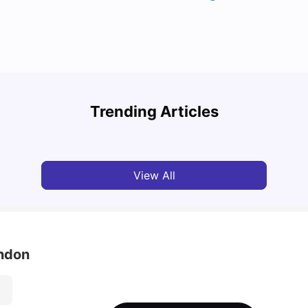
Top U
Detailed Guide to London Zones 1 to 6
Cours
Trending Articles
University Living
Jul 06, 2026
Univ
View All
ondon