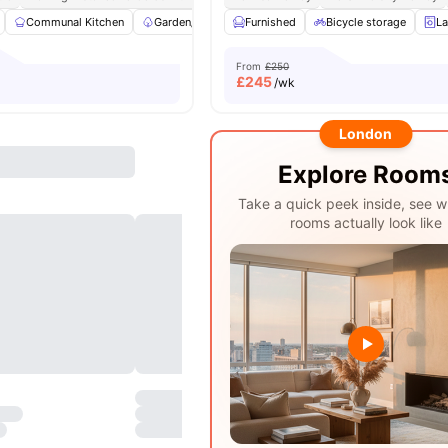
Communal Kitchen
Garden/Courtyard
Furnished
Furnished
Bicycle storage
Wardrobe
View
La
From
£250
£
245
/wk
London
Explore Room
Take a quick peek inside, see w
rooms actually look like