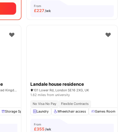
From
£
227
/wk
ce
Landale house residence
1-7 Mulberry Walk, London SE16 6BL, United Kingdom
101 Lower Rd, London SE16 2XG, UK
1.62 miles from university
No Visa No Pay
Flexible Contracts
ll
18
Storage Space
amenities
Garden/Courtyard
Laundry
Wheelchair access
Lounge Area
Games Room
View all
14
amenities
TV
From
£
355
/wk