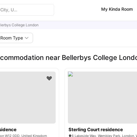
My Kinda Room
llerbys College London
Room Type
commodation near Bellerbys College Lond
sidence
Sterling Court residence
don W12 0DD, United Kingdom