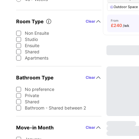
Outdoor Space
Room Type
From
Clear
£
240
/wk
Non Ensuite
Studio
Ensuite
Shared
Apartments
Bathroom Type
Clear
No preference
Private
Shared
Bathroom - Shared between 2
Move-in Month
Clear