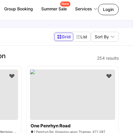
New
Group Booking
Summer Sale
Services
Login
Grid
List
Sort By
on
254
results
One Penrhyn Road
6 Lakeside Way, Wembley Park, London, Wembley HA9 0BU, UK
1 Penrhyn Rd, Kingston upon Thames, KT1 2BT