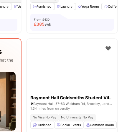
 all
undry
13
amenities
Vending Machine
Furnished
Recycling
Laundry
View all
Yoga Room
30
amenities
Coffee Lounge
From
£430
£
385
/wk
s
hat the
Raymont Hall Goldsmiths Student Village
Raymont Hall, 57-63 Wickham Rd, Brockley, London, SE4 1LX
1.34 miles from university
No Visa No Pay
No University No Pay
Furnished
Social Events
Common Room
Bicyc