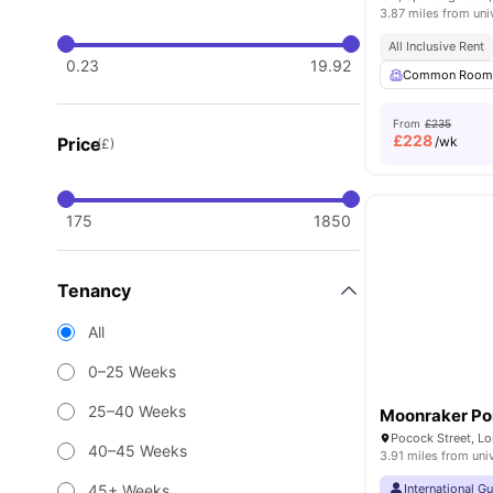
3.87 miles from uni
All Inclusive Rent
0.23
19.92
Common Roo
From
£235
£
228
Price
/wk
(£)
175
1850
Tenancy
All
0–25 Weeks
25–40 Weeks
Moonraker Po
Pocock Street, L
40–45 Weeks
3.91 miles from uni
45+ Weeks
International G