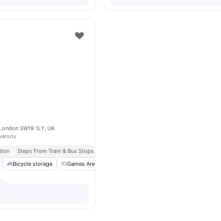
 London SW19 1LY, UK
versity
tion
Steps From Tram & Bus Stops
Close To Kingston University
Bicycle storage
Games Area
Garden/Courtyard
Gym
View all
2