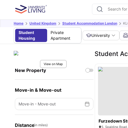
Home
United Kingdom
Student Accommodation London
KL
Student
Private
University
Housing
Apartment
Student Ac
View on Map
New Property
Move-in & Move-out
Move-in
-
Move-out
Furzedown St
Distance
(in miles)
5, Spalding Road