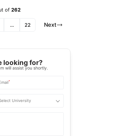
ut of
262
Next
…
22
 looking for?
m will assist you shortly.
*
Email
Select University