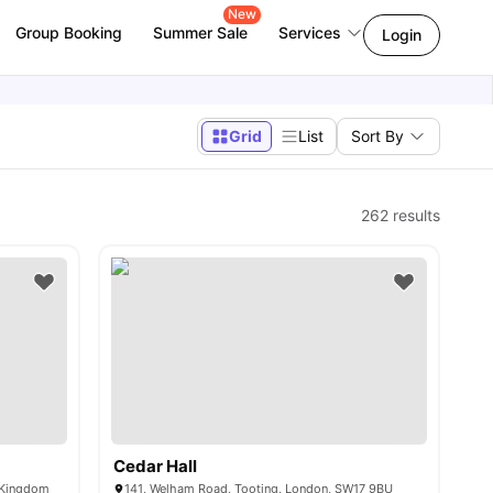
New
Group Booking
Summer Sale
Services
Login
Grid
List
Sort By
262
results
Cedar Hall
d Kingdom
141, Welham Road, Tooting, London, SW17 9BU