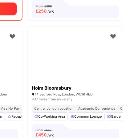
From
£399
£
250
/wk
Holm Bloomsbury
ngdom
14 Bedford Row, London, WC1R 4ED
4.17 miles from university
sity No Pay
 Visa No Pay
Dual Occupancy Available
No University No Pay
Central London Location
Free Dual Occupancy
Academic Convenience
Close To London South
City Conne
m
Reception
Study Area
Co-Working Area
View all
22
Common Lounge
amenities
Garden
Ent
From
£510
£
450
/wk