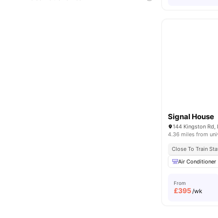
Signal House
144 Kingston Rd,
4.36 miles from uni
Close To Train Sta
Air Conditioner
From
£
395
/wk