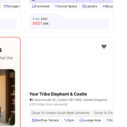
amenities
Storage Space
Furnished
Communal Area
Social Space
Laundry
View all
Laundry
18
amenities
Bicycle storag
From
£667
£
621
/wk
s
hat the
Your Tribe Elephant & Castle
6 Avonmouth St, London SE1 6NX, United Kingdom
4.05 miles from university
Close To London South Bank University
Close To City Centre
Rooftop Terrace
Gym
Lounge Area
Social Spac