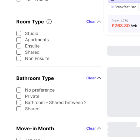
Breakfast Bar
Room Type
From
£270
Clear
£
268.80
/wk
Studio
Apartments
Ensuite
Shared
Non Ensuite
Bathroom Type
Clear
No preference
Private
Bathroom - Shared between 2
Shared
Move-in Month
Clear