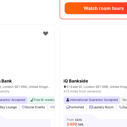
Watch room tours
h Bank
iQ Bankside
17 Great Suffolk St, London SE1 0NS, United Kingdom
51 Ewer St, London SE1 0NR, United Ki
versity
4.13 miles from university
uarantor Accepted
Free Bi-weekly Cleaning Service
International Guarantor Accepted
No Visa No Pay
No Univer
No
Sky Lounge
Social Events
Games Area
Furnished
Gym
View all
Laundry Room
24
amenities
Gy
From
£545
£
499
/wk