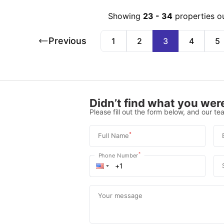
Showing
23
-
34
properties o
Previous
1
2
3
4
5
Didn’t find what you were
Please fill out the form below, and our tea
*
Full Name
*
Phone Number
Your message