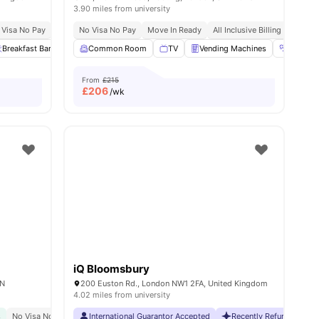
3.90 miles from university
 Visa No Pay
No University No Pay
No Visa No Pay
Close To London South Bank University
Move In Ready
All Inclusive Billing
Eas
Breakfast Bar
Private Dining area
Common Room
View all
TV
22
amenities
Vending Machines
Gym
From
£215
£
206
/wk
iQ Bloomsbury
AN
200 Euston Rd., London NW1 2FA, United Kingdom
4.02 miles from university
s
No Visa No Pay
Close To The University College London
International Guarantor Accepted
Recently Refurbished 
Great Transport Link