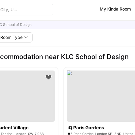
My Kinda Room
C School of Design
Room Type
commodation near KLC School of Design
udent Village
iQ Paris Gardens
, Tooting, London, SW17 9BB
6 Paris Garden, London SE1 8ND, Unite