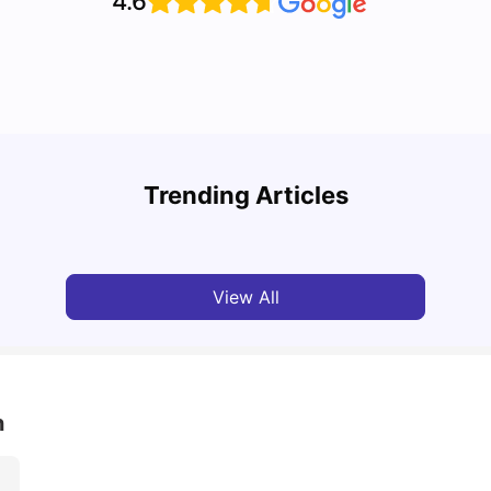
4.6
Top U
Detailed Guide to London Zones 1 to 6
Cours
Trending Articles
University Living
Jul 06, 2026
Univ
View All
n