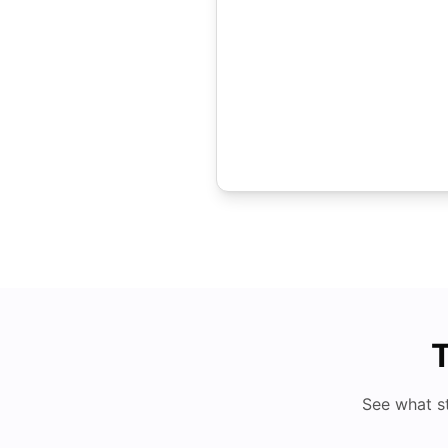
T
See what s