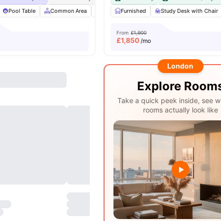
Pool Table
Common Area
Bicycle storage
Furnished
Furnished
Study Desk with Chair
View all
24
From
£1,900
£
1,850
/mo
London
Explore Room
Take a quick peek inside, see w
rooms actually look like