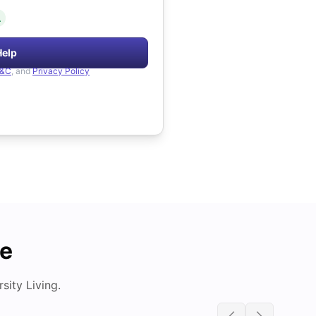
.
Help
&C
, and
Privacy Policy
de
ity Living.