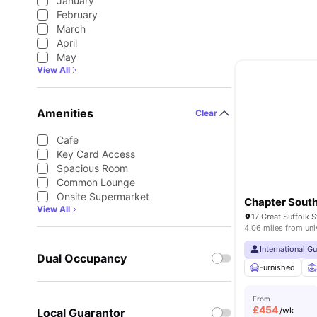
January
February
March
April
May
View All
Amenities
Clear
Cafe
Key Card Access
Spacious Room
Common Lounge
Onsite Supermarket
Chapter Sout
View All
4.06 miles from uni
International G
Dual Occupancy
Furnished
From
£
454
/wk
Local Guarantor