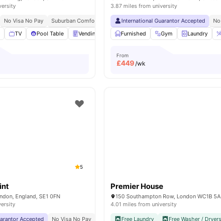
versity
3.87 miles from university
No Visa No Pay
Suburban Comfort
Fully Furnished
International Guarantor Accepted
No
m
TV
Pool Table
Vending Machines
Furnished
Gym
View all
Gym
18
Laundry
amenities
From
£
449
/wk
5
int
Premier House
ondon, England, SE1 0FN
150 Southampton Row, London WC1B 5
versity
4.01 miles from university
uarantor Accepted
No Visa No Pay
No University No Pay
Free Laundry
Price Match Guarantee
Free Washer / Dryer