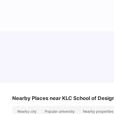
Lifestyle & Student Housing in London
Milan Vishvas
Jul 29, 2026
Nearby Places
near KLC School of Desig
Nearby city
Popular university
Nearby properties