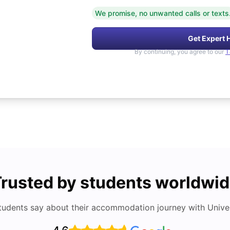
We promise, no unwanted calls or texts
Get Expert 
By continuing, you agree to our
T
rusted by students worldwi
tudents say about their accommodation journey with Univers