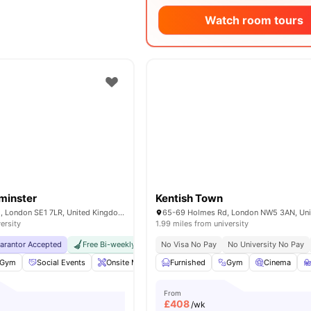
Watch room tours
minster
Kentish Town
200A Lambeth Rd, London SE1 7LR, United Kingdom
ersity
1.99 miles from university
uarantor Accepted
Free Bi-weekly Cleaning Service
No Visa No Pay
No Visa No Pay
No University No Pay
No Univer
Gym
Social Events
Onsite Maintenance
Furnished
Laundry Room
Gym
View all
Cinema
18
am
From
£
408
/wk