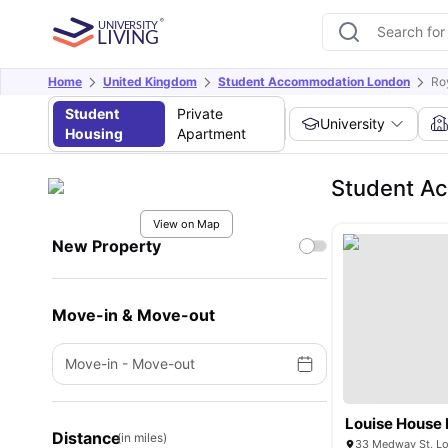
Home
United Kingdom
Student Accommodation London
Ro
Student
Private
University
Housing
Apartment
Student Ac
View on Map
New Property
Move-in & Move-out
Move-in
-
Move-out
Louise House
Distance
(in miles)
33 Medway St, L