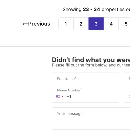
Showing
23
-
34
properties o
Previous
1
2
3
4
5
Didn’t find what you were
Please fill out the form below, and our tea
*
Full Name
*
Phone Number
Your message