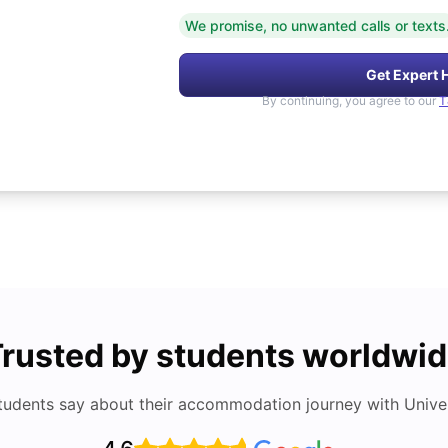
We promise, no unwanted calls or texts
Get Expert 
By continuing, you agree to our
T
rusted by students worldwi
tudents say about their accommodation journey with Univers