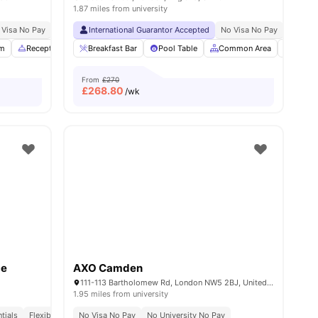
1.87 miles from university
 Visa No Pay
No University No Pay
International Guarantor Accepted
Free Dual Occupancy
No Visa No Pay
Close To London South
No Univ
m
enities
Reception
Study Area
Breakfast Bar
View all
Pool Table
22
amenities
Common Area
Bicycl
From
£270
£
268.80
/wk
ce
AXO Camden
111-113 Bartholomew Rd, London NW5 2BJ, United Kingdom
1.95 miles from university
 Bank University
tials
Flexible Contracts
Price Match Guarantee
No Visa No Pay
No University No Pay