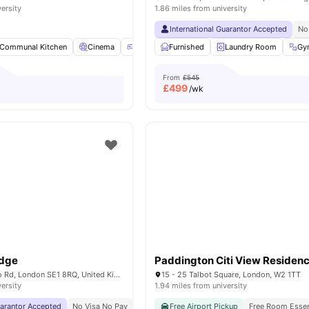
versity
1.86 miles from university
International Guarantor Accepted
No
Communal Kitchen
Cinema
Games Room
Furnished
Social Space
Laundry Room
View all
18
Gy
am
From
£545
£
499
/wk
odge
Paddington Citi View Residen
268-282 Waterloo Rd, London SE1 8RQ, United Kingdom
15 - 25 Talbot Square, London, W2 1TT
versity
1.94 miles from university
uarantor Accepted
No Visa No Pay
No University No Pay
Free Airport Pickup
Close To London South
Free Room Essen