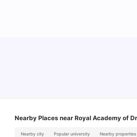
Lifestyle & Student Housing in London
Milan Vishvas
Jul 29, 2026
Nearby Places
near Royal Academy of D
Nearby city
Popular university
Nearby properties