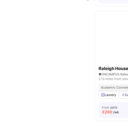
Raleigh Hous
2.13 miles from univ
Academic Conven
Laundry
C
From
£270
£
260
/wk