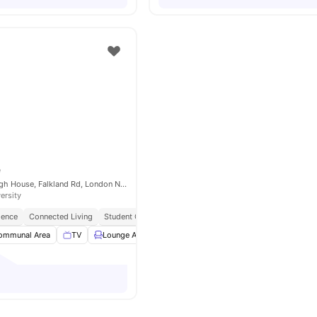
e
ONCAMPUS Raleigh House, Falkland Rd, London NW5 2PP, United Kingdom
ersity
ience
Connected Living
Student Centric Amenities
ommunal Area
TV
Lounge Area
Weekly Cleaning
View all
11
amenities