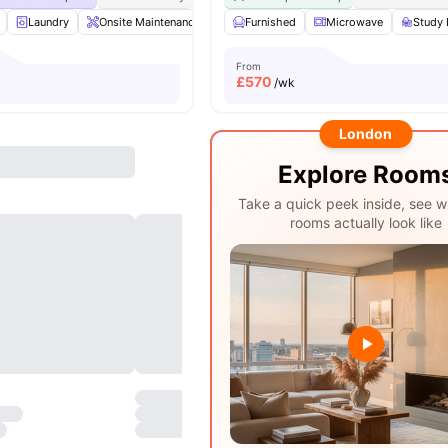
Laundry
Onsite Maintenance
Printing Machine
Furnished
Microwave
Recycling
Study 
View a
From
£
570
/wk
London
Explore Room
Take a quick peek inside, see w
rooms actually look like