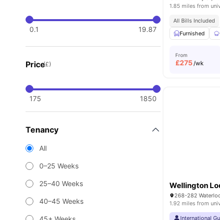
1.85 miles from uni
All Bills Included
0.1
19.87
Furnished
From
£
275
Price
/wk
(£)
175
1850
Tenancy
All
0–25 Weeks
25–40 Weeks
Wellington L
40–45 Weeks
1.92 miles from uni
45+ Weeks
International G