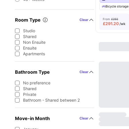
Bicycle storage
Room Type
From
£293
Clear
£
291.20
/wk
Studio
Shared
Non Ensuite
Ensuite
Apartments
Bathroom Type
Clear
No preference
Shared
Private
Bathroom - Shared between 2
Move-in Month
Clear