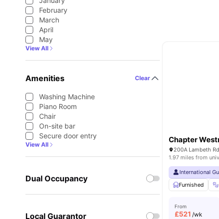
January
February
March
April
May
View All
Amenities
Clear
Washing Machine
Piano Room
Chair
On-site bar
Secure door entry
Chapter West
View All
1.97 miles from univ
International G
Dual Occupancy
Furnished
From
£
521
/wk
Local Guarantor