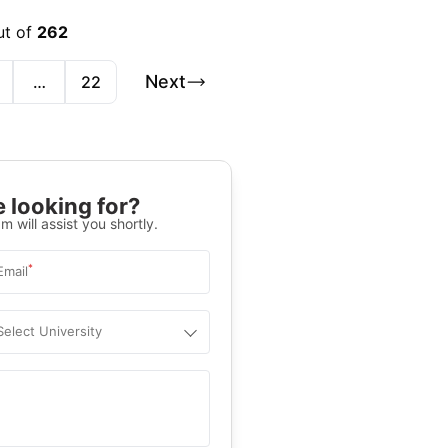
ut of
262
Next
…
22
 looking for?
m will assist you shortly.
*
Email
Select University