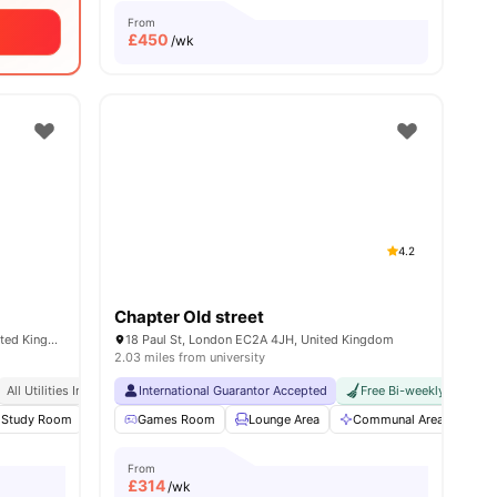
From
£
450
/wk
4.2
Chapter Old street
65-69 Holmes Rd, London NW5 3AN, United Kingdom
18 Paul St, London EC2A 4JH, United Kingdom
2.03 miles from university
sity No Pay
All Utilities Included
Dual Occupancy Available
International Guarantor Accepted
Free Bi-weekly Room C
enities
Study Room
Common Room
Games Room
View all
Lounge Area
20
amenities
Communal Area
Gy
From
£
314
/wk