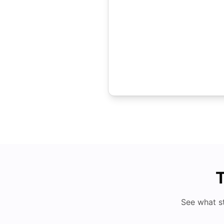
T
See what s