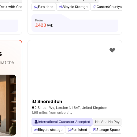
Desk with Chair
ll
22
amenities
Gym
Furnished
Laundry Room
Bicycle Storage
View all
22
amenities
Garden/Courtyard
K
From
£
423
/wk
s
hat the
iQ Shoreditch
2 Silicon Wy, London N1 6AT, United Kingdom
1.95 miles from university
International Guarantor Accepted
No Visa No Pay
No Univ
Bicycle storage
Furnished
Storage Space
TV