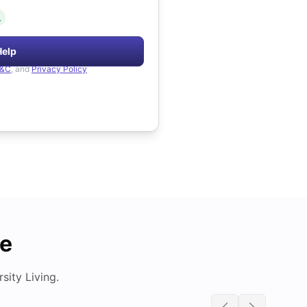
.
Help
&C
, and
Privacy Policy
de
ity Living.