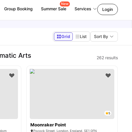
New
Group Booking
Summer Sale
Services
Login
Grid
List
Sort By
matic Arts
262
results
5
Moonraker Point
ngdom
Pocock Street, London, England, SE1 0FN