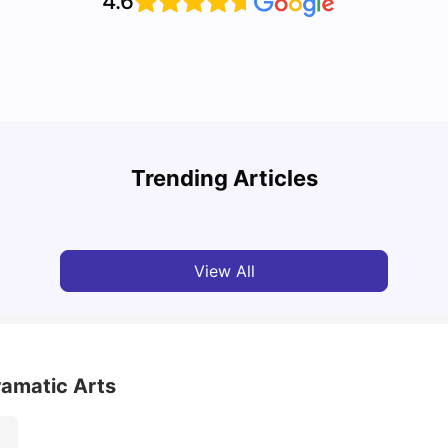
4.6
Top U
Detailed Guide to London Zones 1 to 6
Cours
Trending Articles
University Living
Jul 06, 2026
Univ
View All
ramatic Arts