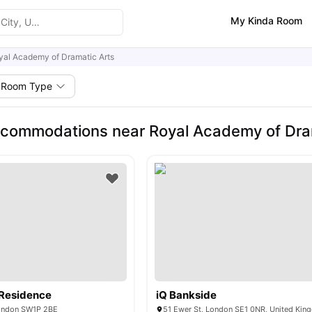
My Kinda Room
yal Academy of Dramatic Arts
Room Type
commodations near Royal Academy of Dra
 Residence
iQ Bankside
ondon SW1P 2BE
51 Ewer St, London SE1 0NR, United Ki