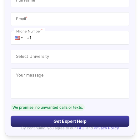
*
Email
*
Phone Number
Select University
Your message
We promise, no unwanted calls or texts.
Get Expert Help
By continuing, you agree to our
T&C
, and
Privacy Policy