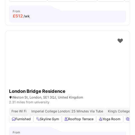
From
£
512
/wk
London Bridge Residence
Weston St, London, SE1 3QJ, United Kingdom
2.31 miles from university
Free Wi Fi
Imperial College London: 25 Minutes Via Tube
King’s College L
Furnished
Skyline Gym
Rooftop Terrace
Yoga Room
Ci
From