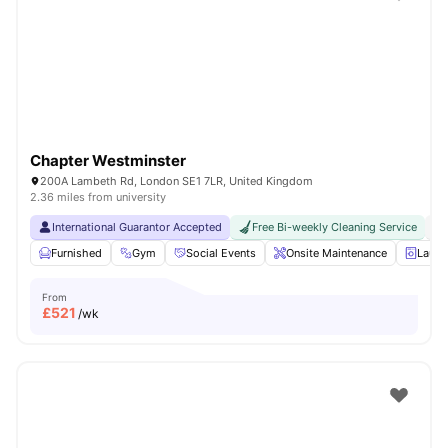
Shot by students settled in
London
Watch Room Tours
Chapter Westminster
200A Lambeth Rd, London SE1 7LR, United Kingdom
2.36 miles from university
International Guarantor Accepted
Free Bi-weekly Cleaning Service
No
Furnished
Gym
Social Events
Onsite Maintenance
Laun
From
£
521
/wk