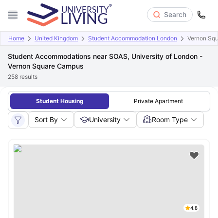
Search
Home
United Kingdom
Student Accommodation London
Vernon Sq
Student Accommodations near SOAS, University of London -
Vernon Square Campus
258
results
Student Housing
Private Apartment
Sort By
University
Room Type
4.8