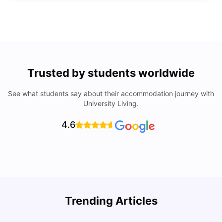
Trusted by students worldwide
See what students say about their accommodation journey with
University Living.
4.6
Trending Articles
Lifestyle & Student Housing in London
D
Milan Vishvas
Jul 29, 2026