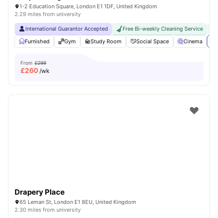
1-2 Education Square, London E1 1DF, United Kingdom
2.29 miles from university
International Guarantor Accepted
Free Bi-weekly Cleaning Service
No
Furnished
Gym
Study Room
Social Space
Cinema
Vi
From
£299
£
260
/wk
Drapery Place
65 Leman St, London E1 8EU, United Kingdom
2.30 miles from university