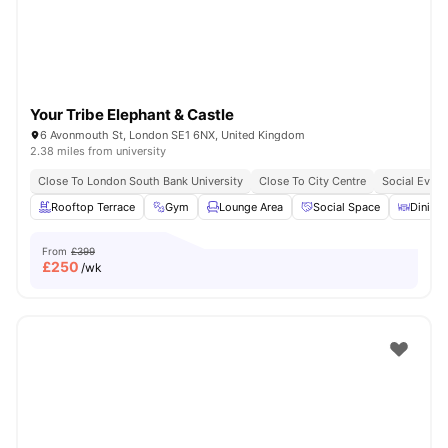
Your Tribe Elephant & Castle
6 Avonmouth St, London SE1 6NX, United Kingdom
2.38 miles from university
Close To London South Bank University
Close To City Centre
Social Event
Rooftop Terrace
Gym
Lounge Area
Social Space
Dining 
From
£399
£
250
/wk