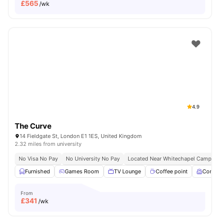
£
565
/wk
4.9
The Curve
14 Fieldgate St, London E1 1ES, United Kingdom
2.32 miles from university
No Visa No Pay
No University No Pay
Located Near Whitechapel Campus
Furnished
Games Room
TV Lounge
Coffee point
Comm
From
£
341
/wk