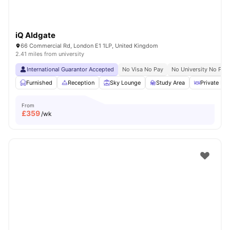
iQ Aldgate
66 Commercial Rd, London E1 1LP, United Kingdom
2.41 miles from university
International Guarantor Accepted
No Visa No Pay
No University No Pay
Furnished
Reception
Sky Lounge
Study Area
Private Din
From
£
359
/wk