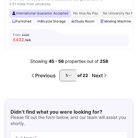
2.51 miles from university
International Guarantor Accepted
No Visa No Pay
No University No Pay
Furnished
Bicycle Storage
Study Room
Vending Machine
From
£435
£
432
/wk
Showing
45
-
56
properties out of
258
Previous
Next
of
22
5
Didn’t find what you were looking for?
Please fill out the form below, and our team will assist you
shortly.
*
Full Name