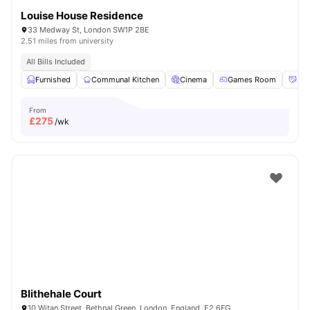
Louise House Residence
33 Medway St, London SW1P 2BE
2.51 miles from university
All Bills Included
Furnished
Communal Kitchen
Cinema
Games Room
Soc
From
£
275
/wk
Blithehale Court
10 Witan Street, Bethnal Green, London, England, E2 6FG