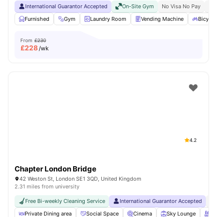
International Guarantor Accepted
On-Site Gym
No Visa No Pay
No 
Furnished
Gym
Laundry Room
Vending Machine
Bicycle
From
£230
£
228
/wk
4.2
Chapter London Bridge
42 Weston St, London SE1 3QD, United Kingdom
2.31 miles from university
Free Bi-weekly Cleaning Service
International Guarantor Accepted
No
Private Dining area
Social Space
Cinema
Sky Lounge
Ro