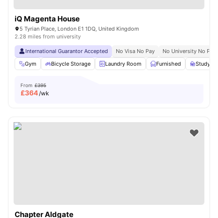
iQ Magenta House
5 Tyrian Place, London E1 1DQ, United Kingdom
2.28 miles from university
International Guarantor Accepted
No Visa No Pay
No University No Pay
Gym
Bicycle Storage
Laundry Room
Furnished
Study R
From
£395
£
364
/wk
Chapter Aldgate