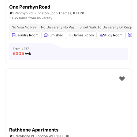
One Penrhyn Road
1 Penrhyn Rd, Kingston upon Thames, KT1 2BT
10.65 miles from university
No Visa No Pay
No University No Pay
Short Walk To University Of Kingsto
Laundry Room
Furnished
Games Room
Study Room
Ons
From
£357
£
305
/wk
Rathbone Apartments
1 Rathbone Pl, London W1T 1HH, UK