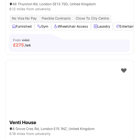
46 Thurston Rd, London SE13 7SD, United Kingdom
6.12 miles from university
No Visa No Pay
Flexible Contracts
Close To City Centre
Furnished
Gym
Wheelchair Access
Laundry
Entertainm
From
£450
£
275
/wk
Venti House
8 Grove Cres Rd, London E15 1NZ, United Kingdom
6.18 miles from university