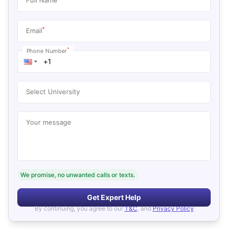
*
Email
*
Phone Number
Select University
Your message
We promise, no unwanted calls or texts.
Get Expert Help
By continuing, you agree to our
T&C
, and
Privacy Policy