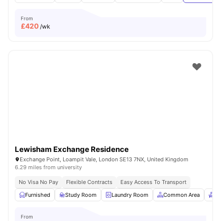
From
£
420
/wk
Lewisham Exchange Residence
Exchange Point, Loampit Vale, London SE13 7NX, United Kingdom
6.29 miles from university
No Visa No Pay
Flexible Contracts
Easy Access To Transport
Furnished
Study Room
Laundry Room
Common Area
Re
From