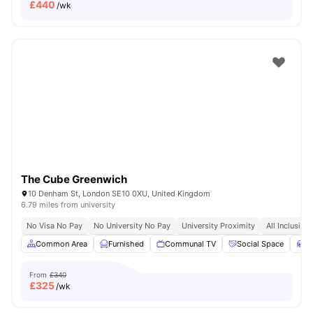
£
440
/wk
The Cube Greenwich
10 Denham St, London SE10 0XU, United Kingdom
6.79 miles from university
No Visa No Pay
No University No Pay
University Proximity
All Inclusive 
Common Area
Furnished
Communal TV
Social Space
S
From
£340
£
325
/wk