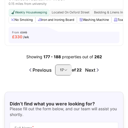
0.15 miles from university
Weekly Housekeeping
Located On Oxford Street
Bedding & Linens Incl
No Smoking
Iron and Ironing Board
Washing Machine
Toaste
From
£345
£
330
/wk
Showing
177
-
188
properties out of
262
Previous
Next
of
22
17
Didn’t find what you were looking for?
Please fill out the form below, and our team will assist you
shortly.
*
Full Name