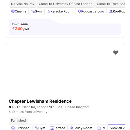
No Visa No Pay
Close To University Of East London
Close To Tram And B
Cinema
Gym
Karaoke Room
Podcast studio
Rooftop Te
From
£370
£
349
/wk
Chapter Lewisham Residence
46 Thurston Rd, London SE13 7SD, United Kingdom
6.19 miles from university
Furnished
Furnished
Gym
Terrace
Study Room
TV
View all
24
a