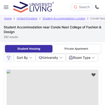
Search
Home
United Kingdom
Student Accommodation London
Condé Nast
Student Accommodation near Conde Nast College of Fashion &
Design
262
results
Student Housing
Private Apartment
Sort By
University
Room Type