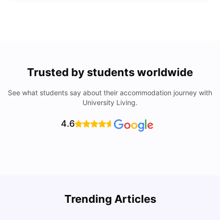
Trusted by students worldwide
See what students say about their accommodation journey with
University Living.
4.6
Trending Articles
Lifestyle & Student Housing in London
D
Milan Vishvas
Jul 29, 2026