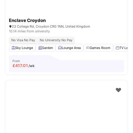
Enclave Croydon
23 College Rd, Croydon CR0 1NN, United Kingdom
10.14 miles from university
No Visa No Pay
No University No Pay
Sky Lounge
Garden
Lounge Area
Games Room
TV Loun
From
£
417.01
/wk