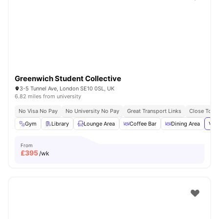
Shot by students settled in
London
Watch Room Tours
Greenwich Student Collective
3-5 Tunnel Ave, London SE10 0SL, UK
6.82 miles from university
No Visa No Pay
No University No Pay
Great Transport Links
Close To Th
Gym
Library
Lounge Area
Coffee Bar
Dining Area
Vie
From
£
395
/wk