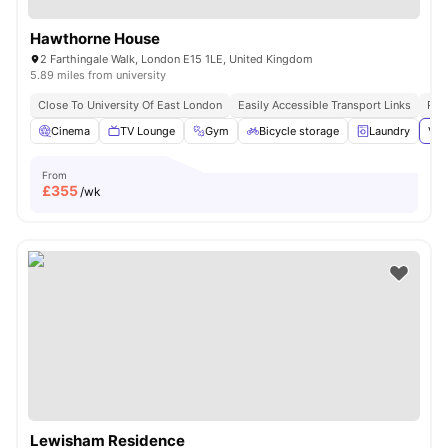
Hawthorne House
2 Farthingale Walk, London E15 1LE, United Kingdom
5.89 miles from university
Close To University Of East London
Easily Accessible Transport Links
Pri
Cinema
TV Lounge
Gym
Bicycle storage
Laundry
Vie
From
£
355
/wk
Lewisham Residence