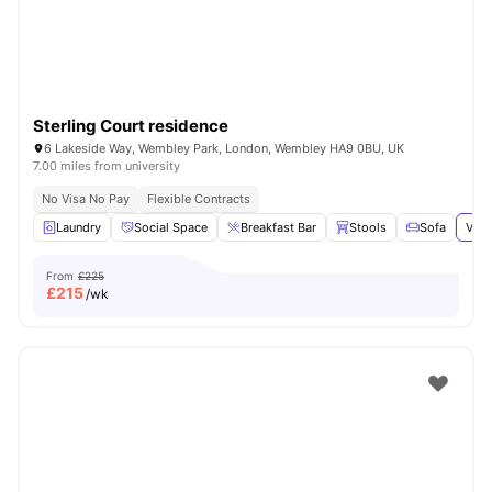
Sterling Court residence
6 Lakeside Way, Wembley Park, London, Wembley HA9 0BU, UK
7.00 miles from university
No Visa No Pay
Flexible Contracts
Laundry
Social Space
Breakfast Bar
Stools
Sofa
View
From
£225
£
215
/wk