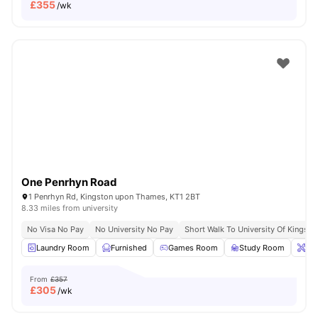
£
355
/wk
One Penrhyn Road
1 Penrhyn Rd, Kingston upon Thames, KT1 2BT
8.33 miles from university
No Visa No Pay
No University No Pay
Short Walk To University Of Kingsto
Laundry Room
Furnished
Games Room
Study Room
Ons
From
£357
£
305
/wk