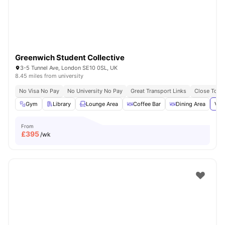
Greenwich Student Collective
3-5 Tunnel Ave, London SE10 0SL, UK
8.45 miles from university
No Visa No Pay
No University No Pay
Great Transport Links
Close To Th
Gym
Library
Lounge Area
Coffee Bar
Dining Area
Vie
From
£
395
/wk