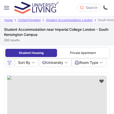
Search
Home
United Kingdom
Student Accommodation London
South Ken
Student Accommodation near Imperial College London - South
Kensington Campus
262
results
Student Housing
Private Apartment
Sort By
University
Room Type