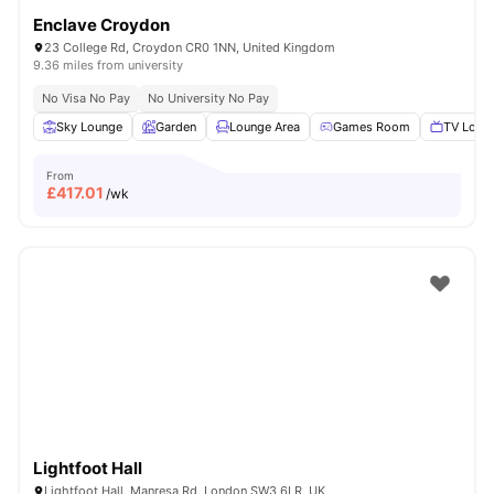
Enclave Croydon
23 College Rd, Croydon CR0 1NN, United Kingdom
9.36 miles from university
No Visa No Pay
No University No Pay
Sky Lounge
Garden
Lounge Area
Games Room
TV Loun
From
£
417.01
/wk
Lightfoot Hall
Lightfoot Hall, Manresa Rd, London SW3 6LR, UK