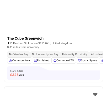
Shot by students settled in
London
Watch Room Tours
The Cube Greenwich
10 Denham St, London SE10 0XU, United Kingdom
8.41 miles from university
No Visa No Pay
No University No Pay
University Proximity
All Inclusive 
Common Area
Furnished
Communal TV
Social Space
S
From
£340
£
325
/wk