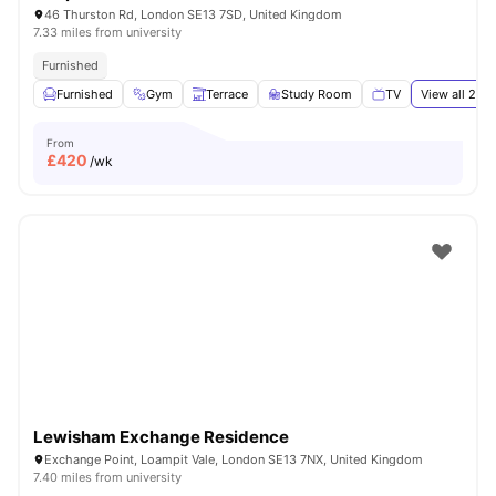
46 Thurston Rd, London SE13 7SD, United Kingdom
7.33 miles from university
Furnished
Furnished
Gym
Terrace
Study Room
TV
View all
24
a
From
£
420
/wk
Lewisham Exchange Residence
Exchange Point, Loampit Vale, London SE13 7NX, United Kingdom
7.40 miles from university