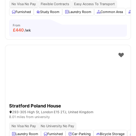
No Visa No Pay
Flexible Contracts
Easy Access To Transport
Furnished
Study Room
Laundry Room
Common Area
Re
From
£
440
/wk
Stratford Poland House
293-305 High St, London E15 2TJ, United Kingdom
8.01 miles from university
No Visa No Pay
No University No Pay
Laundry Room
Furnished
Car-Parking
Bicycle Storage
C