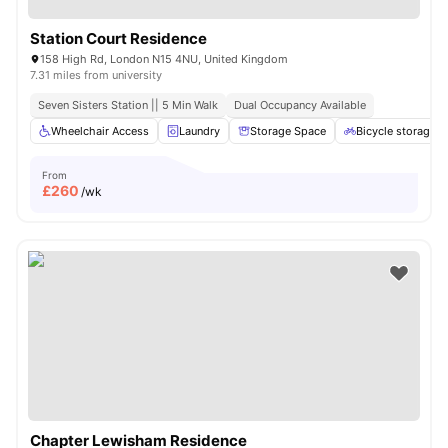
Station Court Residence
158 High Rd, London N15 4NU, United Kingdom
7.31 miles from university
Seven Sisters Station || 5 Min Walk
Dual Occupancy Available
Wheelchair Access
Laundry
Storage Space
Bicycle storage
From
£
260
/wk
Chapter Lewisham Residence