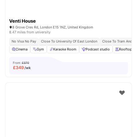
Venti House
8 Grove Cres Rd, London E15 1NZ, United Kingdom
8.47 miles from university
No Visa No Pay
Close To University Of East London
Close To Tram And B
Cinema
Gym
Karaoke Room
Podcast studio
Rooftop Te
From
£370
£
349
/wk