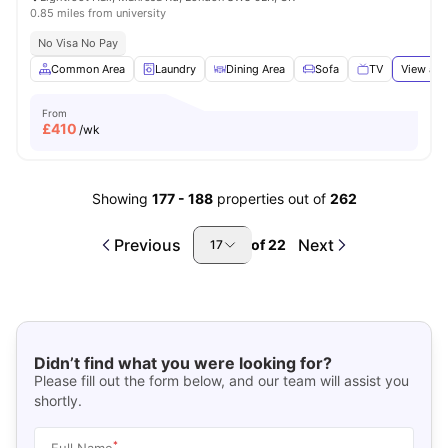
0.85 miles from university
No Visa No Pay
Common Area
Laundry
Dining Area
Sofa
TV
View all
From
£
410
/wk
Showing
177
-
188
properties out of
262
Previous
Next
of
22
17
Didn’t find what you were looking for?
Please fill out the form below, and our team will assist you
shortly.
*
Full Name