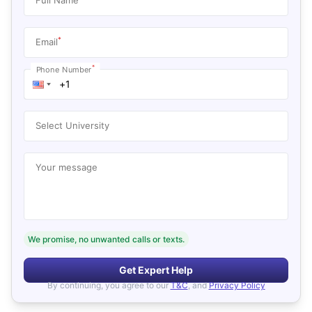
*
Email
*
Phone Number
Select University
Your message
We promise, no unwanted calls or texts.
Get Expert Help
By continuing, you agree to our
T&C
, and
Privacy Policy