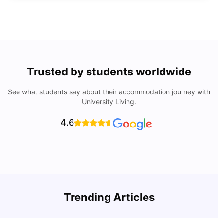
Trusted by students worldwide
See what students say about their accommodation journey with
University Living.
4.6
Trending Articles
Lifestyle & Student Housing in London
D
Milan Vishvas
Jul 29, 2026