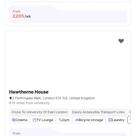
From
£
205
/wk
Hawthorne House
2 Farthingale Walk, London E15 1LE, United Kingdom
8.15 miles from university
Close To University Of East London
Easily Accessible Transport Links
Pri
Cinema
TV Lounge
Gym
Bicycle storage
Laundry
Vie
From