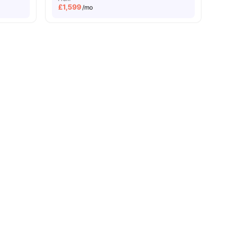
£
1,599
/mo