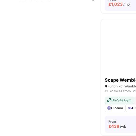
£
1,023
/mo
Scape Wembl
11.62 miles from un
On-Site Gym
Cinema
Di
From
£
438
/wk