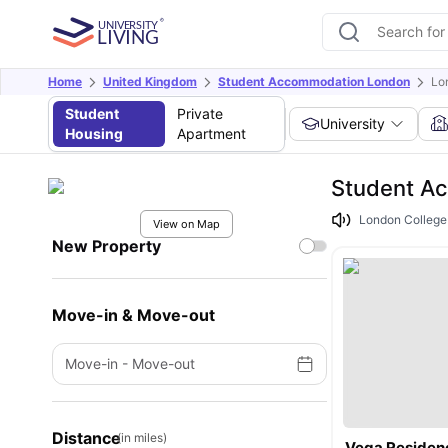
Home
United Kingdom
Student Accommodation London
Lo
Student
Private
University
Housing
Apartment
Student Ac
London College o
View on Map
New Property
Move-in & Move-out
Move-in
-
Move-out
Distance
(in miles)
Vega Residen