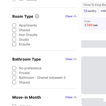
Close To Escp Bu
Laundry
Bi
Room Type
Clear
From
£
199
Apartments
/wk
Shared
Non Ensuite
Studio
Ensuite
Bathroom Type
Clear
No preference
Private
Bathroom - Shared between 2
Shared
Move-in Month
Clear