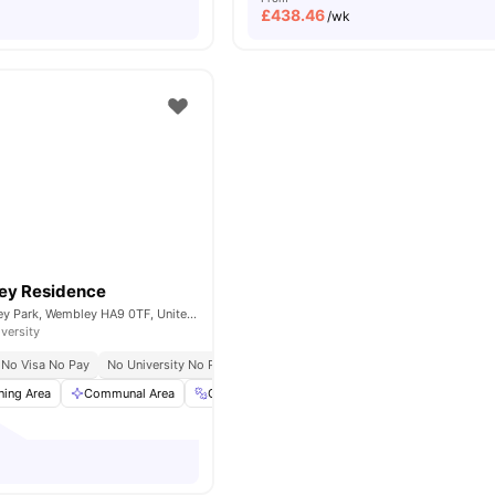
£
438.46
/wk
ey Residence
Fulton Rd, Wembley Park, Wembley HA9 0TF, United Kingdom
iversity
No Visa No Pay
No University No Pay
ning Area
Communal Area
Gym
Laundry
View all
20
amenities