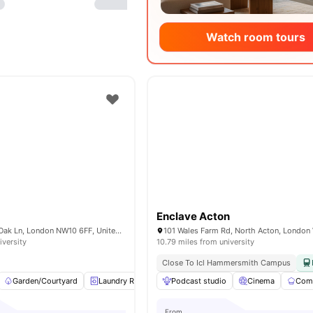
Watch room tours
Enclave Acton
Nash House, Old Oak Ln, London NW10 6FF, United Kingdom
iversity
10.79 miles from university
Close To Icl Hammersmith Campus
Garden/Courtyard
Laundry Room
Podcast studio
Study Room
Social Space
Cinema
Comm
View
From