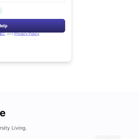
.
Help
&C
, and
Privacy Policy
de
ity Living.