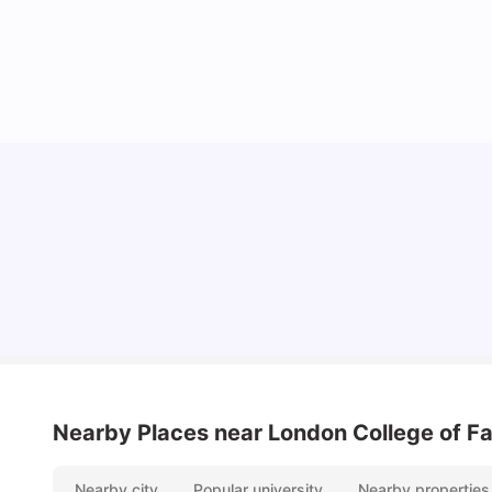
Lifestyle & Student Housing in London
Milan Vishvas
Jul 29, 2026
Nearby Places
near London College of Fa
Nearby city
Popular university
Nearby properties