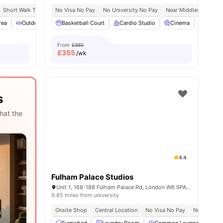
Short Walk To White City Station
No Visa No Pay
Close To City Centre
No University No Pay
Near Middlesex Univer
rea
ities
Outdoor Courtyard
Basketball Court
Spacious Room
Cardio Studio
View all
22
amenities
Cinema
Co-Wor
From
£360
£
355
/wk
s
hat the
4.4
Fulham Palace Studios
Unit 1, 168-188 Fulham Palace Rd, London W6 9PA, United Kingdom
9.85 miles from university
Onsite Shop
Central Location
No Visa No Pay
No Place N