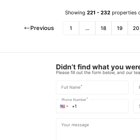
Showing
221
-
232
properties 
Previous
1
…
18
19
20
Didn’t find what you were
Please fill out the form below, and our tea
*
Full Name
*
Phone Number
Your message