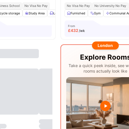
siness School
No Visa No Pay
No Visa No Pay
No University No Pay
cycle storage
Study Area
Lounge Area
Furnished
Social Space
Gym
View all
Communal A
24
amen
From
£
432
/wk
London
Explore Room
Take a quick peek inside, see w
rooms actually look like