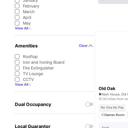
January
February
March
April
May
View All
Amenities
Clear
Rooftop
Iron and Ironing Board
Fire Extinguisher
TV Lounge
CCTV
View All
Old Oak
10.33 miles from un
Dual Occupancy
No Visa No Pay
Games Room
Local Guarantor
From