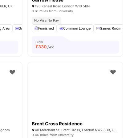
 6LR, UK
190 Kensal Road London W10 5BN
8.61 miles from university
No Visa No Pay
g Area
1
amenities
Sofa
TV
Furnished
View all
15
amenities
Common Lounge
Games Room
Pool
From
£
330
/wk
Brent Cross Residence
ingdom
40 Merchant St, Brent Cross, London NW2 8BB, United Kingdom
9.46 miles from university