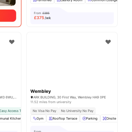
Furnished
Laundry Room
Common Lounge
Co
From
£385
£
375
/wk
Wembley
101 Wales Farm Rd, North Acton, London W3 6WU, United Kingdom
ARK BUILDING, 30 First Way, Wembley HA9 0PE
11.52 miles from university
Easy Access To Public Transport
No Visa No Pay
No University No Pay
unal Kitchen
 all
13
amenities
Furnished
Gym
Rooftop Terrace
Games Area
View all
Parking
28
amenities
Onsite Maintena
From