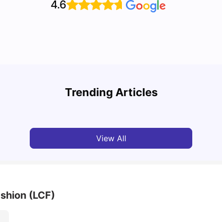
4.6
Top U
Detailed Guide to London Zones 1 to 6
Cours
Trending Articles
University Living
Jul 06, 2026
Univ
View All
shion (LCF)