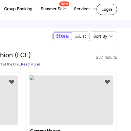
New
Group Booking
Summer Sale
Services
Login
Grid
List
Sort By
hion (LCF)
257
results
 of the University of the Arts London (UAL). LCF is known for its brilliance in f
...
Read More!
as
Garrow House