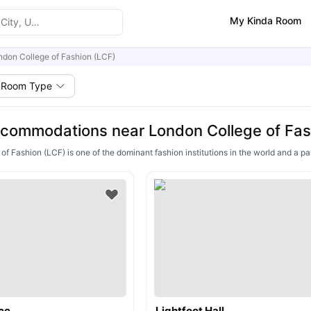
My Kinda Room
ndon College of Fashion (LCF)
Room Type
commodations near London College of Fas
f Fashion (LCF) is one of the dominant fashion institutions in the world and a part
ce
Lightfoot Hall