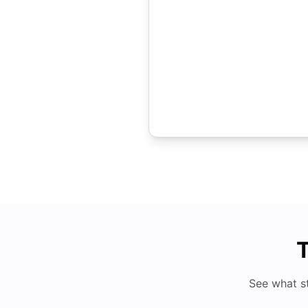
T
See what s