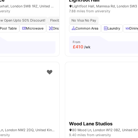
6 Miles Street, Vauxhall, London SW8 1RZ, United Kingdom.
Lightfoot Hall, Manresa Rd, London SW3
versity
7.88 miles from university
ow Open Upto 50% Discount!
Flexible Leases
No Visa No Pay
Short Term Lease
Pool Table
Microwave
Onsite Maintenance
Common Area
Common Area
Laundry
View all
Dinin
2
From
£
410
/wk
Wood Lane Studios
100 Cricklewood Ln, London NW2 2DQ, United Kingdom
80 Wood Ln, London W12 0BZ, United K
versity
9.40 miles from university