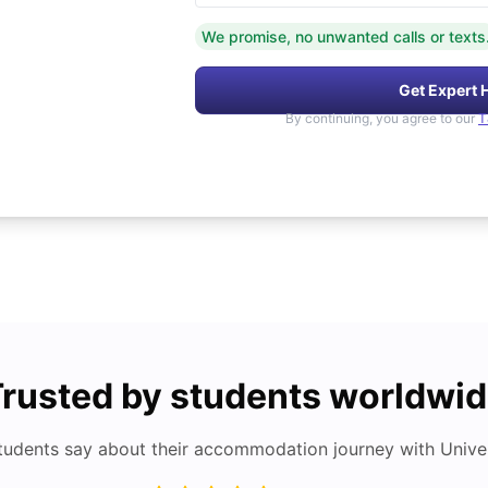
We promise, no unwanted calls or texts
Get Expert 
By continuing, you agree to our
T
rusted by students worldwi
tudents say about their accommodation journey with Univers