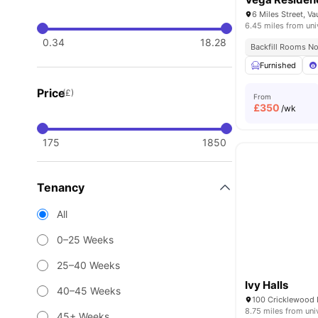
6.45 miles from uni
0.34
18.28
Backfill Rooms N
Furnished
Price
(£)
From
£
350
/wk
175
1850
Tenancy
All
0–25 Weeks
25–40 Weeks
Ivy Halls
40–45 Weeks
8.75 miles from uni
45+ Weeks