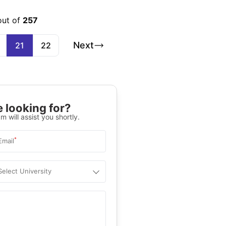
out of
257
Next
21
22
 looking for?
m will assist you shortly.
*
Email
Select University