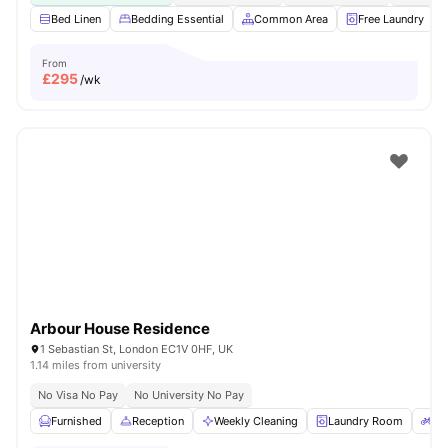
Bed Linen
Bedding Essential
Common Area
Free Laundry
From
£
295
/wk
Arbour House Residence
1 Sebastian St, London EC1V 0HF, UK
1.14 miles from university
No Visa No Pay
No University No Pay
Furnished
Reception
Weekly Cleaning
Laundry Room
Bi