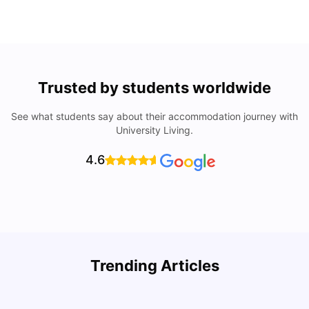
Trusted by students worldwide
See what students say about their accommodation journey with
University Living.
4.6
Trending Articles
Lifestyle & Student Housing in London
D
Milan Vishvas
Jul 29, 2026