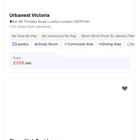
Urbanest Victoria
84-99 Thirleby Road London London SW1P1HH
1.52 miles from university
No Visa No Pay
No University No Pay
Short Stroll From St James’s Park
Laundry
Study Room
Communal Area
Dining Area
Commu
From
£
356
/wk