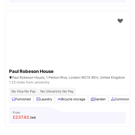
Paul Robeson House
Paul Robeson House, 1 Penton Rise, London WC1X 9EH, United Kingdom
1.23 miles from university
No Visa No Pay
No University No Pay
Furnished
Laundry
Bicycle storage
Garden
Common Are
From
£
237.82
/wk