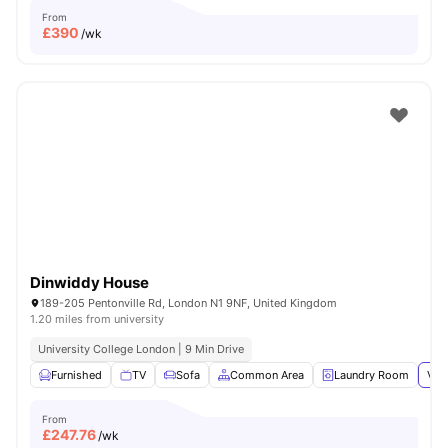
From
£
390
/wk
Dinwiddy House
189-205 Pentonville Rd, London N1 9NF, United Kingdom
1.20 miles from university
University College London | 9 Min Drive
Furnished
TV
Sofa
Common Area
Laundry Room
Vie
From
£
247.76
/wk