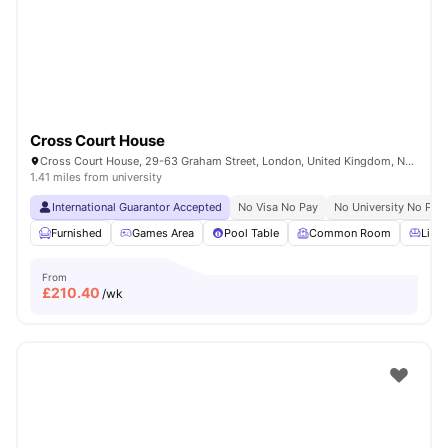
London
Watch Room Tours
Cross Court House
Cross Court House, 29-63 Graham Street, London, United Kingdom, N1 8LA
1.41 miles from university
International Guarantor Accepted
No Visa No Pay
No University No Pay
Furnished
Games Area
Pool Table
Common Room
Livin
From
£
210.40
/wk