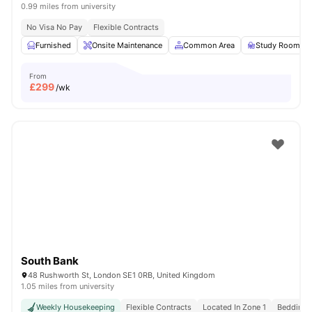
0.99 miles from university
No Visa No Pay
Flexible Contracts
Furnished
Onsite Maintenance
Common Area
Study Room
From
£
299
/wk
South Bank
48 Rushworth St, London SE1 0RB, United Kingdom
1.05 miles from university
Weekly Housekeeping
Flexible Contracts
Located In Zone 1
Bedding &