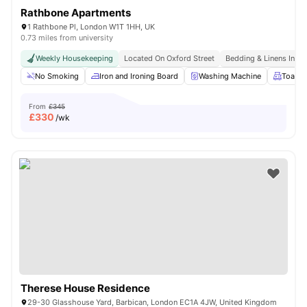
Rathbone Apartments
1 Rathbone Pl, London W1T 1HH, UK
0.73 miles from university
Weekly Housekeeping
Located On Oxford Street
Bedding & Linens Incl
No Smoking
Iron and Ironing Board
Washing Machine
Toaste
From
£345
£
330
/wk
Therese House Residence
29-30 Glasshouse Yard, Barbican, London EC1A 4JW, United Kingdom