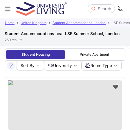
Search
Home
United Kingdom
Student Accommodation London
LSE Summe
Student Accommodations near LSE Summer School, London
259
results
Student Housing
Private Apartment
Sort By
University
Room Type