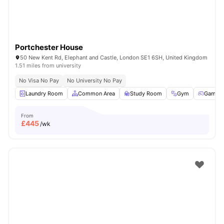
Portchester House
50 New Kent Rd, Elephant and Castle, London SE1 6SH, United Kingdom
1.51 miles from university
No Visa No Pay
No University No Pay
Laundry Room
Common Area
Study Room
Gym
Games
From
£
445
/wk