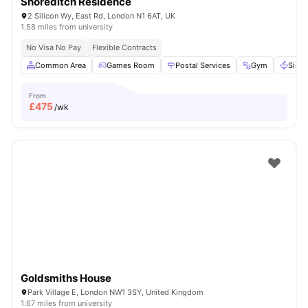
Shoreditch Residence
2 Silicon Wy, East Rd, London N1 6AT, UK
1.58 miles from university
No Visa No Pay
Flexible Contracts
Common Area
Games Room
Postal Services
Gym
Sink
From
£
475
/wk
Goldsmiths House
Park Village E, London NW1 3SY, United Kingdom
1.67 miles from university