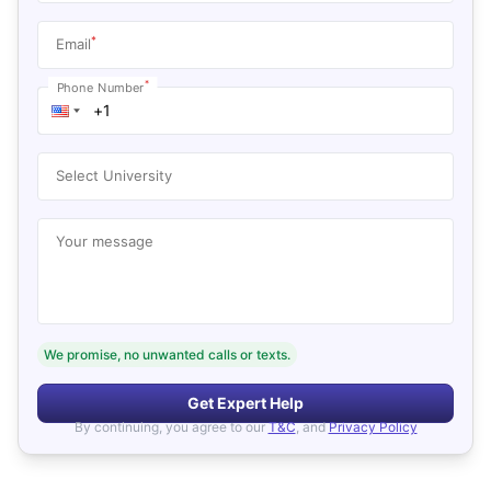
*
Email
*
Phone Number
Select University
Your message
We promise, no unwanted calls or texts.
Get Expert Help
By continuing, you agree to our
T&C
, and
Privacy Policy