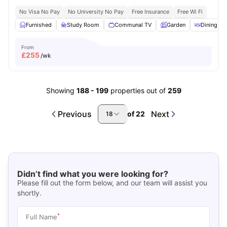
No Visa No Pay
No University No Pay
Free Insurance
Free Wi Fi
Furnished
Study Room
Communal TV
Garden
Dining Ar
From
£
255
/wk
Showing
188
-
199
properties out of
259
Previous
Next
of
22
18
Didn’t find what you were looking for?
Please fill out the form below, and our team will assist you
shortly.
*
Full Name