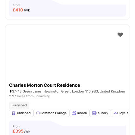
From
£
410
/wk
Charles Morton Court Residence
37-43 Green Lanes, Newington Green, London N16 9BS, United Kingdom
2.97 miles from university
Furnished
Furnished
Common Lounge
Garden
Laundry
Bicycle sto
From
£
395
/wk