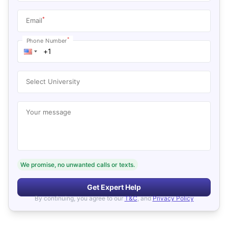
*
Email
*
Phone Number
Select University
Your message
We promise, no unwanted calls or texts.
Get Expert Help
By continuing, you agree to our
T&C
, and
Privacy Policy