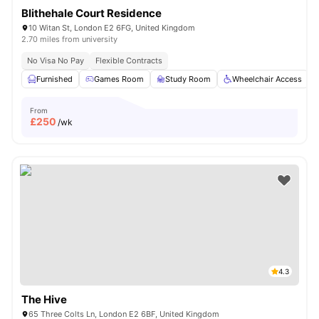
Blithehale Court Residence
10 Witan St, London E2 6FG, United Kingdom
2.70 miles from university
No Visa No Pay
Flexible Contracts
Furnished
Games Room
Study Room
Wheelchair Access
From
£
250
/wk
4.3
The Hive
65 Three Colts Ln, London E2 6BF, United Kingdom