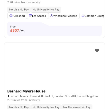
2.76 miles from university
No Visa No Pay
No University No Pay
Furnished
LIft Access
Wheelchair Access
Common Lounge
From
£
307
/wk
Bernard Myers House
Bernard Myers House, 4-6 Havil St, London SE5 7RU, United Kingdom
2.81 miles from university
No Visa No Pay
No University No Pay
No Placement No Pay