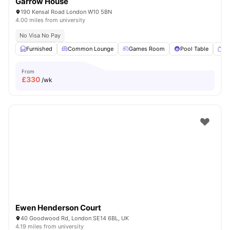
Garrow House
190 Kensal Road London W10 5BN
4.00 miles from university
No Visa No Pay
Furnished
Common Lounge
Games Room
Pool Table
T
From
£
330
/wk
Ewen Henderson Court
40 Goodwood Rd, London SE14 6BL, UK
4.19 miles from university