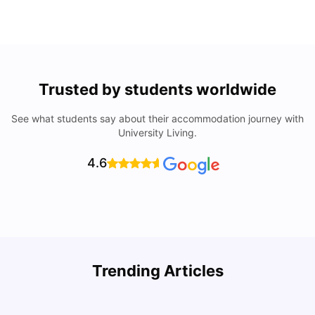
Trusted by students worldwide
See what students say about their accommodation journey with
University Living.
4.6
Trending Articles
Lifestyle & Student Housing in London
D
Milan Vishvas
Jul 29, 2026