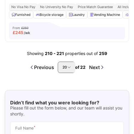
No Visa No Pay
No University No Pay
Price Match Guarantee
All Inclusi
Furnished
Bicycle storage
Laundry
Vending Machine
Rec
From
£250
£
245
/wk
Showing
210
-
221
properties out of
259
Previous
Next
of
22
20
Didn’t find what you were looking for?
Please fill out the form below, and our team will assist you
shortly.
*
Full Name