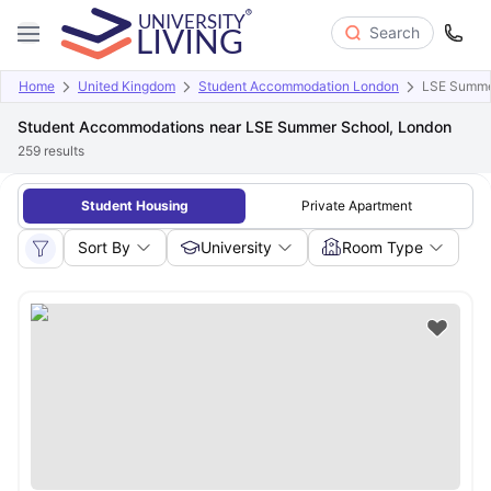
Search
Home
United Kingdom
Student Accommodation London
LSE Summe
Student Accommodations near LSE Summer School, London
259
results
Student Housing
Private Apartment
Sort By
University
Room Type