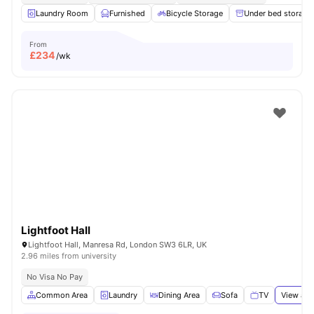
Laundry Room
Furnished
Bicycle Storage
Under bed storage
From
£
234
/wk
Lightfoot Hall
Lightfoot Hall, Manresa Rd, London SW3 6LR, UK
2.96 miles from university
No Visa No Pay
Common Area
Laundry
Dining Area
Sofa
TV
View all