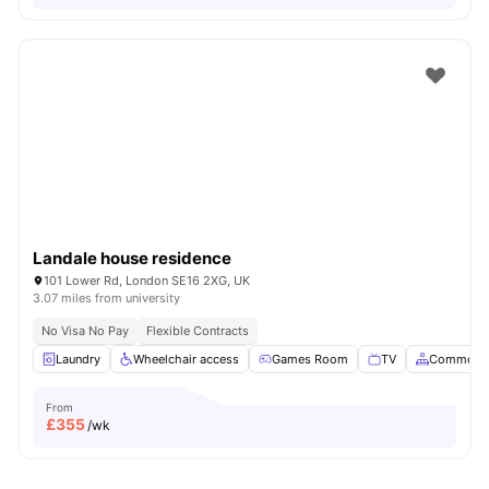
Landale house residence
101 Lower Rd, London SE16 2XG, UK
3.07 miles from university
No Visa No Pay
Flexible Contracts
Laundry
Wheelchair access
Games Room
TV
Common A
From
£
355
/wk