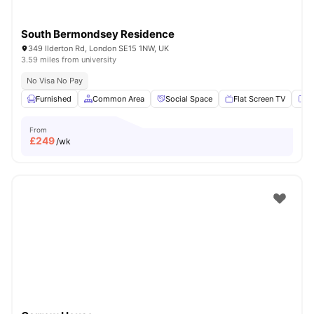
South Bermondsey Residence
349 Ilderton Rd, London SE15 1NW, UK
3.59 miles from university
No Visa No Pay
Furnished
Common Area
Social Space
Flat Screen TV
Fu
From
£
249
/wk