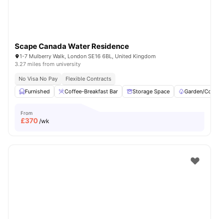
Scape Canada Water Residence
1-7 Mulberry Walk, London SE16 6BL, United Kingdom
3.27 miles from university
No Visa No Pay
Flexible Contracts
Furnished
Coffee-Breakfast Bar
Storage Space
Garden/Court
From
£
370
/wk