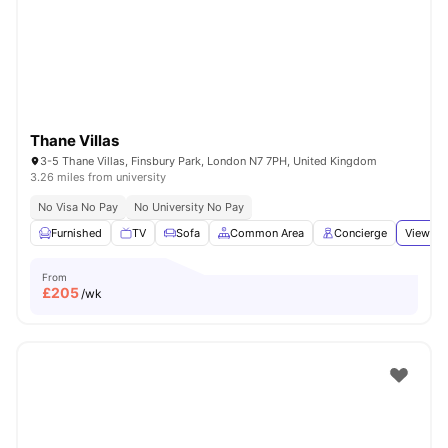
London
Watch Room Tours
Thane Villas
3-5 Thane Villas, Finsbury Park, London N7 7PH, United Kingdom
3.26 miles from university
No Visa No Pay
No University No Pay
Furnished
TV
Sofa
Common Area
Concierge
View all
From
£
205
/wk