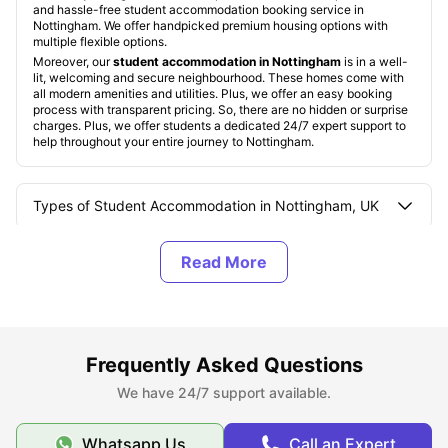
and hassle-free student accommodation booking service in
Nottingham. We offer handpicked premium housing options with
multiple flexible options.
Moreover, our
student accommodation in Nottingham
is in a well-
lit, welcoming and secure neighbourhood. These homes come with
all modern amenities and utilities. Plus, we offer an easy booking
process with transparent pricing. So, there are no hidden or surprise
charges. Plus, we offer students a dedicated 24/7 expert support to
help throughout your entire journey to Nottingham.
Types of Student Accommodation in Nottingham, UK
About Nottingham
Best Areas to Live in Nottingham, UK
Frequently Asked Questions
Cost of Living in Nottingham, UK
We have 24/7 support available.
Whatsapp Us
Call an Expert