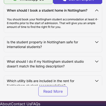
Top Student Accommodation in Nottingham
When should I book a student home in Nottingham?
Affordable Student Accommodation in Nottingham,
You should book your Nottingham student accommodation at least 4-
UK
6 months prior to the start of admission. That will give you an ample
amount of time to find the right fit for you.
Student Travel in Nottingham
Is the student property in Nottingham safe for
international students?
Nottingham Tourist Attractions for Students
What should I do if my Nottingham student studio
Top Universities in Nottingham, UK
doesn't match the listing description?
How to Book Student Accommodation in Nottingham?
Which utility bills are included in the rent for
Nottingham student accommodation?
What kind of student apartments are available in
About
Contact Us
FAQs
Nottingham, UK?