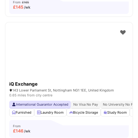
From
£165
£
145
/wk
iQ Exchange
143 Lower Parliament St, Nottingham NG1 1EE, United Kingdom
0.65 miles from city centre
International Guarantor Accepted
No Visa No Pay
No University No Pay
Furnished
Laundry Room
Bicycle Storage
Study Room
S
From
£
146
/wk