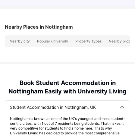
Nearby Places
in Nottingham
Nearby city
Popular university
Property Types
Nearby propert
Book Student Accommodation in
Nottingham Easily with University Living
Student Accommodation in Nottingham, UK
Nottingham is known as one of the UK's youngest and most student-
centric cities, with 1 out of 7 residents being students. That makes it
very competitive for students to find a home here. That’s why
University Living has decided to provide the most comprehensive