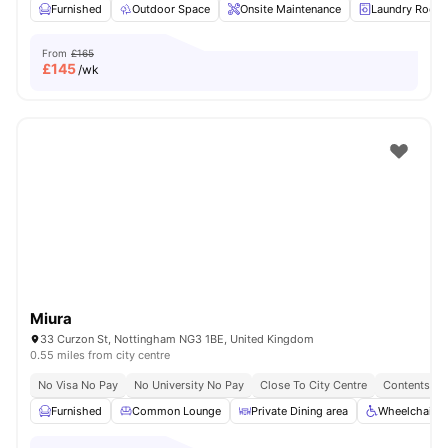
Furnished
Outdoor Space
Onsite Maintenance
Laundry Room
From
£165
£
145
/wk
Miura
33 Curzon St, Nottingham NG3 1BE, United Kingdom
0.55 miles from city centre
No Visa No Pay
No University No Pay
Close To City Centre
Contents In
Furnished
Common Lounge
Private Dining area
Wheelchair A