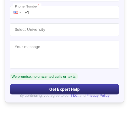
*
Phone Number
Select University
Your message
We promise, no unwanted calls or texts.
Get Expert Help
By continuing, you agree to our
T&C
, and
Privacy Policy