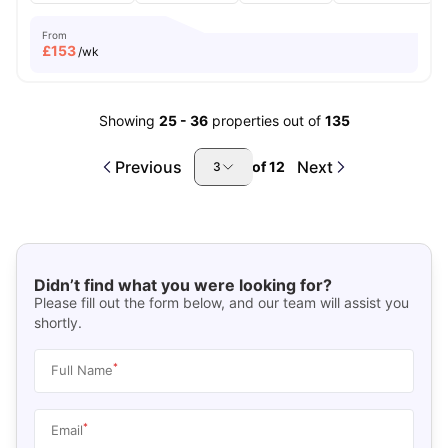
From
£
153
/wk
Showing
25
-
36
properties out of
135
Previous
Next
of
12
3
Didn’t find what you were looking for?
Please fill out the form below, and our team will assist you
shortly.
*
Full Name
*
Email