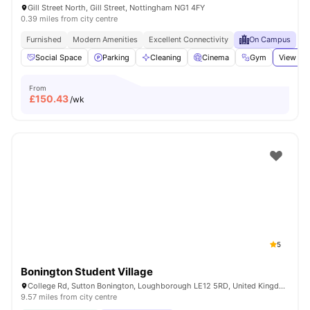
Gill Street North, Gill Street, Nottingham NG1 4FY
0.39 miles from city centre
Furnished
Modern Amenities
Excellent Connectivity
On Campus
Social Space
Parking
Cleaning
Cinema
Gym
View all
From
£
150.43
/wk
5
Bonington Student Village
College Rd, Sutton Bonington, Loughborough LE12 5RD, United Kingdom
9.57 miles from city centre