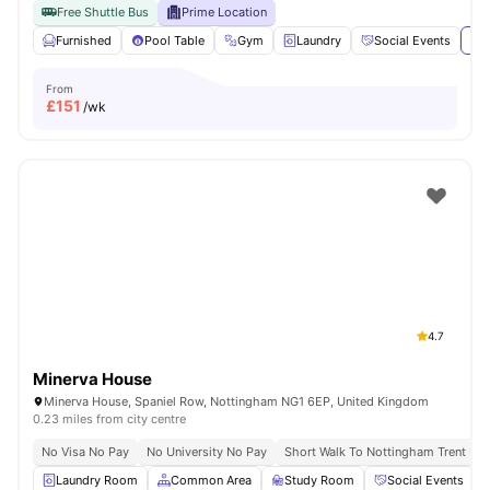
Free Shuttle Bus
Prime Location
Furnished
Pool Table
Gym
Laundry
Social Events
Vie
From
£
151
/wk
4.7
Minerva House
Minerva House, Spaniel Row, Nottingham NG1 6EP, United Kingdom
0.23 miles from city centre
No Visa No Pay
No University No Pay
Short Walk To Nottingham Trent Uni
Laundry Room
Common Area
Study Room
Social Events