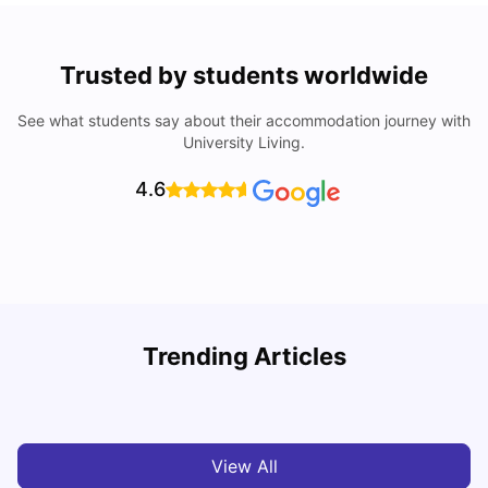
Trusted by students worldwide
See what students say about their accommodation journey with
University Living.
4.6
Nottingham Nightlife: Top 10 Best Nottingham
Trending Articles
Nightclubs
C
University Living
Apr 21, 2026
View All