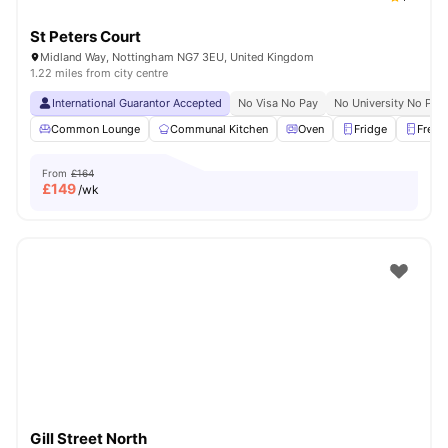
St Peters Court
Midland Way, Nottingham NG7 3EU, United Kingdom
1.22 miles from city centre
International Guarantor Accepted
No Visa No Pay
No University No Pay
Common Lounge
Communal Kitchen
Oven
Fridge
Freez
From
£164
£
149
/wk
Gill Street North