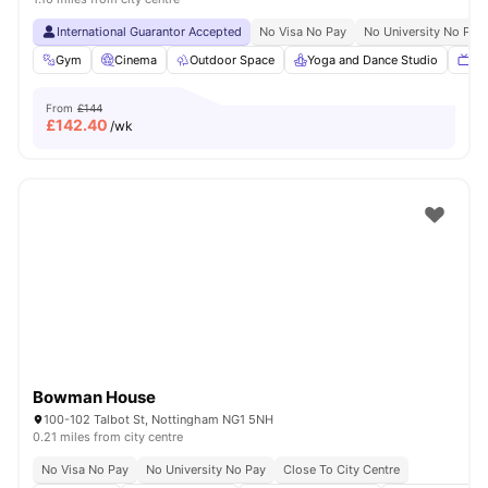
International Guarantor Accepted
No Visa No Pay
No University No Pay
Gym
Cinema
Outdoor Space
Yoga and Dance Studio
TV
From
£144
£
142.40
/wk
Bowman House
100-102 Talbot St, Nottingham NG1 5NH
0.21 miles from city centre
No Visa No Pay
No University No Pay
Close To City Centre