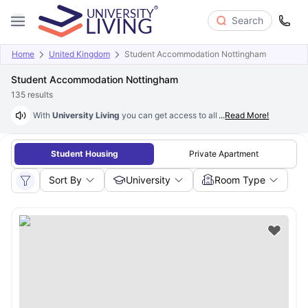
Search
Home
United Kingdom
Student Accommodation Nottingham
Student Accommodation Nottingham
135
results
With
University Living
you can get access to all the housing facilities 
...
Read More!
Student Housing
Private Apartment
Sort By
University
Room Type