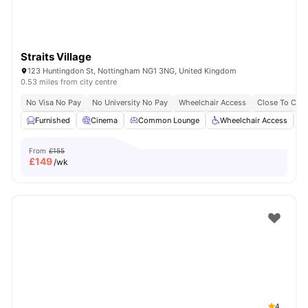
Straits Village
123 Huntingdon St, Nottingham NG1 3NG, United Kingdom
0.53 miles from city centre
No Visa No Pay
No University No Pay
Wheelchair Access
Close To City
Furnished
Cinema
Common Lounge
Wheelchair Access
From
£155
£
149
/wk
4