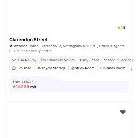
4.5
Clarendon Street
Lawrence House, Clarendon St, Nottingham NG1 5NT, United Kingdom
0.14 miles from city centre
No Visa No Pay
No University No Pay
Party Space
Standout Services
Furnished
Bicycle Storage
Study Room
Games Room
P
From
£156.75
£
147.25
/wk