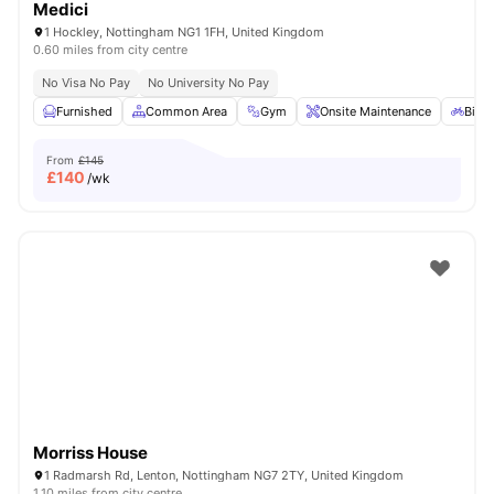
Medici
1 Hockley, Nottingham NG1 1FH, United Kingdom
0.60 miles from city centre
No Visa No Pay
No University No Pay
Furnished
Common Area
Gym
Onsite Maintenance
Bicyc
From
£145
£
140
/wk
Morriss House
1 Radmarsh Rd, Lenton, Nottingham NG7 2TY, United Kingdom
1.10 miles from city centre