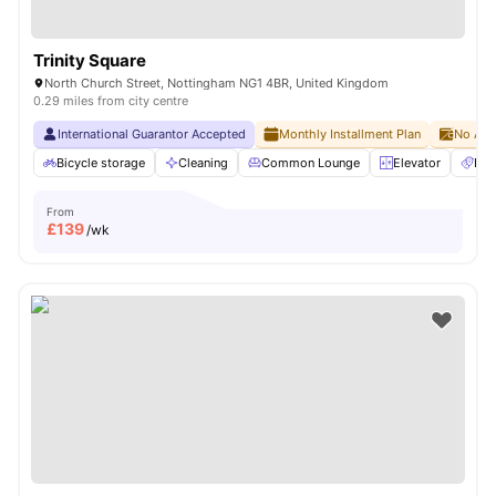
Trinity Square
North Church Street, Nottingham NG1 4BR, United Kingdom
0.29 miles from city centre
International Guarantor Accepted
Monthly Installment Plan
No Adv
Bicycle storage
Cleaning
Common Lounge
Elevator
Ent
From
£
139
/wk