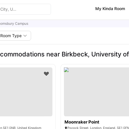
My Kinda Room
oomsbury Campus
Room Type
commodations near Birkbeck, University 
Moonraker Point
on SE1 0NR, United Kingdom
Pocock Street, London, England, SE1 0F