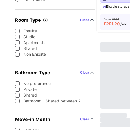
Bicycle storage
Room Type
From
£293
Clear
£
291.20
/wk
Ensuite
Studio
Apartments
Shared
Non Ensuite
Bathroom Type
Clear
No preference
Private
Shared
Bathroom - Shared between 2
Move-in Month
Clear