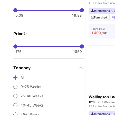
1.82 miles from uni
International G
0.09
19.88
Furnished
From
£545
£
499
Price
/wk
(£)
175
1850
Tenancy
All
0–25 Weeks
25–40 Weeks
Wellington L
40–45 Weeks
1.88 miles from uni
45+ Weeks
International G