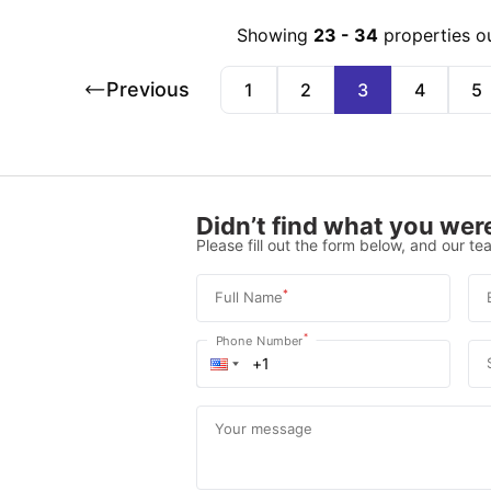
Showing
23
-
34
properties o
Previous
1
2
3
4
5
Didn’t find what you were
Please fill out the form below, and our tea
*
Full Name
*
Phone Number
Your message