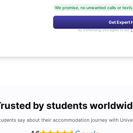
We promise, no unwanted calls or texts
Get Expert 
By continuing, you agree to our
T
rusted by students worldwi
tudents say about their accommodation journey with Univers