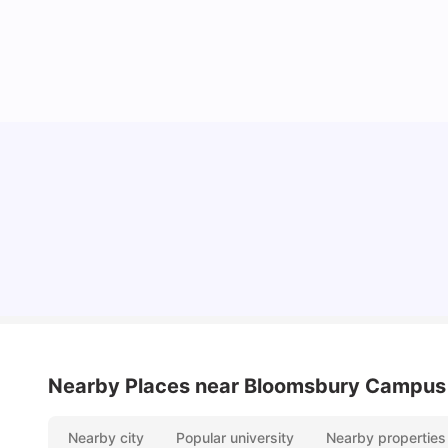
Lifestyle & Student Housing in London
Milan Vishvas
Jul 29, 2026
Nearby Places
near Bloomsbury Campus
Nearby city
Popular university
Nearby properties