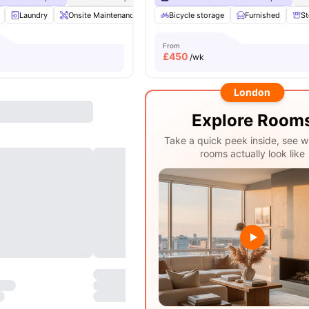
Laundry
Onsite Maintenance
Printing Machine
Bicycle storage
Recycling
Furnished
View a
St
From
£
450
/wk
London
Explore Room
Take a quick peek inside, see w
rooms actually look like