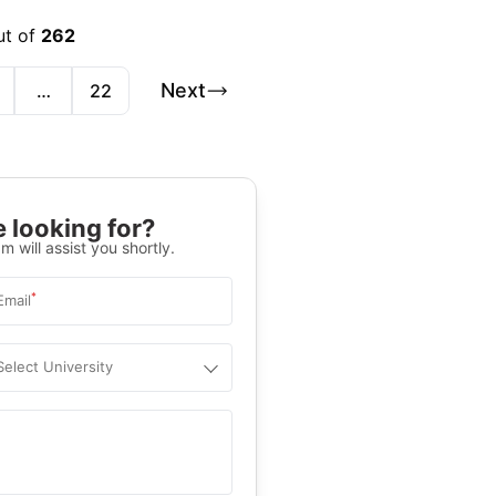
ut of
262
Next
…
22
 looking for?
m will assist you shortly.
*
Email
Select University