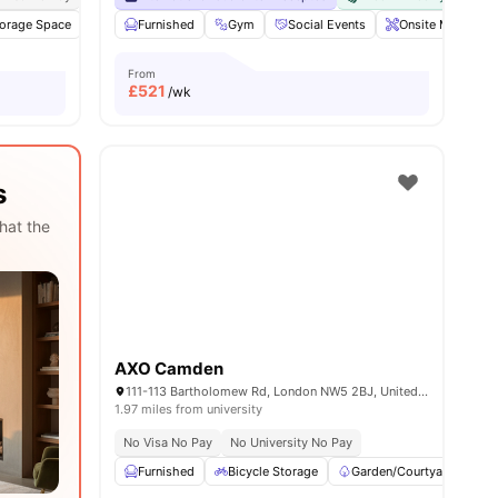
ll
orage Space
22
amenities
TV
Furnished
Mail Boxes
Gym
View all
27
Social Events
amenities
Onsite Maintena
From
£
521
/wk
s
hat the
AXO Camden
111-113 Bartholomew Rd, London NW5 2BJ, United Kingdom
1.97 miles from university
No Visa No Pay
No University No Pay
Furnished
Bicycle Storage
Garden/Courtyard
K