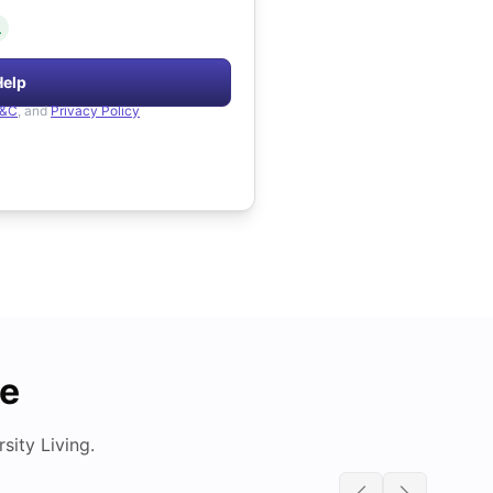
.
Help
&C
, and
Privacy Policy
de
ity Living.