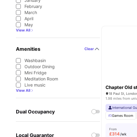
January
February
March
April
May
View All
Amenities
Clear
Washbasin
Outdoor Dining
Mini Fridge
Meditation Room
Live music
Chapter Old s
View All
18 Paul St, Lond
1.98 miles from uni
International G
Dual Occupancy
Games Room
From
£
314
/wk
Local Guarantor