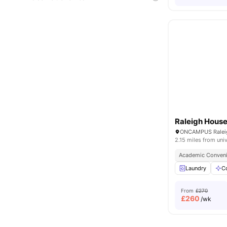
Raleigh Hous
2.15 miles from univ
Academic Conven
Laundry
C
From
£270
£
260
/wk