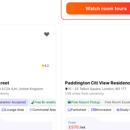
Watch room tours
4.2
treet
Paddington Citi View Residen
on EC2A 4JH, United Kingdom
15 - 25 Talbot Square, London, W2 1TT
versity
1.99 miles from university
uarantor Accepted
Free Bi-weekly Room Cleaning
Free Airport Pickup
No Visa No Pay
Free Room Essen
No Univers
Lounge Area
Communal Area
Gym
Furnished
Garden/Courtyard
Microwave
View all
Study 
20
From
£
570
/wk