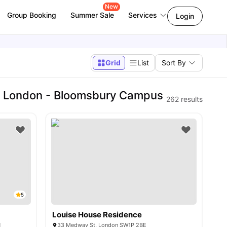
New
Group Booking
Summer Sale
Services
Login
Grid
List
Sort By
of London - Bloomsbury Campus
262
results
5
Louise House Residence
N
33 Medway St, London SW1P 2BE