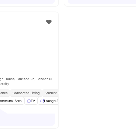
e
ONCAMPUS Raleigh House, Falkland Rd, London NW5 2PP, United Kingdom
ersity
ience
Connected Living
Student Centric Amenities
ommunal Area
TV
Lounge Area
Weekly Cleaning
View all
11
amenities