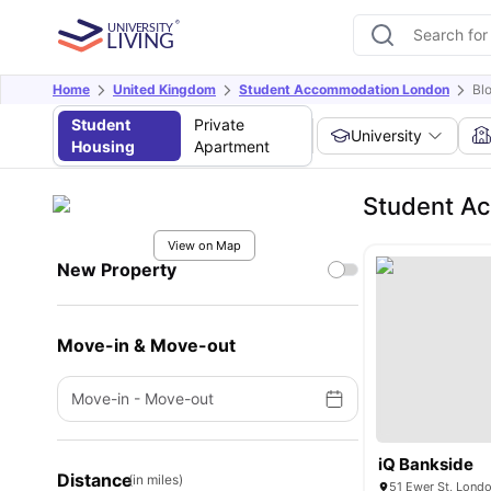
Home
United Kingdom
Student Accommodation London
Bl
Student
Private
University
Housing
Apartment
Student Ac
View on Map
New Property
Move-in & Move-out
Move-in
-
Move-out
iQ Bankside
Distance
(in miles)
51 Ewer St, Lond