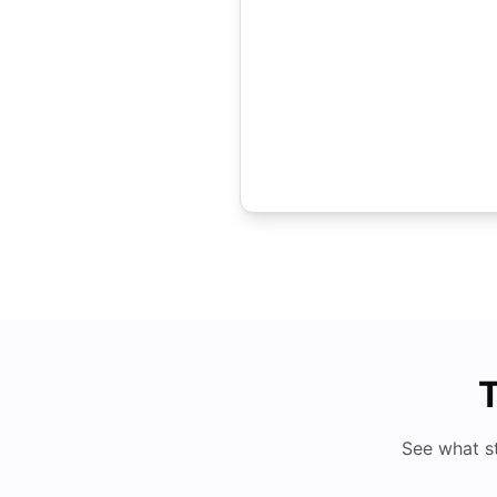
T
See what s