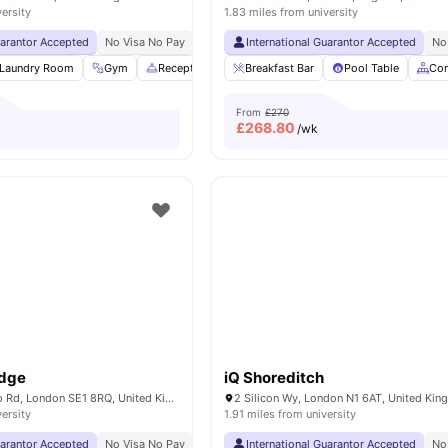
versity
1.83 miles from university
uarantor Accepted
No Visa No Pay
No University No Pay
International Guarantor Accepted
Free Dual Occupancy
No
Laundry Room
Gym
Reception
Study Area
Breakfast Bar
View all
Pool Table
22
amenities
Co
From
£270
£
268.80
/wk
odge
iQ Shoreditch
268-282 Waterloo Rd, London SE1 8RQ, United Kingdom
2 Silicon Wy, London N1 6AT, United Ki
versity
1.91 miles from university
uarantor Accepted
No Visa No Pay
No University No Pay
International Guarantor Accepted
Close To London South
No