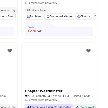
1.84 miles from university
 Visa No Pay
Close To London South Bank University
No University No Pay
All Bills Included
Price Match Guarantee
mmon Area
Bicycle storage
Furnished
Furnished
Communal Kitchen
View all
24
amenities
Cinema
Games 
From
£
275
/wk
Chapter Westminster
ngdom
200A Lambeth Rd, London SE1 7LR, United Kingdom
1.95 miles from university
 Bank University
 Visa No Pay
No University No Pay
Price Match Guarantee
International Guarantor Accepted
Top Floor Sky Lounge
Free Bi-weekly Cleaning
2 Min Walk To Old Str