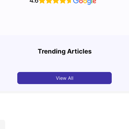
4.6
Top U
Detailed Guide to London Zones 1 to 6
Cours
Trending Articles
University Living
Jul 06, 2026
Univ
View All