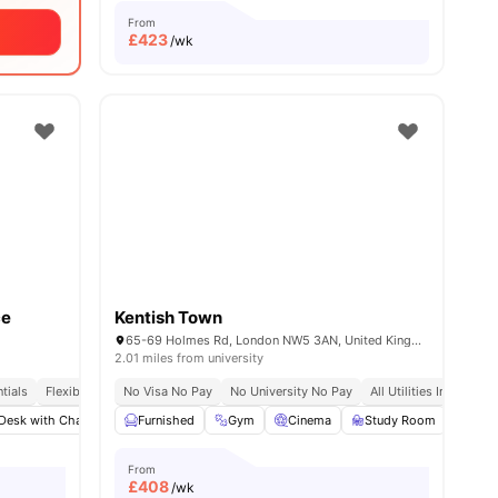
From
£
423
/wk
ce
Kentish Town
65-69 Holmes Rd, London NW5 3AN, United Kingdom
2.01 miles from university
tials
ity No Pay
Flexible Contracts
No Visa No Pay
No University No Pay
All Utilities Included
Desk with Chair
amenities
Gym
Furnished
Laundry Room
Gym
View all
Cinema
22
amenities
Study Room
Com
From
£
408
/wk