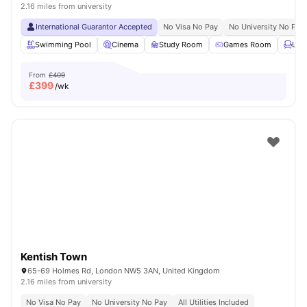
2.16 miles from university
International Guarantor Accepted
No Visa No Pay
No University No Pay
Swimming Pool
Cinema
Study Room
Games Room
Lou
From
£409
£
399
/wk
Kentish Town
65-69 Holmes Rd, London NW5 3AN, United Kingdom
2.16 miles from university
No Visa No Pay
No University No Pay
All Utilities Included