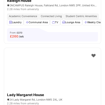
Raleigh House
ONCAMPUS Raleigh House, Falkland Rd, London NW5 2PP, United Kingdom
2.28 miles from university
Academic Convenience
Connected Living
Student Centric Amenities
Laundry
Communal Area
TV
Lounge Area
Weekly Cleani
From
£270
£
260
/wk
Lady Margaret House
24 Lady Margaret Rd, London NW5 2XL, UK
2.28 miles from university