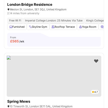
London Bridge Residence
Weston St, London, SE1 3QJ, United Kingdom
2.14 miles from university
Free Wi Fi
Imperial College London: 25 Minutes Via Tube
King’s College L
Furnished
Skyline Gym
Rooftop Terrace
Yoga Room
Ci
From
£
565
/wk
4.7
Spring Mews
10 Tinworth St, London SE11 5AL, United Kingdom