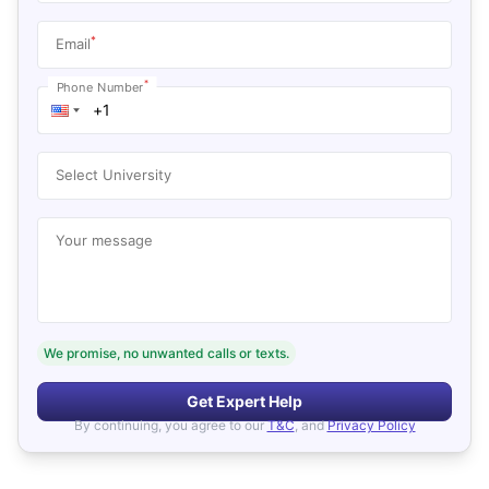
*
Email
*
Phone Number
Select University
Your message
We promise, no unwanted calls or texts.
Get Expert Help
By continuing, you agree to our
T&C
, and
Privacy Policy