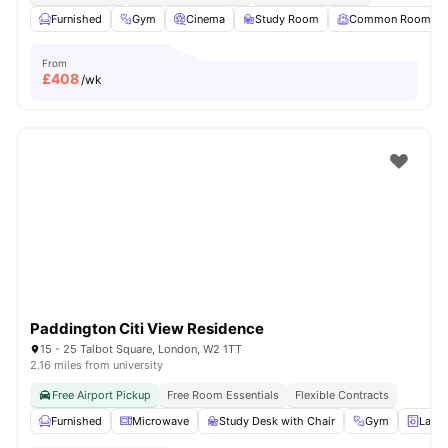
Furnished
Gym
Cinema
Study Room
Common Room
From
£
408
/wk
Paddington Citi View Residence
15 - 25 Talbot Square, London, W2 1TT
2.16 miles from university
Free Airport Pickup
Free Room Essentials
Flexible Contracts
Furnished
Microwave
Study Desk with Chair
Gym
Laun