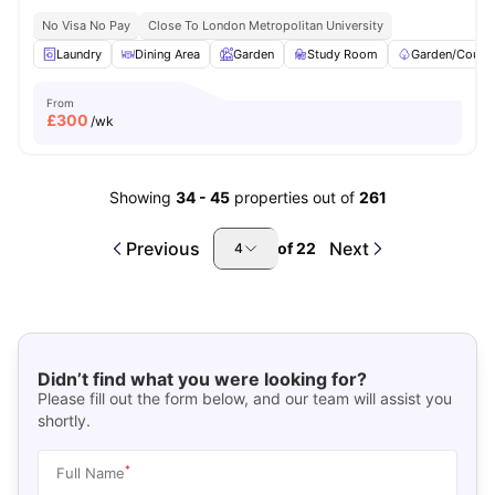
No Visa No Pay
Close To London Metropolitan University
Laundry
Dining Area
Garden
Study Room
Garden/Courty
From
£
300
/wk
Showing
34
-
45
properties out of
261
Previous
Next
of
22
4
Didn’t find what you were looking for?
Please fill out the form below, and our team will assist you
shortly.
*
Full Name