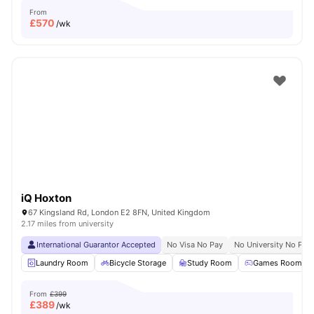
From
£
570
/wk
iQ Hoxton
67 Kingsland Rd, London E2 8FN, United Kingdom
2.17 miles from university
International Guarantor Accepted
No Visa No Pay
No University No Pay
Laundry Room
Bicycle Storage
Study Room
Games Room
From
£399
£
389
/wk