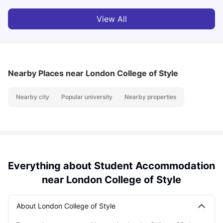
View All
Nearby Places
near London College of Style
Nearby city
Popular university
Nearby properties
Everything about Student Accommodation
near London College of Style
About London College of Style