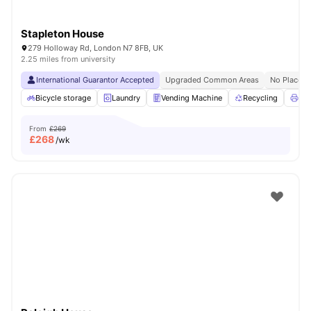
Stapleton House
279 Holloway Rd, London N7 8FB, UK
2.25 miles from university
International Guarantor Accepted
Upgraded Common Areas
No Place N
Bicycle storage
Laundry
Vending Machine
Recycling
Pri
From
£269
£
268
/wk