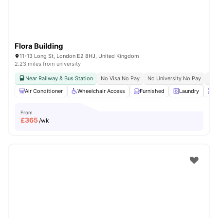
Flora Building
11-13 Long St, London E2 8HJ, United Kingdom
2.23 miles from university
Near Railway & Bus Station
No Visa No Pay
No University No Pay
Whe
Air Conditioner
Wheelchair Access
Furnished
Laundry
O
From
£
365
/wk