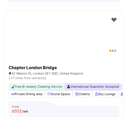
4.2
Chapter London Bridge
42 Weston St, London SE1 3QD, United Kingdom
2.17 miles from university
Free Bi-weekly Cleaning Service
International Guarantor Accepted
No
Private Dining area
Social Space
Cinema
Sky Lounge
Ro
From
£
512
/wk