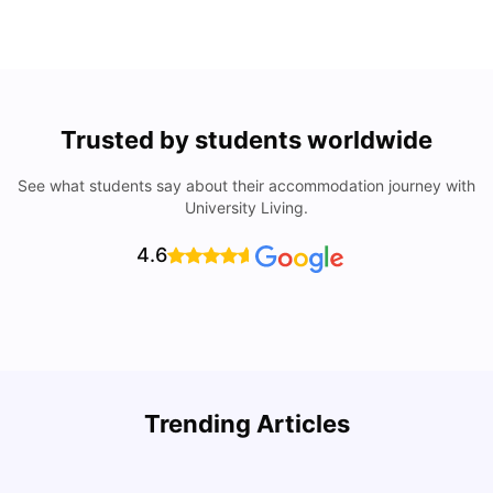
Trusted by students worldwide
See what students say about their accommodation journey with
University Living.
4.6
Trending Articles
Lifestyle & Student Housing in London
D
Milan Vishvas
Jul 29, 2026