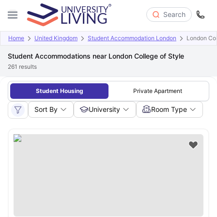
Search
Home
United Kingdom
Student Accommodation London
London Col
Student Accommodations near London College of Style
261
results
Student Housing
Private Apartment
Sort By
University
Room Type