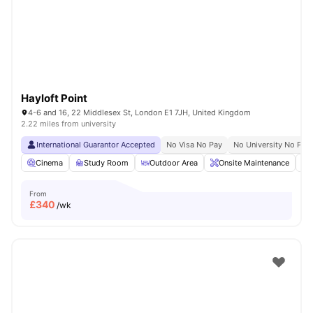
London
Watch Room Tours
Hayloft Point
4-6 and 16, 22 Middlesex St, London E1 7JH, United Kingdom
2.22 miles from university
International Guarantor Accepted
No Visa No Pay
No University No Pay
Cinema
Study Room
Outdoor Area
Onsite Maintenance
From
£
340
/wk