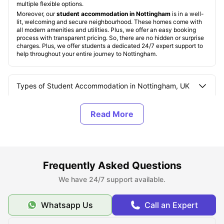
multiple flexible options.
Moreover, our
student accommodation in Nottingham
is in a well-
lit, welcoming and secure neighbourhood. These homes come with
all modern amenities and utilities. Plus, we offer an easy booking
process with transparent pricing. So, there are no hidden or surprise
charges. Plus, we offer students a dedicated 24/7 expert support to
help throughout your entire journey to Nottingham.
Types of Student Accommodation in Nottingham, UK
About Nottingham
Best Areas to Live in Nottingham, UK
Frequently Asked Questions
Cost of Living in Nottingham, UK
We have 24/7 support available.
Whatsapp Us
Call an Expert
Top Student Accommodation in Nottingham