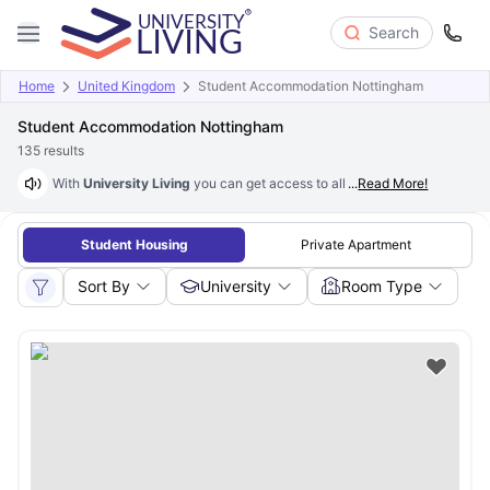
Search
Home
United Kingdom
Student Accommodation Nottingham
Student Accommodation Nottingham
135
results
With
University Living
you can get access to all the housing facilities 
...
Read More!
Student Housing
Private Apartment
Sort By
University
Room Type