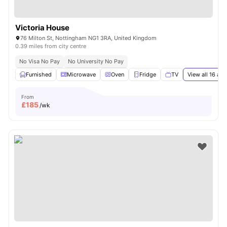
Victoria House
76 Milton St, Nottingham NG1 3RA, United Kingdom
0.39 miles from city centre
No Visa No Pay
No University No Pay
Furnished
Microwave
Oven
Fridge
TV
View all
16
ame
From
£
185
/wk