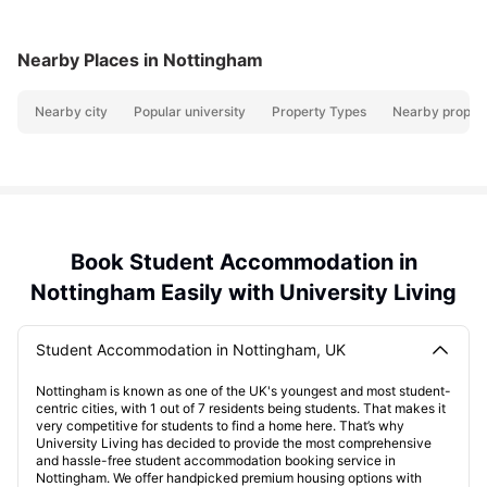
Nearby Places
in Nottingham
Nearby city
Popular university
Property Types
Nearby propert
Book Student Accommodation in
Nottingham Easily with University Living
Student Accommodation in Nottingham, UK
Nottingham is known as one of the UK's youngest and most student-
centric cities, with 1 out of 7 residents being students. That makes it
very competitive for students to find a home here. That’s why
University Living has decided to provide the most comprehensive
and hassle-free student accommodation booking service in
Nottingham. We offer handpicked premium housing options with