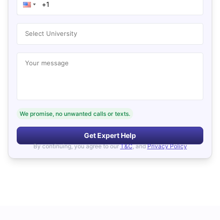
Select University
Your message
We promise, no unwanted calls or texts.
Get Expert Help
By continuing, you agree to our
T&C
, and
Privacy Policy