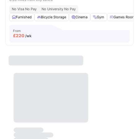
No Visa No Pay
No University No Pay
Furnished
Bicycle Storage
Cinema
Gym
Games Room
From
£
220
/wk