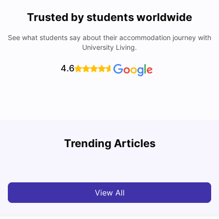
Trusted by students worldwide
See what students say about their accommodation journey with
University Living.
4.6
Nottingham Nightlife: Top 10 Best Nottingham
Trending Articles
Nightclubs
C
University Living
Apr 21, 2026
View All