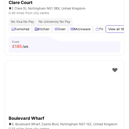
Clare Court
2 Clare St, Nottingham NG1 3BX, United Kingdom
0.40 miles from city centre
No Visa No Pay
No University No Pay
Furnished
Kitchen
Oven
Microwave
TV
View all
16
am
From
£
185
/wk
Boulevard Wharf
4, Boulevard Wharf, Castle Blvd, Nottingham NG7 1SZ, United Kingdom
0.55 miles from city centre