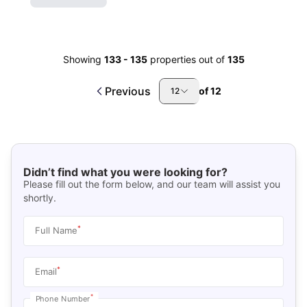
Showing
133
-
135
properties out of
135
Previous
of
12
12
Didn’t find what you were looking for?
Please fill out the form below, and our team will assist you
shortly.
*
Full Name
*
Email
*
Phone Number