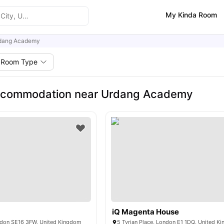
My Kinda Room
dang Academy
Room Type
ccommodation near Urdang Academy
iQ Magenta House
ndon SE16 3FW, United Kingdom
5 Tyrian Place, London E1 1DQ, United K