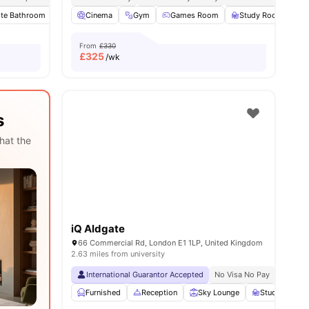
ite Bathroom
enities
Private Kitchen
Cinema
Gym
Microwave
Games Room
View all
28
amenities
Study Room
F
From
£330
£
325
/wk
s
hat the
iQ Aldgate
66 Commercial Rd, London E1 1LP, United Kingdom
2.63 miles from university
International Guarantor Accepted
No Visa No Pay
No Univ
Furnished
Reception
Sky Lounge
Study Area