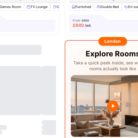
Games Room
TV Lounge
Coffee point
Furnished
Common Room
Double Bed
View all
En-su
26
am
From
£950
£
840
/wk
London
Explore Room
Take a quick peek inside, see w
rooms actually look like