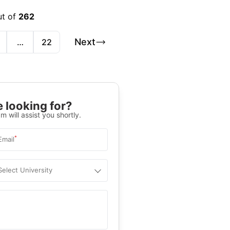
ut of
262
Next
…
22
 looking for?
m will assist you shortly.
*
Email
Select University