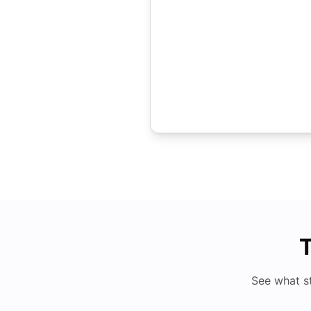
T
See what s