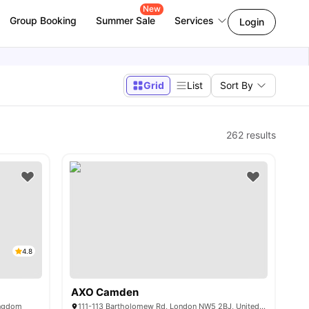
New
Group Booking
Summer Sale
Services
Login
Grid
List
Sort By
262
results
4.8
AXO Camden
ingdom
111-113 Bartholomew Rd, London NW5 2BJ, United Kingdom