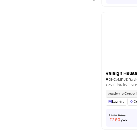
Raleigh Hous
2.76 miles from uni
Academic Conven
Laundry
C
From
£270
£
260
/wk