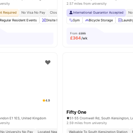
versity
2.57 miles from university
t Required
No Visa No Pay
Close To King's College London Guy's Campus
International Guarantor Accepted
Clos
No
Regular Resident Events
Onsite Maintenance
Gym
Games Area
Bicycle Storage
Gym
Laundr
View 
From
£395
£
364
/wk
4.9
Fifty One
London E1 1ES, United Kingdom
versity
2.59 miles from university
No University No Pay
Located Near Whitechapel Campus
Walkable To South Kensington Station
24/7 Security
24/7 R