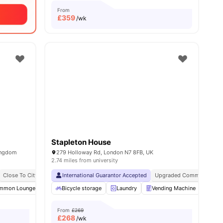
From
£
359
/wk
Stapleton House
ingdom
279 Holloway Rd, London N7 8FB, UK
2.74 miles from university
Close To City Centre
International Guarantor Accepted
Contents Insurance
Upgraded Common Areas
mmon Lounge
Communal TV
Bicycle storage
Laundry Room
Laundry
View all
Vending Machine
23
amenities
Recy
From
£269
£
268
/wk