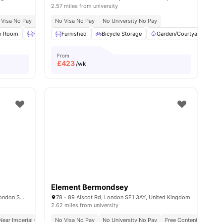
2.57 miles from university
e To University Of Arts London
 Visa No Pay
No University No Pay
No Visa No Pay
No Place No Pay
Free Dual Occupancy
No University No Pay
Close To Queen Mary U
y Room
all
19
amenities
Furnished
Furnished
Study Room
Bicycle Storage
View all
22
amenities
Garden/Courtyard
K
From
£
423
/wk
Element Bermondsey
51-55 Cromwell Rd, South Kensington, London SW72EH, United Kingdom
78 - 89 Alscot Rd, London SE1 3AY, United Kingdom
2.62 miles from university
eception
Near Imperial College
No Visa No Pay
Concierge
No University No Pay
Weekly Housekeeping
Free Contents Insuran
Pet Friendly
A