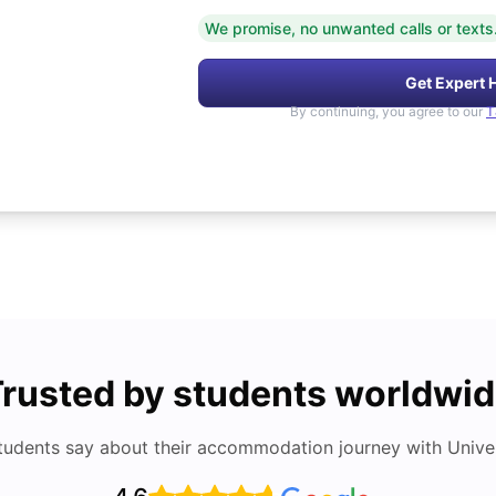
We promise, no unwanted calls or texts
Get Expert 
By continuing, you agree to our
T
rusted by students worldwi
tudents say about their accommodation journey with Univers