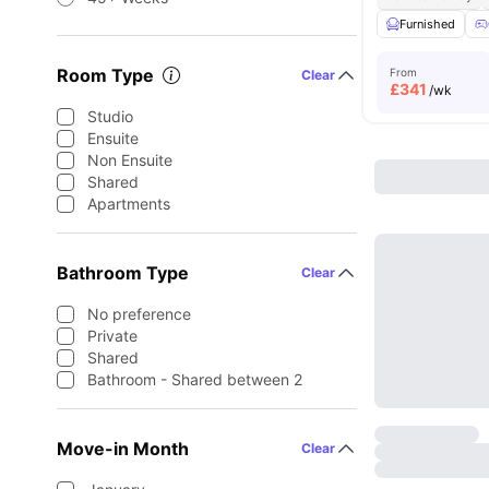
Furnished
Room Type
From
Clear
£
341
/wk
Studio
Ensuite
Non Ensuite
Shared
Apartments
Bathroom Type
Clear
No preference
Private
Shared
Bathroom - Shared between 2
Move-in Month
Clear