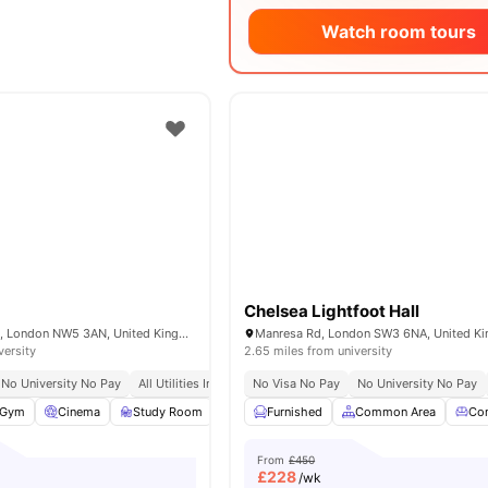
Watch room tours
Chelsea Lightfoot Hall
65-69 Holmes Rd, London NW5 3AN, United Kingdom
Manresa Rd, London SW3 6NA, United K
versity
2.65 miles from university
No University No Pay
All Utilities Included
No Visa No Pay
No University No Pay
Gym
Cinema
Study Room
Common Room
Furnished
View all
Common Area
20
amenities
Co
From
£450
£
228
/wk