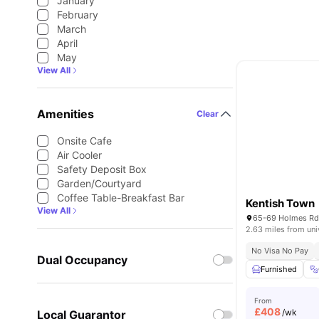
January
February
March
April
May
View All
Amenities
Clear
Onsite Cafe
Air Cooler
Safety Deposit Box
Garden/Courtyard
Coffee Table-Breakfast Bar
Kentish Town
View All
2.63 miles from uni
No Visa No Pay
Dual Occupancy
Furnished
From
£
408
/wk
Local Guarantor