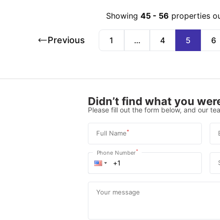
Showing
45
-
56
properties o
Previous
1
…
4
5
6
Didn’t find what you were
Please fill out the form below, and our tea
*
Full Name
*
Phone Number
Your message