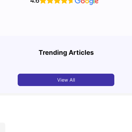
4.6
Top U
Detailed Guide to London Zones 1 to 6
Cours
Trending Articles
University Living
Jul 06, 2026
Univ
View All