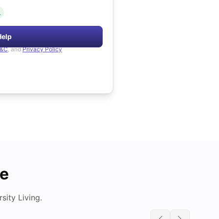
.
Help
&C
, and
Privacy Policy
de
ity Living.