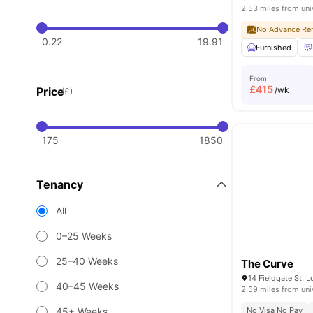
2.53 miles from uni
No Advance Ren
0.22
19.91
Furnished
From
£
415
Price
/wk
(£)
175
1850
Tenancy
All
0–25 Weeks
25–40 Weeks
The Curve
14 Fieldgate St, 
40–45 Weeks
2.59 miles from uni
45+ Weeks
No Visa No Pay