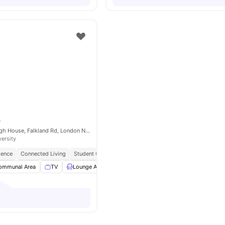
e
ONCAMPUS Raleigh House, Falkland Rd, London NW5 2PP, United Kingdom
versity
ience
Connected Living
Student Centric Amenities
ommunal Area
TV
Lounge Area
Weekly Cleaning
View all
11
amenities