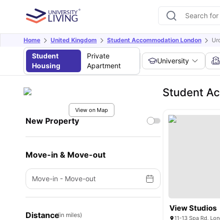
Home
United Kingdom
Student Accommodation London
Ur
Student
Private
University
Housing
Apartment
Student A
View on Map
New Property
Move-in & Move-out
Move-in
-
Move-out
View Studios
Distance
(in miles)
11-13 Spa Rd, Lo