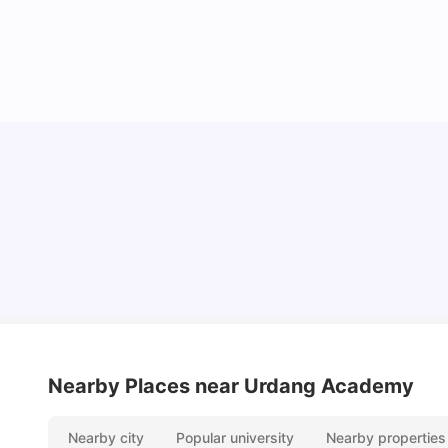
Lifestyle & Student Housing in London
Milan Vishvas
Jul 29, 2026
Nearby Places
near Urdang Academy
Nearby city
Popular university
Nearby properties