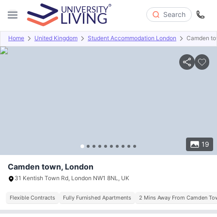
Search
Home
United Kingdom
Student Accommodation London
Camden t
Overview
Offers
About
Room Types
Amenities
P
19
Camden town, London
31 Kentish Town Rd, London NW1 8NL, UK
Flexible Contracts
Fully Furnished Apartments
2 Mins Away From Camden Tow