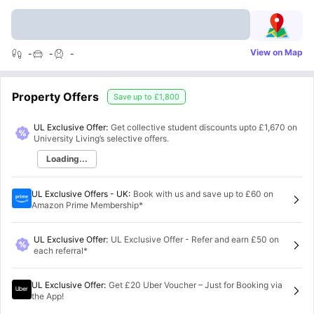
View on Map
-
-
-
Property Offers
Save up to
£1,800
UL Exclusive Offer:
Get collective student discounts upto
£1,670
on
University Living’s selective offers.
Loading...
UL Exclusive Offers - UK
:
Book with us and save up to £60 on
Amazon Prime Membership*
UL Exclusive Offer
:
UL Exclusive Offer - Refer and earn £50 on
each referral*
UL Exclusive Offer
:
Get £20 Uber Voucher – Just for Booking via
the App!