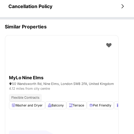
Cancellation Policy
Similar Properties
MyLo Nine Elms
50 Wandsworth Rd, Nine Elms, London SW8 2FA, United Kingdom
4.12 miles from city centre
Flexible Contracts
Washer and Dryer
Balcony
Terrace
Pet Friendly
Dishwas