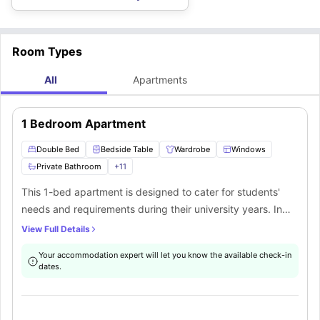
regular cleaning, well-being support, events & activities, a community
while staying here.
app, crockery & cutlery, room temperature control, laundry facilities,
smart locks, CCTV security
, and many more.
Room Types
All
Apartments
1 Bedroom Apartment
Double Bed
Bedside Table
Wardrobe
Windows
Private Bathroom
+
11
This 1-bed apartment is designed to cater for students'
needs and requirements during their university years. In
this apartment students will get amazing furnishings such
View Full Details
as a double bed with a bedside table, a wardrobe with
Your accommodation expert will let you know the available check-in
ample storage space to keep your clothes, a huge window
dates.
for ventilation, and a private bathroom with fittings like a
mirror, washbasin, toilet, towel rail and a bathtub.
Additionally in this apartment students will also get a