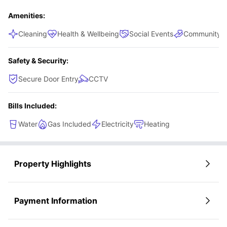
Amenities:
Cleaning
Health & Wellbeing
Social Events
Community S
Safety & Security:
Secure Door Entry
CCTV
Bills Included:
Water
Gas Included
Electricity
Heating
Property Highlights
Payment Information