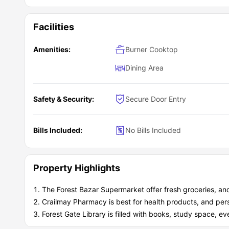
Facilities
Amenities:
Burner Cooktop
Dining Area
Safety & Security:
Secure Door Entry
Bills Included:
No Bills Included
Property Highlights
The Forest Bazar Supermarket offer fresh groceries, an
Crailmay Pharmacy is best for health products, and per
Forest Gate Library is filled with books, study space, ev