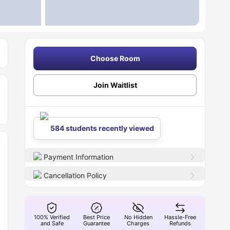
Choose Room
Join Waitlist
584 students recently viewed
Payment Information
Cancellation Policy
100% Verified
Best Price
No Hidden
Hassle-Free
and Safe
Guarantee
Charges
Refunds