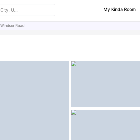
My Kinda Room
 Windsor Road
ities
Similar Properties
FAQs