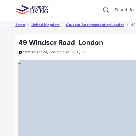
Home
United Kingdom
Student Accommodation London
49
Overview
Offers
About
Room Types
Amen
49 Windsor Road, London
49 Windsor Rd, London NW2 5DT, UK