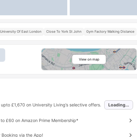
University Of East London
Close To York St John
Gym Factory Walking Distance
View on map
 upto
£1,670
on University Living’s selective offers.
Loading...
p to £60 on Amazon Prime Membership*
 Booking via the App!