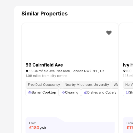
Similar Properties
56 Cairnfield Ave
Ivy H
56 Cairnfield Ave, Neasden, London NW2 7PE, UK
100-
1.09 miles from city centre
1.13 m
Free Dual Occupancy
Nearby Middlesex University
Walk To Nea
No V
Burner Cooktop
Cleaning
Dishes and Cutlery
Furn
Sh
From
Fro
£
180
£
1
/wk