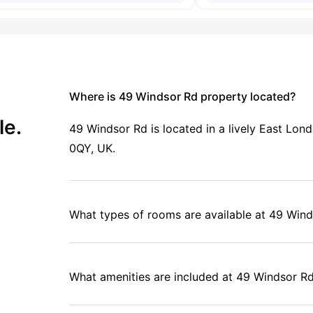
Where is 49 Windsor Rd property located?
le.
49 Windsor Rd is located in a lively East L
0QY, UK.
What types of rooms are available at 49 Win
What amenities are included at 49 Windsor R