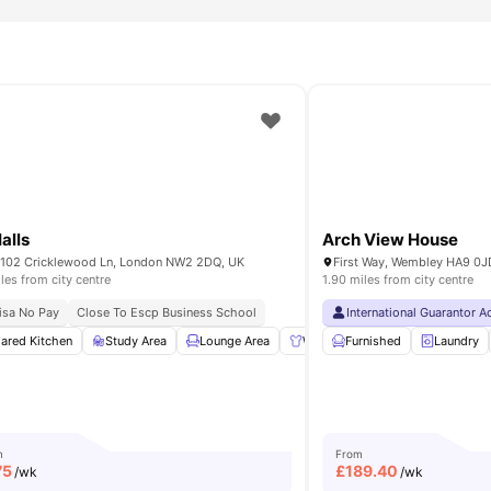
alls
Arch View House
102 Cricklewood Ln, London NW2 2DQ, UK
First Way, Wembley HA9 0J
iles from city centre
1.90 miles from city centre
sden Station
isa No Pay
Close To Escp Business School
Shops & Cafés Nearby
International Guarantor 
ished
ared Kitchen
Meal Plan
Study Area
View all
14
amenities
Lounge Area
Wardrobe
Furnished
Study Table and c
Laundry
m
From
75
£
189.40
/wk
/wk