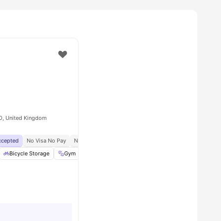
D, United Kingdom
Accepted
No Visa No Pay
No University No Pay
Price Match Guarantee
hair
Bicycle Storage
View all
15
amenities
Gym
Common Area
View all
22
amenities