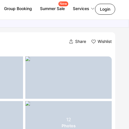
New
Group Booking
Summer Sale
Services
Login
Share
Wishlist
12
Photos