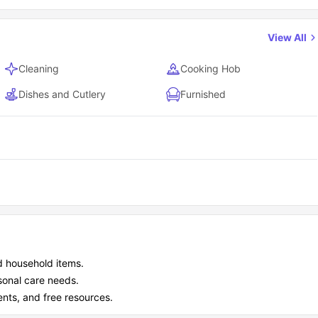
View All
Cleaning
Cooking Hob
Dishes and Cutlery
Furnished
d household items.
sonal care needs.
ents, and free resources.