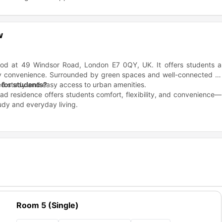
w
hood at 49 Windsor Road, London E7 0QY, UK. It offers students a
 city convenience. Surrounded by green spaces and well-connected to
sed study and easy access to urban amenities.
for students?
d residence offers students comfort, flexibility, and convenience—
tudy and everyday living.
able.
ch room.
ul environment.
f mind.
tlery, and utensils.
od/order (£7) available.
.
or Road Residence?
Room 5 (Single)
 near several top universities and colleges, making it a convenient