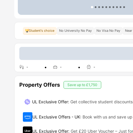
Student's choice
No University No Pay
No Visa No Pay
Near 
-
-
-
Property Offers
Save up to
£1,750
UL Exclusive Offer:
Get collective student discounts
UL Exclusive Offers - UK
:
Book with us and save u
UL Exclusive Offer
:
Get £20 Uber Voucher – Just for