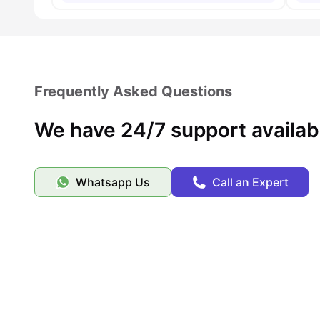
Frequently Asked Questions
We have 24/7 support availab
Whatsapp Us
Call an Expert