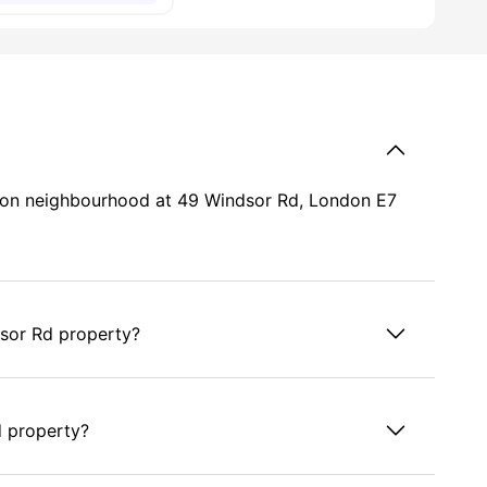
ondon neighbourhood at 49 Windsor Rd, London E7
dsor Rd property?
d property?