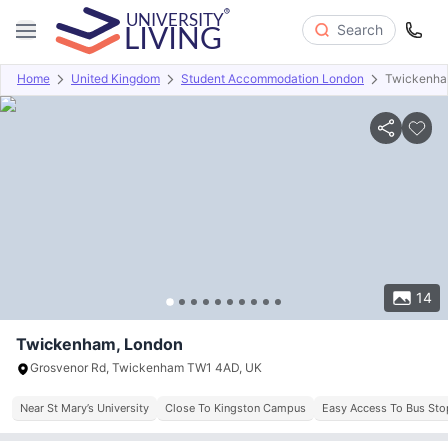
Search
Home
United Kingdom
Student Accommodation London
Twickenh
Overview
Offers
About
Room Types
Amenities
P
14
Twickenham, London
Grosvenor Rd, Twickenham TW1 4AD, UK
Near St Mary’s University
Close To Kingston Campus
Easy Access To Bus Sto