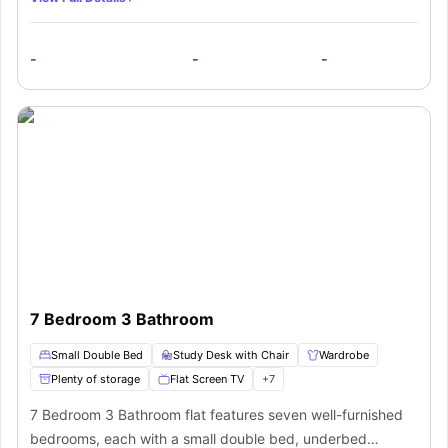
a mirror, a window, and a study desk with a chair. The
three shared bathrooms offer a washbasin, toilet, mirror,
-
-
-
shower, and towel rail. The shared kitchen is equipped with
a cooking hob, oven, and microwave. The comfortable
living space has a sofa and a coffee table, providing a
relaxing environment.
7 Bedroom 3 Bathroom
Small Double Bed
Study Desk with Chair
Wardrobe
Plenty of storage
Flat Screen TV
+
7
7 Bedroom 3 Bathroom flat features seven well-furnished
bedrooms, each with a small double bed, underbed