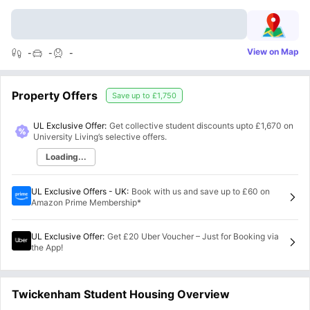
View on Map
-
-
-
Property Offers
Save up to
£1,750
UL Exclusive Offer:
Get collective student discounts upto
£1,670
on
University Living’s selective offers.
Loading...
UL Exclusive Offers - UK
:
Book with us and save up to £60 on
Amazon Prime Membership*
UL Exclusive Offer
:
Get £20 Uber Voucher – Just for Booking via
the App!
Twickenham Student Housing Overview