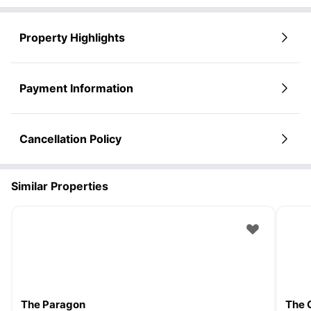
Property Highlights
Payment Information
Cancellation Policy
Similar Properties
The Paragon
The 