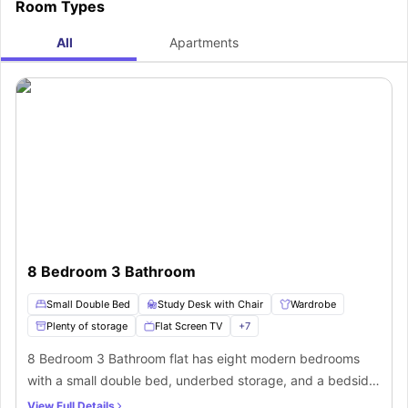
Room Types
All
Apartments
8 Bedroom 3 Bathroom
Small Double Bed
Study Desk with Chair
Wardrobe
Plenty of storage
Flat Screen TV
+
7
8 Bedroom 3 Bathroom flat has eight modern bedrooms
with a small double bed, underbed storage, and a bedside
stool. Each room includes a chest of drawers, a wardrobe,
View Full Details