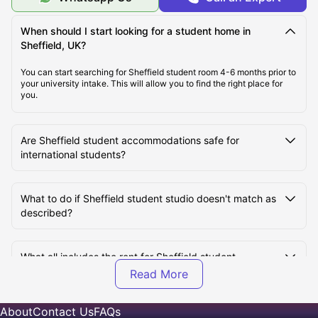
Top Student Accommodation in Sheffield
When should I start looking for a student home in
Sheffield, UK?
Affordable Student Accommodation in Sheffield
You can start searching for Sheffield student room 4-6 months prior to
your university intake. This will allow you to find the right place for
Student Travel in Sheffield, UK
you.
Sheffield Tourist Attractions for Students
Are Sheffield student accommodations safe for
international students?
Top Universities in Sheffield, UK
What to do if Sheffield student studio doesn't match as
described?
What all includes the rent for Sheffield student
accommodation?
About
Contact Us
FAQs
How many types of student apartments are available in