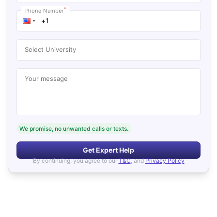
*
Phone Number
Select University
Your message
We promise, no unwanted calls or texts.
Get Expert Help
By continuing, you agree to our
T&C
, and
Privacy Policy