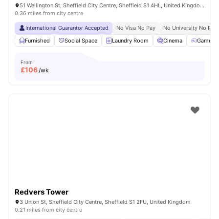
51 Wellington St, Sheffield City Centre, Sheffield S1 4HL, United Kingdom
0.36 miles from city centre
International Guarantor Accepted
No Visa No Pay
No University No Pay
Furnished
Social Space
Laundry Room
Cinema
Games 
From
£
106
/wk
Redvers Tower
3 Union St, Sheffield City Centre, Sheffield S1 2FU, United Kingdom
0.21 miles from city centre