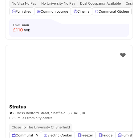
No Visa No Pay
No University No Pay
Dual Occupancy Available
Onsite 
Furnished
Common Lounge
Cinema
Communal Kitchen
From
£120
£
110
/wk
Stratus
2 Cross Bedford Street, Sheffield, S6 3AT ,UK
0.89 miles from city centre
Close To The University Of Sheffield
Communal TV
Electric Cooker
Freezer
Fridge
Furnished