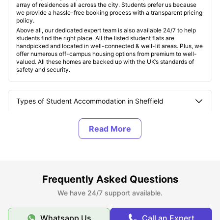
array of residences all across the city. Students prefer us because
we provide a hassle-free booking process with a transparent pricing
policy.
Above all, our dedicated expert team is also available 24/7 to help
students find the right place. All the listed student flats are
handpicked and located in well-connected & well-lit areas. Plus, we
offer numerous off-campus housing options from premium to well-
valued. All these homes are backed up with the UK’s standards of
safety and security.
Types of Student Accommodation in Sheffield
About Sheffield, UK
Best Areas to Live in Sheffield
Frequently Asked Questions
Cost of Living in Sheffield, UK
We have 24/7 support available.
Whatsapp Us
Call an Expert