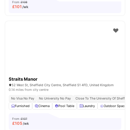
From
£108
£
101
/wk
Straits Manor
52 West St, Sheffield City Centre, Sheffield S1 4FD, United Kingdom
0.14 miles from city centre
No Visa No Pay
No University No Pay
Close To The University Of Sheffiel
Furnished
Cinema
Pool Table
Laundry
Outdoor Space
From
£107
£
105
/wk