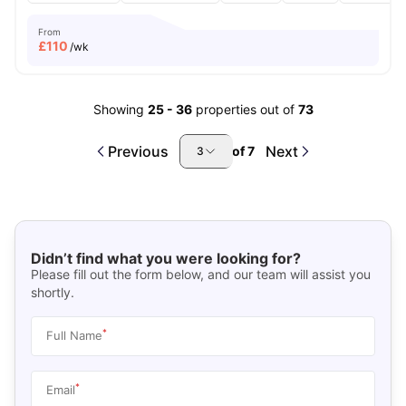
From
£
110
/wk
Showing
25
-
36
properties out of
73
Previous
Next
of
7
3
Didn’t find what you were looking for?
Please fill out the form below, and our team will assist you
shortly.
*
Full Name
*
Email