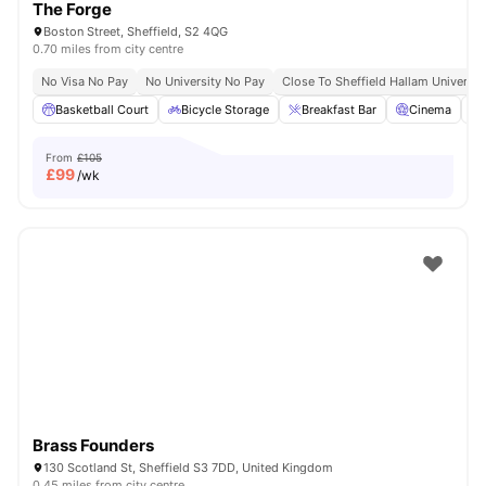
The Forge
Boston Street, Sheffield, S2 4QG
0.70 miles from city centre
No Visa No Pay
No University No Pay
Close To Sheffield Hallam Universit
Basketball Court
Bicycle Storage
Breakfast Bar
Cinema
From
£105
£
99
/wk
Brass Founders
130 Scotland St, Sheffield S3 7DD, United Kingdom
0.45 miles from city centre