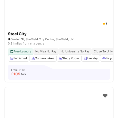
4
Steel City
Garden St, Sheffield City Centre, Sheffield, UK
0.31 miles from city centre
Free Laundry
No Visa No Pay
No University No Pay
Close To Universi
Furnished
Common Area
Study Room
Laundry
Bicycle 
From
£110
£
105
/wk