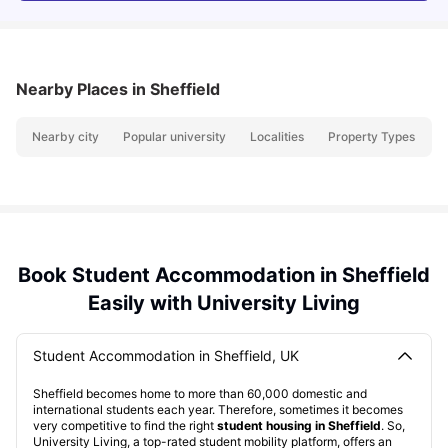
Nearby Places
in Sheffield
Nearby city
Popular university
Localities
Property Types
N
Book Student Accommodation in Sheffield
Easily with University Living
Student Accommodation in Sheffield, UK
Sheffield becomes home to more than 60,000 domestic and
international students each year. Therefore, sometimes it becomes
very competitive to find the right
student housing in Sheffield
. So,
University Living, a top-rated student mobility platform, offers an