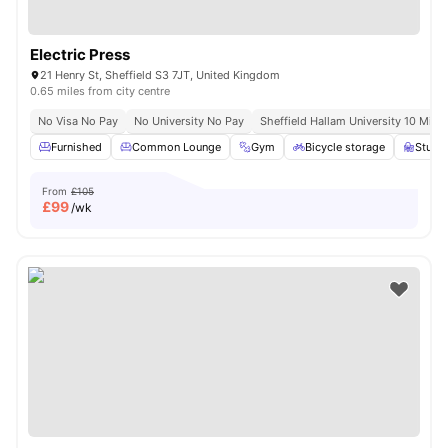
Electric Press
21 Henry St, Sheffield S3 7JT, United Kingdom
0.65 miles from city centre
No Visa No Pay
No University No Pay
Sheffield Hallam University 10 Minu
Furnished
Common Lounge
Gym
Bicycle storage
Study
From
£105
£
99
/wk