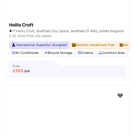
Hollis Croft
17 Hollis Croft, Sheffield City Centre, Sheffield S1 4NQ, United Kingdom
0.32 miles from city centre
International Guarantor Accepted
Monthly Installment Plan
No Adv
Air Conditioner
Bicycle Storage
Cinema
Common Area
From
£
105
/wk