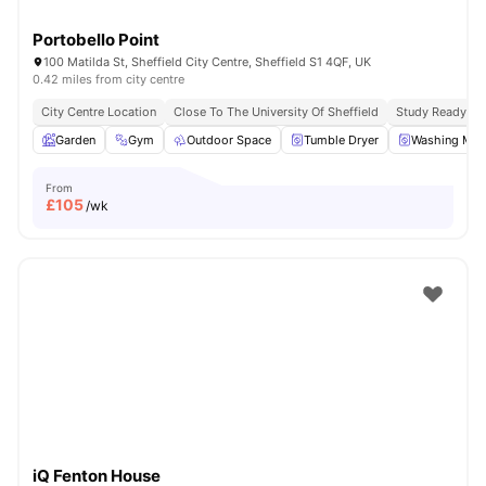
Portobello Point
100 Matilda St, Sheffield City Centre, Sheffield S1 4QF, UK
0.42 miles from city centre
City Centre Location
Close To The University Of Sheffield
Study Ready
Garden
Gym
Outdoor Space
Tumble Dryer
Washing Mac
From
£
105
/wk
iQ Fenton House