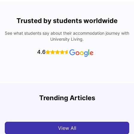
Trusted by students worldwide
See what students say about their accommodation journey with
University Living.
4.6
University Of Sheffield: Acceptance Rate, Ranking,
Trending Articles
Course & Fees
C
University Living
Jul 08, 2026
View All