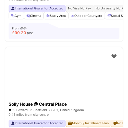
International Guarantor Accepted
No Visa No Pay
No University No Pay
Gym
Cinema
Study Area
Outdoor Courtyard
Social Spa
From
£101
£
99.20
/wk
Solly House @ Central Place
59 Edward St, Sheffield S3 7BY, United Kingdom
0.43 miles from city centre
International Guarantor Accepted
Monthly Installment Plan
No Dep