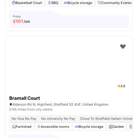
Basketball Court
BBQ
Bicycle storage
Community Events
From
£
101
/wk
4.9
Bramall Court
Alderson Rd N, Highfield, Sheffield S2 4UF, United Kingdom
0.95 miles from city centre
No Visa No Pay
No University No Pay
Close To Sheffield Hallam Universit
Furnished
Accessible rooms
Bicycle storage
Garden
La