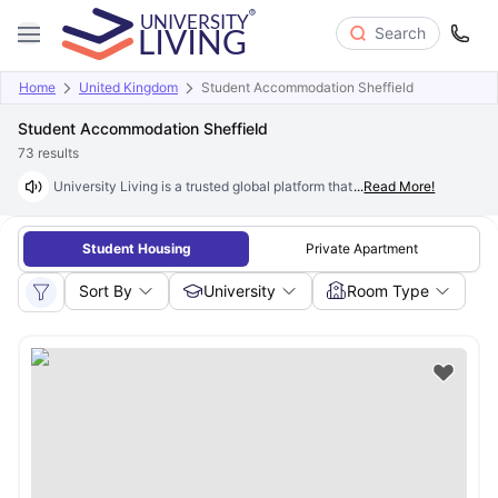
Search
Home
United Kingdom
Student Accommodation Sheffield
Student Accommodation Sheffield
73
results
University Living is a trusted global platform that helps students find qua
...
Read More!
Student Housing
Private Apartment
Sort By
University
Room Type