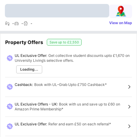
View on Map
-
-
-
Property Offers
Save up to
£2,550
UL Exclusive Offer:
Get collective student discounts upto
£1,670
on
University Living’s selective offers.
Loading...
Cashback
:
Book with UL–Grab Upto £750 Cashback*
UL Exclusive Offers - UK
:
Book with us and save up to £60 on
Amazon Prime Membership*
UL Exclusive Offer
:
Refer and earn £50 on each referral*