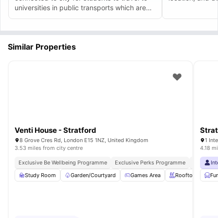
universities in public transports which are
easily accessible. The amenities and costs
are quite good. I really love it.
Similar Properties
Venti House - Stratford
Stra
8 Grove Cres Rd, London E15 1NZ, United Kingdom
1 In
3.53 miles from city centre
4.18 mi
Exclusive Be Wellbeing Programme
Exclusive Perks Programme
Student 
In
Study Room
Garden/Courtyard
Games Area
Rooftop Terrace
Fu