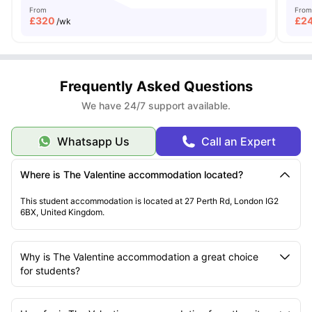
From
From
£
320
£
2
/wk
Frequently Asked Questions
We have 24/7 support available.
Whatsapp Us
Call an Expert
Where is The Valentine accommodation located?
This student accommodation is located at 27 Perth Rd, London IG2
6BX, United Kingdom.
Why is The Valentine accommodation a great choice
for students?