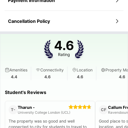
Payment Information
Cancellation Policy
4.6
Rating
Amenities
Connectivity
Location
Property M
4.4
4.6
4.6
4.6
Student's Reviews
Tharun -
Callum F
T-
CF
University College London (UCL)
Ravensbourn
The property was so good and well
Good place to 
connected to city for students to travel to
location, and 