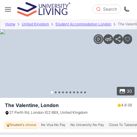
Search
Home
United Kingdom
Student Accommodation London
The Valent
Overview
Offers
About
Room Types
Amenities
P
30
The Valentine, London
4.6
(9)
27 Perth Rd, London IG2 6BX, United Kingdom
Student's choice
No Visa No Pay
No University No Pay
Close To Tubesta