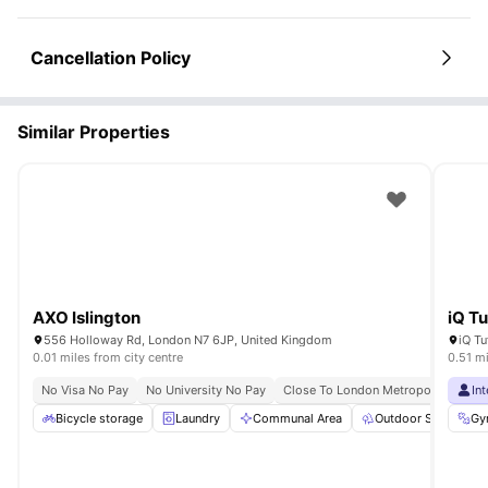
Cancellation Policy
Similar Properties
AXO Islington
iQ Tu
556 Holloway Rd, London N7 6JP, United Kingdom
0.01 miles from city centre
0.51 mi
No Visa No Pay
No University No Pay
Close To London Metropolitan Unive
In
Bicycle storage
Laundry
Communal Area
Outdoor Space
Gy