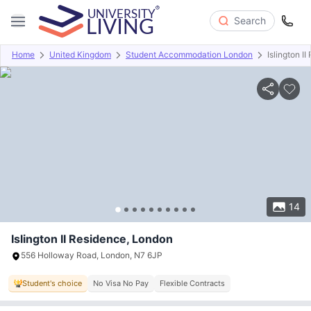
Search
Home
United Kingdom
Student Accommodation London
Islington I
Overview
Offers
About
Room Types
Amenities
P
14
Islington II Residence, London
556 Holloway Road, London, N7 6JP
Student's choice
No Visa No Pay
Flexible Contracts