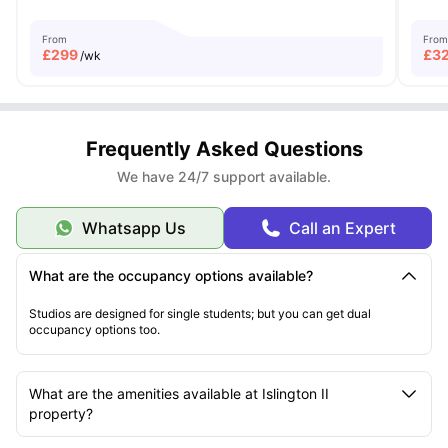
From
From
£
299
£
3
/wk
Frequently Asked Questions
We have 24/7 support available.
Whatsapp Us
Call an Expert
What are the occupancy options available?
Studios are designed for single students; but you can get dual
occupancy options too.
What are the amenities available at Islington II
property?