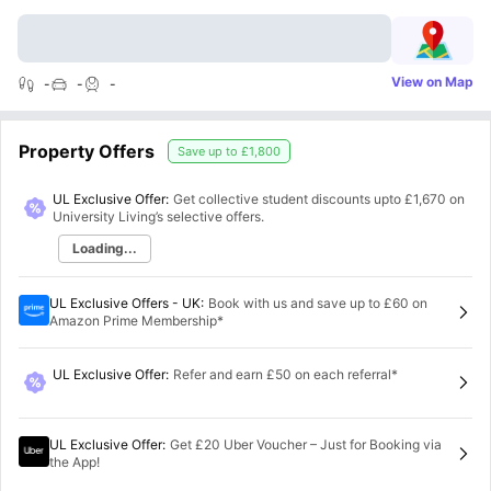
View on Map
-
-
-
Property Offers
Save up to
£1,800
UL Exclusive Offer:
Get collective student discounts upto
£1,670
on
University Living’s selective offers.
Loading...
UL Exclusive Offers - UK
:
Book with us and save up to £60 on
Amazon Prime Membership*
UL Exclusive Offer
:
Refer and earn £50 on each referral*
UL Exclusive Offer
:
Get £20 Uber Voucher – Just for Booking via
the App!