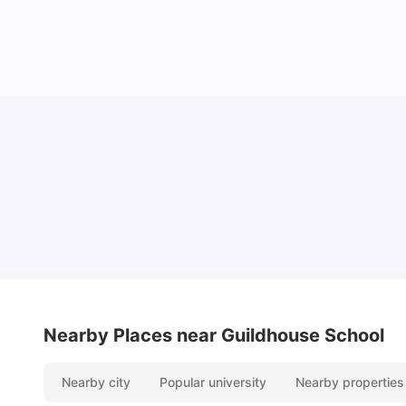
Lifestyle & Student Housing in London
Milan Vishvas
Jul 29, 2026
Nearby Places
near Guildhouse School
Nearby city
Popular university
Nearby properties