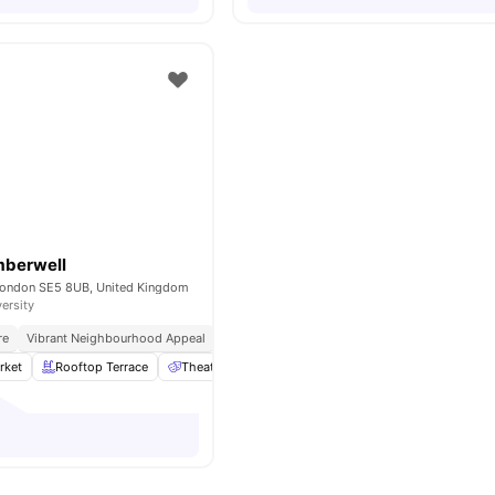
mberwell
London SE5 8UB, United Kingdom
versity
re
Vibrant Neighbourhood Appeal
Student Hotspot
Safe And Secure Environme
rket
Rooftop Terrace
Theatre Room
Laundry
Onsite Cafe
View 