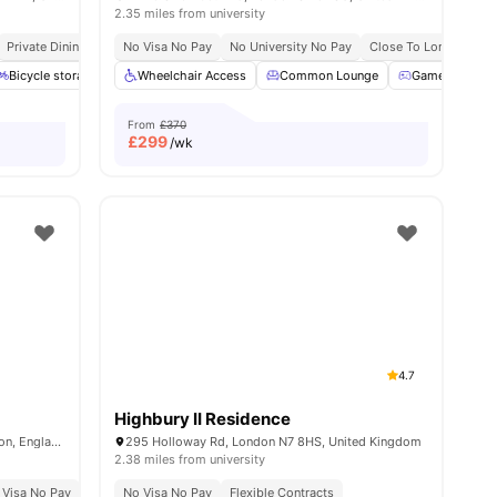
2.35 miles from university
Private Dining Area
No Visa No Pay
No University No Pay
Close To London Sout
Bicycle storage
Gym
Wheelchair Access
Study Room
Common Lounge
View all
21
amenities
Games Room
From
£370
£
299
/wk
4.7
Highbury II Residence
54-74 Holmes Road, Kentish Town, London, England, NW5 3AQ
295 Holloway Rd, London N7 8HS, United Kingdom
2.38 miles from university
 Visa No Pay
No University No Pay
No Visa No Pay
Price Match Guarantee
Flexible Contracts