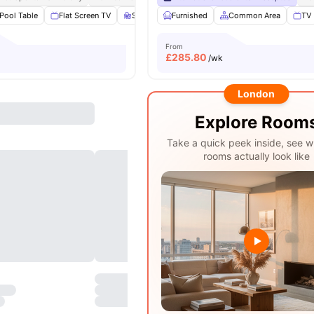
Pool Table
Flat Screen TV
Study Area
Furnished
Living Area
Common Area
View all
20
ameniti
TV
From
£
285.80
/wk
London
Explore Room
Take a quick peek inside, see w
rooms actually look like