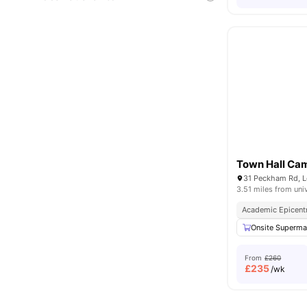
Town Hall Ca
31 Peckham Rd, 
3.51 miles from uni
Academic Epicent
Onsite Superma
From
£260
£
235
/wk