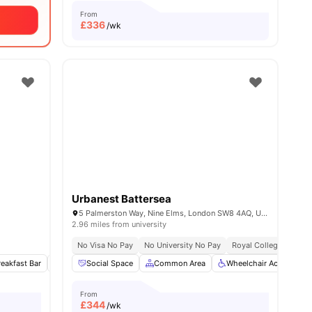
From
£
336
/wk
Urbanest Battersea
5 Palmerston Way, Nine Elms, London SW8 4AQ, United Kingdom
2.96 miles from university
No Visa No Pay
No University No Pay
Royal College Of Art 
ies
reakfast Bar
Refrigerator
Social Space
Double Bed
Common Area
View all
12
amenities
Wheelchair Access
From
£
344
/wk