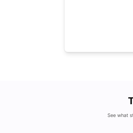
T
See what s