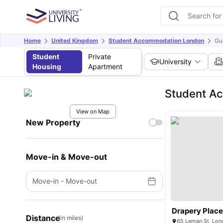
Home
United Kingdom
Student Accommodation London
Gu
Student
Private
University
Housing
Apartment
Student Ac
View on Map
New Property
Move-in & Move-out
Move-in
-
Move-out
Drapery Plac
Distance
(in miles)
65 Leman St, Lon