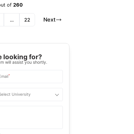
out of
260
Next
…
22
 looking for?
m will assist you shortly.
*
Email
Select University