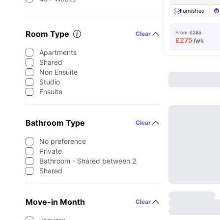
Furnished
Room Type
From
£285
Clear
£
275
/wk
Apartments
Shared
Non Ensuite
Studio
Ensuite
Bathroom Type
Clear
No preference
Private
Bathroom - Shared between 2
Shared
Move-in Month
Clear