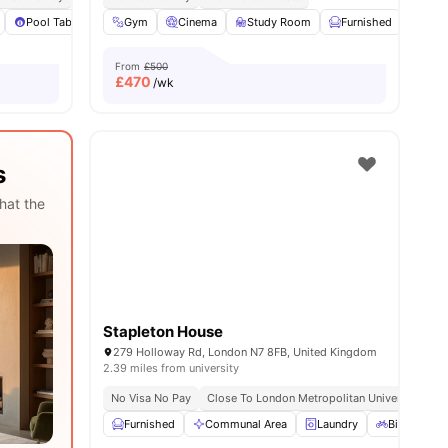
es
Pool Table
Sofa
Gym
View all
Cinema
27
amenities
Study Room
Furnished
Com
From
£500
£
470
/wk
s
hat the
Stapleton House
279 Holloway Rd, London N7 8FB, United Kingdom
2.39 miles from university
No Visa No Pay
Close To London Metropolitan University
Furnished
Communal Area
Laundry
Bicycle sto