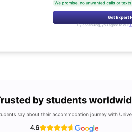
We promise, no unwanted calls or texts
Get Expert 
By continuing, you agree to our
T
rusted by students worldwi
tudents say about their accommodation journey with Univers
4.6