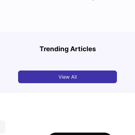
Top U
Detailed Guide to London Zones 1 to 6
Cours
Trending Articles
University Living
Jul 06, 2026
Univ
View All