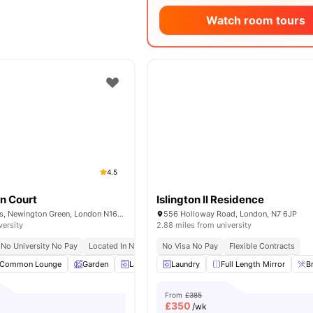
Watch room tours
4.5
n Court
Islington II Residence
37-43 Green Lanes, Newington Green, London N16 9BS, United Kingdom
556 Holloway Road, London, N7 6JP
versity
2.88 miles from university
No University No Pay
Located In North London
No Visa No Pay
Flexible Contracts
Common Lounge
Garden
Laundry
Laundry
Bicycle storage
Full Length Mirror
View all
16
amenit
B
From
£385
£
350
/wk