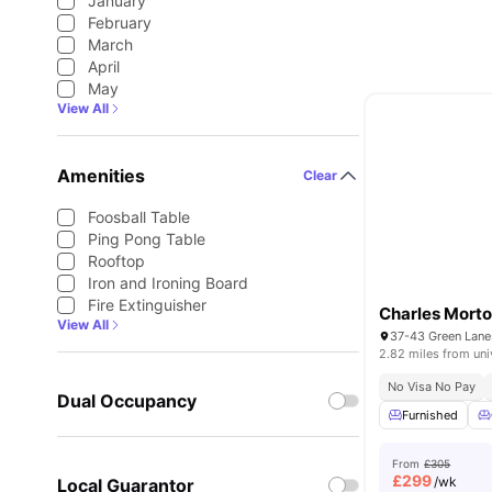
January
February
March
April
May
View All
Amenities
Clear
Foosball Table
Ping Pong Table
Rooftop
Iron and Ironing Board
Fire Extinguisher
Charles Morto
View All
2.82 miles from uni
No Visa No Pay
Dual Occupancy
Furnished
From
£305
£
299
/wk
Local Guarantor