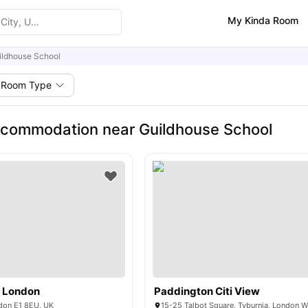
My Kinda Room
ildhouse School
Room Type
commodation near Guildhouse School
e London
Paddington Citi View
don E1 8EU, UK