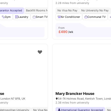
versity
2.28 miles from university
uarantor Accepted
Backfill Rooms Now Open Upto 50% Discount!
No Visa No Pay
No University No Pay
No Visa No Pay
Gym
Laundry
Smart TV
Kitchen
Air Conditioner
View all
18
amenities
Communal TV
From
£
490
/wk
use
Mary Brancker House
 London N7 8FB, UK
versity
2.38 miles from university
etropolitan University
No Visa No Pay
International Guarantor Accepted
No