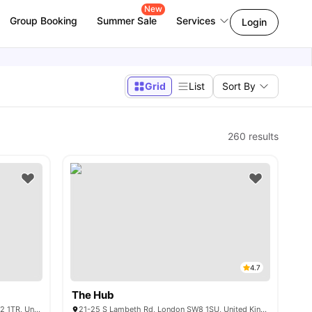
New
Group Booking
Summer Sale
Services
Login
Grid
List
Sort By
260
results
4.7
The Hub
15-25 Talbot Square, Tyburnia, London W2 1TR, United Kingdom
21-25 S Lambeth Rd, London SW8 1SU, United Kingdom