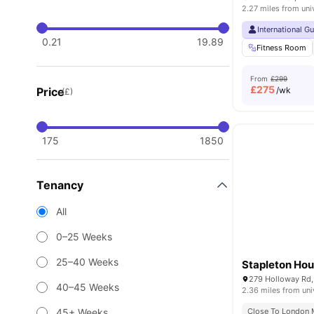
2.27 miles from uni
International G
0.21
19.89
Fitness Room
From
£299
£
275
Price
/wk
(£)
175
1850
Tenancy
All
0–25 Weeks
25–40 Weeks
Stapleton Ho
279 Holloway Rd,
40–45 Weeks
2.36 miles from uni
45+ Weeks
Close To London M