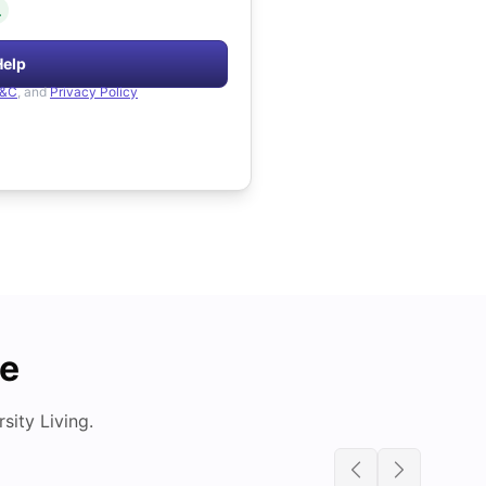
.
Help
&C
, and
Privacy Policy
de
ity Living.