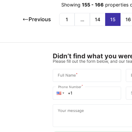
Showing
155
-
166
properties 
Previous
1
…
14
15
16
Didn’t find what you were
Please fill out the form below, and our tea
*
Full Name
*
Phone Number
Your message