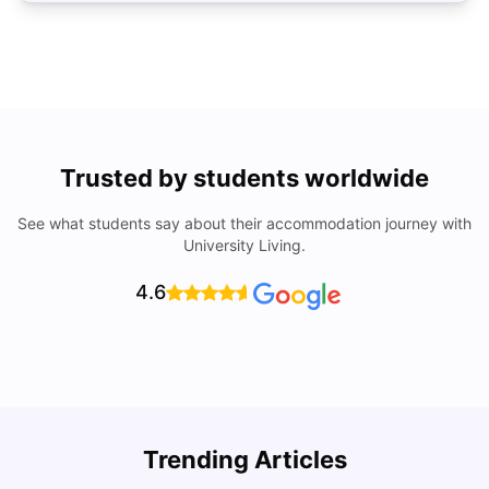
Trusted by students worldwide
See what students say about their accommodation journey with
University Living.
4.6
Trending Articles
Lifestyle & Student Housing in London
D