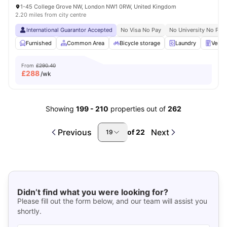
1-45 College Grove NW, London NW1 0RW, United Kingdom
2.20 miles from city centre
International Guarantor Accepted
No Visa No Pay
No University No Pay
Furnished
Common Area
Bicycle storage
Laundry
Vendi
From
£290.40
£
288
/wk
Showing
199
-
210
properties out of
262
Previous
Next
of
22
19
Didn’t find what you were looking for?
Please fill out the form below, and our team will assist you
shortly.