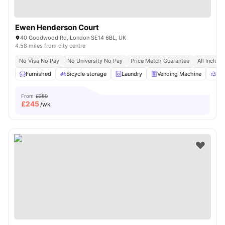
Ewen Henderson Court
40 Goodwood Rd, London SE14 6BL, UK
4.58 miles from city centre
No Visa No Pay
No University No Pay
Price Match Guarantee
All Inclusi
Furnished
Bicycle storage
Laundry
Vending Machine
Rec
From
£250
£
245
/wk