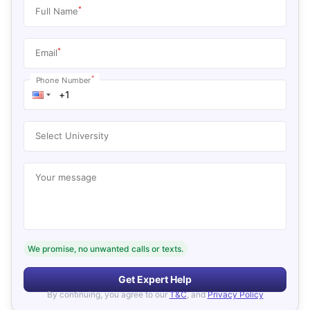
*
Full Name
*
Email
*
Phone Number
Select University
Your message
We promise, no unwanted calls or texts.
Get Expert Help
By continuing, you agree to our
T&C
, and
Privacy Policy