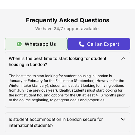
About London
Frequently Asked Questions
Best Areas to Live in London
We have 24/7 support available.
Cost of Living in London
Whatsapp Us
Call an Expert
When is the best time to start looking for student
Top Student Apartments in London
housing in London?
The best time to start looking for student housing in London is
Affordable Student Housing in London
January or February for the Fall Intake (September). However, for the
Winter intake (January), students must start looking for living options
from July (the previous year). Ideally, students must start looking for
the right student housing options for the UK at least 4- 6 months prior
Student Travel in London, UK
to the course beginning, to get great deals and properties.
London Tourist Attractions for Students
Is student accommodation in London secure for
international students?