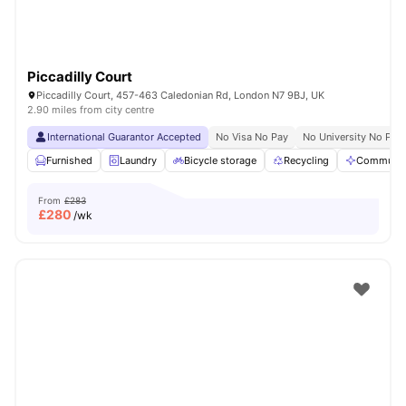
Piccadilly Court
Piccadilly Court, 457-463 Caledonian Rd, London N7 9BJ, UK
2.90 miles from city centre
International Guarantor Accepted
No Visa No Pay
No University No Pay
Furnished
Laundry
Bicycle storage
Recycling
Communal
From
£283
£
280
/wk