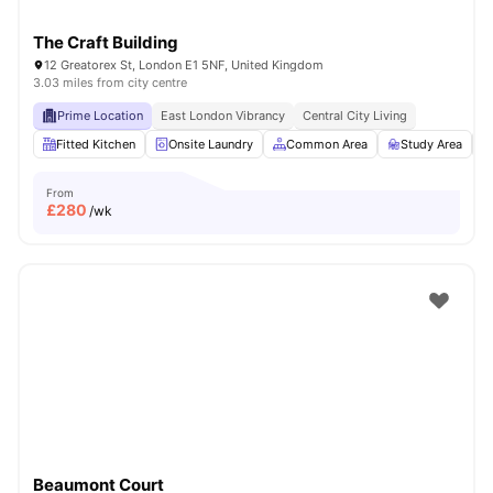
The Craft Building
12 Greatorex St, London E1 5NF, United Kingdom
3.03 miles from city centre
Prime Location
East London Vibrancy
Central City Living
Fitted Kitchen
Onsite Laundry
Common Area
Study Area
From
£
280
/wk
Beaumont Court