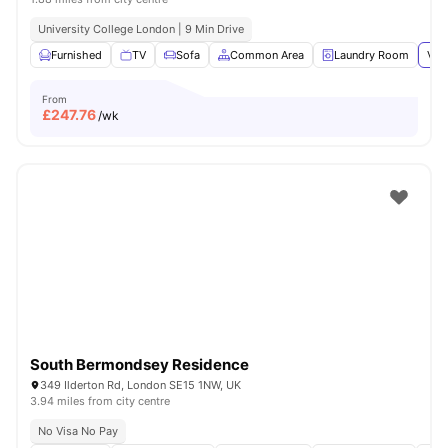
University College London | 9 Min Drive
Furnished
TV
Sofa
Common Area
Laundry Room
Vie
From
£
247.76
/wk
South Bermondsey Residence
349 Ilderton Rd, London SE15 1NW, UK
3.94 miles from city centre
No Visa No Pay