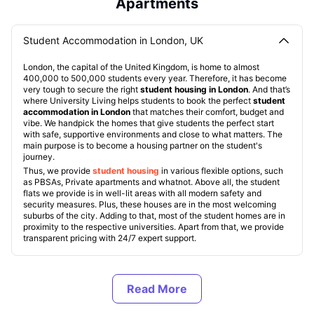
Apartments
Student Accommodation in London, UK
London, the capital of the United Kingdom, is home to almost
400,000 to 500,000 students every year. Therefore, it has become
very tough to secure the right
student housing in London
. And that’s
where University Living helps students to book the perfect
student
accommodation in London
that matches their comfort, budget and
vibe. We handpick the homes that give students the perfect start
with safe, supportive environments and close to what matters. The
main purpose is to become a housing partner on the student's
journey.
Thus, we provide
student housing
in various flexible options, such
as PBSAs, Private apartments and whatnot. Above all, the student
flats we provide is in well-lit areas with all modern safety and
security measures. Plus, these houses are in the most welcoming
suburbs of the city. Adding to that, most of the student homes are in
proximity to the respective universities. Apart from that, we provide
transparent pricing with 24/7 expert support.
Types of Student Accommodation in London, UK