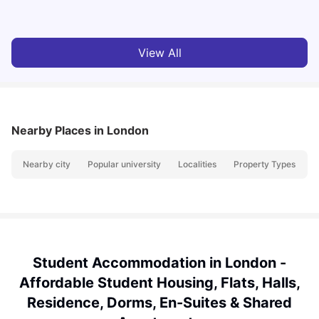
Milan Vishvas
Jul 29, 2026
View All
Nearby Places
in London
Nearby city
Popular university
Localities
Property Types
N
Student Accommodation in London -
Affordable Student Housing, Flats, Halls,
Residence, Dorms, En-Suites & Shared