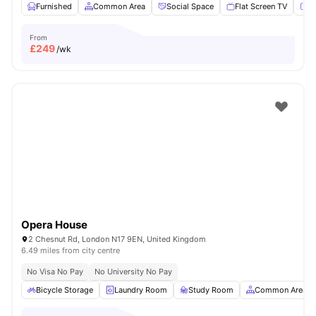
Furnished
Common Area
Social Space
Flat Screen TV
Fu
From
£
249
/wk
Opera House
2 Chesnut Rd, London N17 9EN, United Kingdom
6.49 miles from city centre
No Visa No Pay
No University No Pay
Bicycle Storage
Laundry Room
Study Room
Common Area