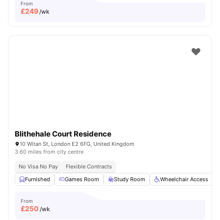
From
£
249
/wk
Blithehale Court Residence
10 Witan St, London E2 6FG, United Kingdom
3.60 miles from city centre
No Visa No Pay
Flexible Contracts
Furnished
Games Room
Study Room
Wheelchair Access
From
£
250
/wk