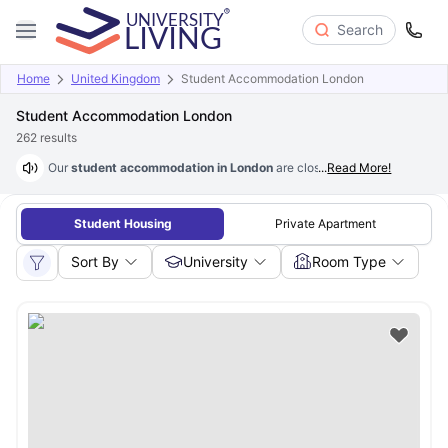
Search
Home
United Kingdom
Student Accommodation London
Student Accommodation London
262
results
Our
student accommodation in London
are close to major universities 
...
Read More!
Student Housing
Private Apartment
Sort By
University
Room Type