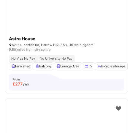
Astra House
62-64, Kenton Rd, Harrow HA3 8AB, United Kingdom
9.50 miles from city centre
No Visa No Pay
No University No Pay
Furnished
Balcony
Lounge Area
TV
Bicycle storage
V
From
£
277
/wk