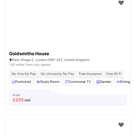
Shot by students settled in
London
Watch Room Tours
Goldsmiths House
Park Village E, London NW1 3SY, United Kingdom
1.81 miles from city centre
No Visa No Pay
No University No Pay
Free Insurance
Free Wi Fi
Furnished
Study Room
Communal TV
Garden
Dining Ar
From
£
255
/wk