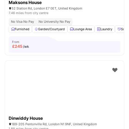
Maksons House
52 Station Rd, London E7 0ET, United Kingdom
7.46 miles from city centre
No Visa No Pay
No University No Pay
Furnished
Garden/Courtyard
Lounge Area
Laundry
Socia
From
£
245
/wk
Dinwiddy House
189-205 Pentonville Rd, London N1 9NF, United Kingdom
1.88 miles from city centre