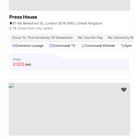
Press House
81-88 Beresford St, London SE18 6WU, United Kingdom
8.78 miles from city centre
Close To The University Of Greenwich
No Visa No Pay
No University No P
Common Lounge
Communal TV
Communal Kitchen
Gym
From
£
325
/wk