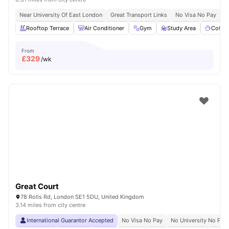
Near University Of East London
Great Transport Links
No Visa No Pay
N
Rooftop Terrace
Air Conditioner
Gym
Study Area
Coffe
From
£
329
/wk
Great Court
78 Rolls Rd, London SE1 5DU, United Kingdom
3.14 miles from city centre
International Guarantor Accepted
No Visa No Pay
No University No Pay