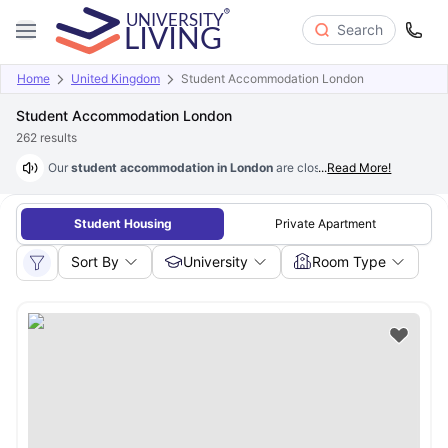
Search
Home
United Kingdom
Student Accommodation London
Student Accommodation London
262
results
Our
student accommodation in London
are close to major universities 
...
Read More!
Student Housing
Private Apartment
Sort By
University
Room Type