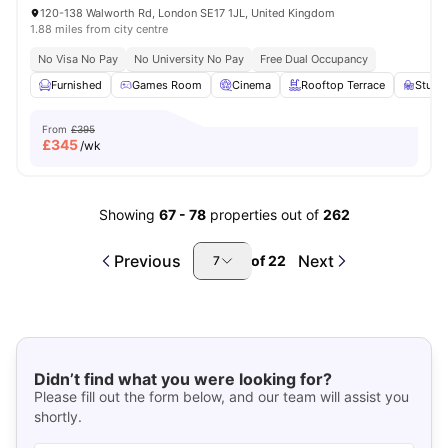
120-138 Walworth Rd, London SE17 1JL, United Kingdom
1.88 miles from city centre
No Visa No Pay
No University No Pay
Free Dual Occupancy
Furnished
Games Room
Cinema
Rooftop Terrace
Study
From
£395
£
345
/wk
Showing
67
-
78
properties out of
262
Previous
Next
of
22
7
Didn’t find what you were looking for?
Please fill out the form below, and our team will assist you
shortly.