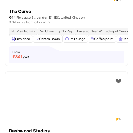
The Curve
14 Fieldgate St, London E1 1ES, United Kingdom
3.04 miles from city centre
No Visa No Pay
No University No Pay
Located Near Whitechapel Campus
Furnished
Games Room
TV Lounge
Coffee point
Comm
From
£
341
/wk
4
Dashwood Studios