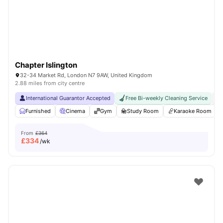
Chapter Islington
32-34 Market Rd, London N7 9AW, United Kingdom
2.88 miles from city centre
International Guarantor Accepted
Free Bi-weekly Cleaning Service
No
Furnished
Cinema
Gym
Study Room
Karaoke Room
From
£364
£
334
/wk