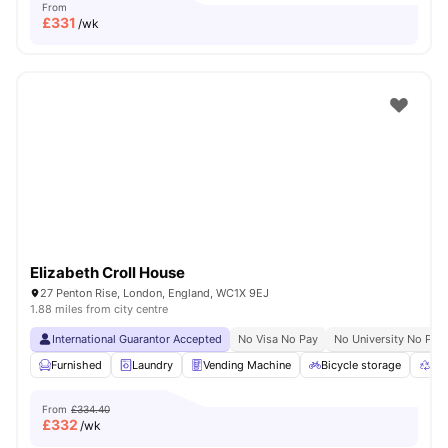
From
£
331
/wk
Elizabeth Croll House
27 Penton Rise, London, England, WC1X 9EJ
1.88 miles from city centre
International Guarantor Accepted
No Visa No Pay
No University No Pay
Furnished
Laundry
Vending Machine
Bicycle storage
Rec
From
£334.40
£
332
/wk