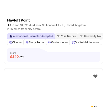
Hayloft Point
4-6 and 16, 22 Middlesex St, London E1 7JH, United Kingdom
2.66 miles from city centre
International Guarantor Accepted
No Visa No Pay
No University No Pay
Cinema
Study Room
Outdoor Area
Onsite Maintenance
From
£
340
/wk
4.9