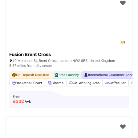
Shot by students settled in
London
Watch Room Tours
5
Fusion Brent Cross
40 Merchant St, Brent Cross, London NW2 8BB, United Kingdom
5.87 miles from city centre
No Deposit Required
Free Laundry
International Guarantor Accept
Basketball Court
Cinema
Co-Working Area
Coffee Bar
C
From
£
332
/wk