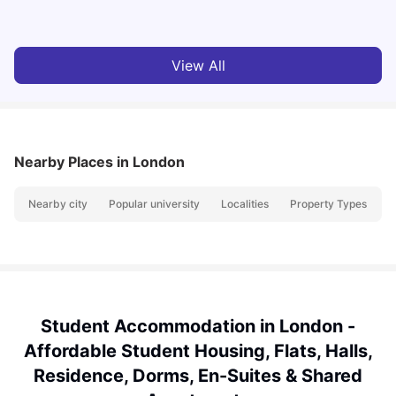
Milan Vishvas
Jul 29, 2026
View All
Nearby Places
in London
Nearby city
Popular university
Localities
Property Types
N
Student Accommodation in London -
Affordable Student Housing, Flats, Halls,
Residence, Dorms, En-Suites & Shared