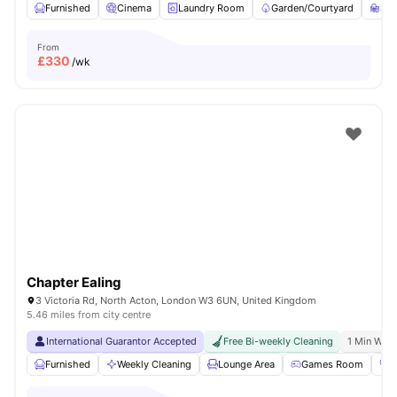
Furnished
Cinema
Laundry Room
Garden/Courtyard
St
From
£
330
/wk
Chapter Ealing
3 Victoria Rd, North Acton, London W3 6UN, United Kingdom
5.46 miles from city centre
International Guarantor Accepted
Free Bi-weekly Cleaning
1 Min Walk
Furnished
Weekly Cleaning
Lounge Area
Games Room
G