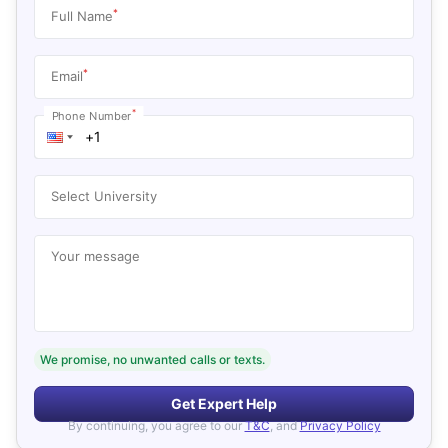
*
Full Name
*
Email
*
Phone Number
Select University
Your message
We promise, no unwanted calls or texts.
Get Expert Help
By continuing, you agree to our
T&C
, and
Privacy Policy