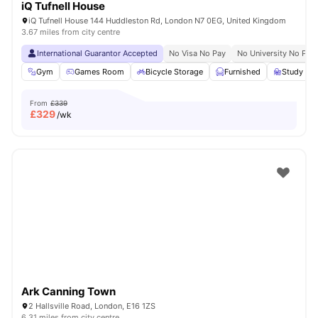
iQ Tufnell House
iQ Tufnell House 144 Huddleston Rd, London N7 0EG, United Kingdom
3.67 miles from city centre
International Guarantor Accepted
No Visa No Pay
No University No Pay
Gym
Games Room
Bicycle Storage
Furnished
Study R
From
£339
£
329
/wk
Ark Canning Town
2 Hallsville Road, London, E16 1ZS
6.31 miles from city centre