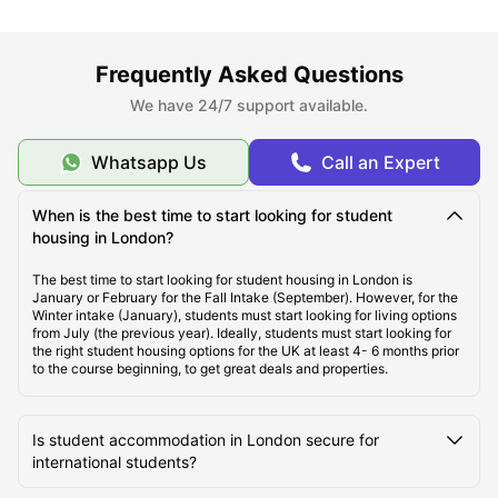
About London
Frequently Asked Questions
Best Areas to Live in London
We have 24/7 support available.
Cost of Living in London
Whatsapp Us
Call an Expert
When is the best time to start looking for student
Top Student Apartments in London
housing in London?
The best time to start looking for student housing in London is
Affordable Student Housing in London
January or February for the Fall Intake (September). However, for the
Winter intake (January), students must start looking for living options
from July (the previous year). Ideally, students must start looking for
the right student housing options for the UK at least 4- 6 months prior
Student Travel in London, UK
to the course beginning, to get great deals and properties.
London Tourist Attractions for Students
Is student accommodation in London secure for
international students?