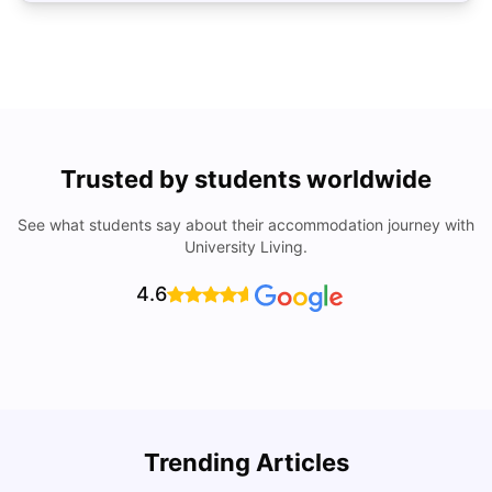
Trusted by students worldwide
See what students say about their accommodation journey with
University Living.
4.6
Trending Articles
Lifestyle & Student Housing in London
D