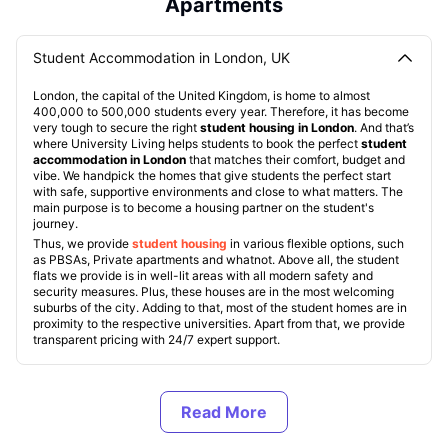
Apartments
Student Accommodation in London, UK
London, the capital of the United Kingdom, is home to almost
400,000 to 500,000 students every year. Therefore, it has become
very tough to secure the right
student housing in London
. And that’s
where University Living helps students to book the perfect
student
accommodation in London
that matches their comfort, budget and
vibe. We handpick the homes that give students the perfect start
with safe, supportive environments and close to what matters. The
main purpose is to become a housing partner on the student's
journey.
Thus, we provide
student housing
in various flexible options, such
as PBSAs, Private apartments and whatnot. Above all, the student
flats we provide is in well-lit areas with all modern safety and
security measures. Plus, these houses are in the most welcoming
suburbs of the city. Adding to that, most of the student homes are in
proximity to the respective universities. Apart from that, we provide
transparent pricing with 24/7 expert support.
Types of Student Accommodation in London, UK