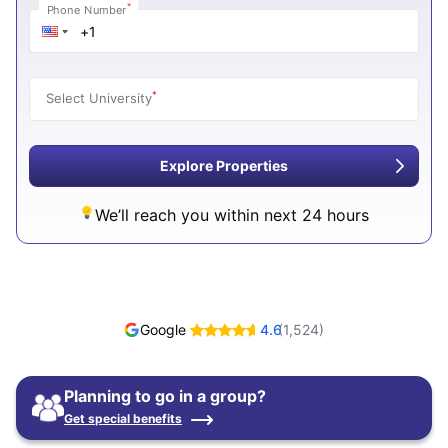
*
Phone Number
*
Select University
Explore Properties
We’ll reach you within next 24 hours
Google
4.6
(
1,524
)
Planning to go in a group?
Get special benefits