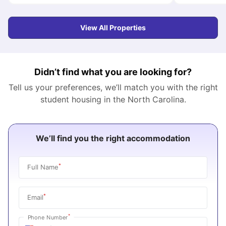
View All Properties
Didn’t find what you are looking for?
Tell us your preferences, we’ll match you with the right
student housing in the
North Carolina
.
We’ll find you the right accommodation
*
Full Name
*
Email
*
Phone Number