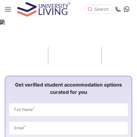
Search
Student Housing North Carolina
10
48
37
Cities
Universities
Properties
Get verified student accommodation options
curated for you
*
Full Name
*
Email