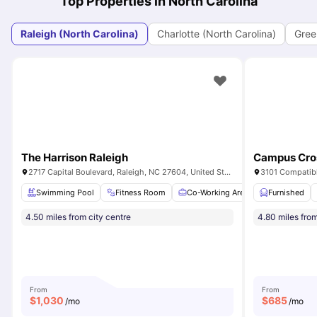
Top Properties in North Carolina
Raleigh (North Carolina)
Charlotte (North Carolina)
Green
The Harrison Raleigh
Campus Cros
2717 Capital Boulevard, Raleigh, NC 27604, United States
3101 Compatibl
Swimming Pool
Fitness Room
Co-Working Area
Furnished
Clubhouse
4.50 miles from city centre
4.80 miles from
From
From
$
1,030
$
685
/mo
/mo