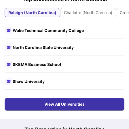
Raleigh (North Carolina)
Charlotte (North Carolina)
Green
Wake Technical Community College
North Carolina State University
SKEMA Business School
Shaw University
View All Universities