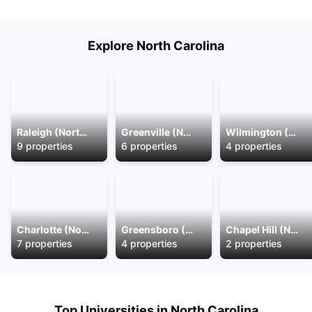
Explore
North Carolina
Raleigh (North Carolina)
Greenville (North Carolina)
Wilmington (North Carolina)
9
properties
6
properties
4
properties
Charlotte (North Carolina)
Greensboro (North Carolina)
Chapel Hill (North Carolina)
7
properties
4
properties
2
properties
Top Universities in
North Carolina