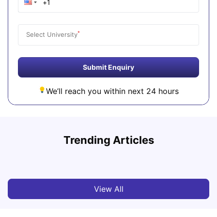
*
Select University
Submit Enquiry
We’ll reach you within next 24 hours
Trending Articles
Cost of Living in Denton for Students: 2026
C
Vanshika Chaudhary
Aug 07, 2026
View All